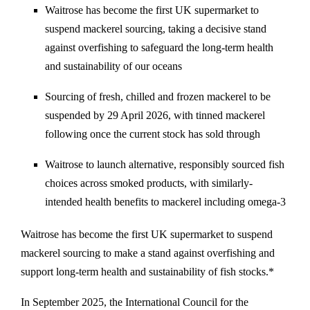
Waitrose has become the first UK supermarket to
suspend mackerel sourcing, taking a decisive stand
against overfishing to safeguard the long-term health
and sustainability of our oceans
Sourcing of fresh, chilled and frozen mackerel to be
suspended by 29 April 2026, with tinned mackerel
following once the current stock has sold through
Waitrose to launch alternative, responsibly sourced fish
choices across smoked products, with similarly-
intended health benefits to mackerel including omega-3
Waitrose has become the first UK supermarket to suspend
mackerel sourcing to make a stand against overfishing and
support long-term health and sustainability of fish stocks.*
In September 2025, the International Council for the