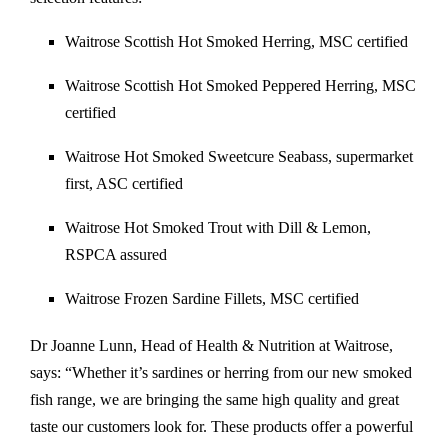
Waitrose Scottish Hot Smoked Herring, MSC certified
Waitrose Scottish Hot Smoked Peppered Herring, MSC
certified
Waitrose Hot Smoked Sweetcure Seabass, supermarket
first, ASC certified
Waitrose Hot Smoked Trout with Dill & Lemon,
RSPCA assured
Waitrose Frozen Sardine Fillets, MSC certified
Dr Joanne Lunn, Head of Health & Nutrition at Waitrose,
says: “Whether it’s sardines or herring from our new smoked
fish range, we are bringing the same high quality and great
taste our customers look for. These products offer a powerful