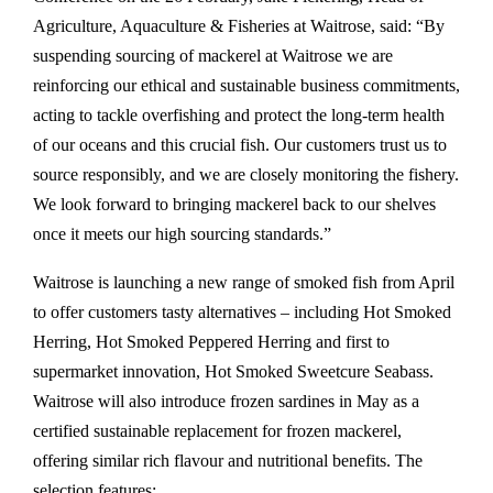
Agriculture, Aquaculture & Fisheries at Waitrose, said: “By
suspending sourcing of mackerel at Waitrose we are
reinforcing our ethical and sustainable business commitments,
acting to tackle overfishing and protect the long-term health
of our oceans and this crucial fish. Our customers trust us to
source responsibly, and we are closely monitoring the fishery.
We look forward to bringing mackerel back to our shelves
once it meets our high sourcing standards.”
Waitrose is launching a new range of smoked fish from April
to offer customers tasty alternatives – including Hot Smoked
Herring, Hot Smoked Peppered Herring and first to
supermarket innovation, Hot Smoked Sweetcure Seabass.
Waitrose will also introduce frozen sardines in May as a
certified sustainable replacement for frozen mackerel,
offering similar rich flavour and nutritional benefits. The
selection features: