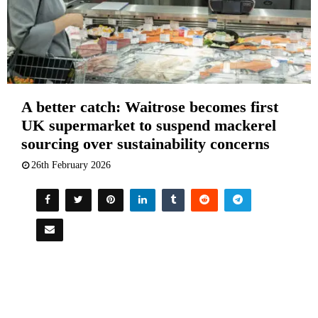
A better catch: Waitrose becomes first
UK supermarket to suspend mackerel
sourcing over sustainability concerns
26th February 2026