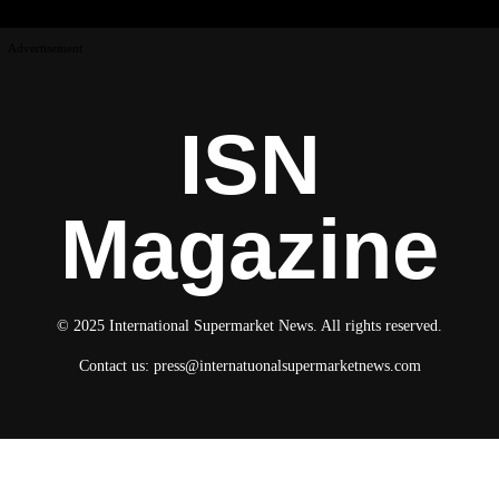
Advertisement
ISN
Magazine
© 2025 International Supermarket News. All rights reserved.
Contact us:
press@internatuonalsupermarketnews.com
© 2025 International Supermarket News. All rights reserved.