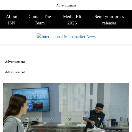
Advertisement
About
Contact The
Media Kit
Send your press
ISN
Team
2026
releases
PRIMARY
MENU
Advertisement
Advertisement