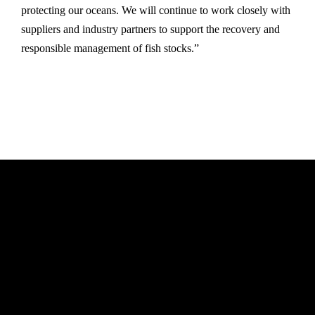
protecting our oceans. We will continue to work closely with
suppliers and industry partners to support the recovery and
responsible management of fish stocks.”