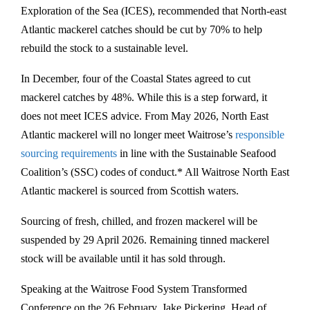
Exploration of the Sea (ICES), recommended that North-east
Atlantic mackerel catches should be cut by 70% to help
rebuild the stock to a sustainable level.
In December, four of the Coastal States agreed to cut
mackerel catches by 48%. While this is a step forward, it
does not meet ICES advice. From May 2026, North East
Atlantic mackerel will no longer meet Waitrose’s
responsible
sourcing requirements
in line with the Sustainable Seafood
Coalition’s (SSC) codes of conduct.* All Waitrose North East
Atlantic mackerel is sourced from Scottish waters.
Sourcing of fresh, chilled, and frozen mackerel will be
suspended by 29 April 2026. Remaining tinned mackerel
stock will be available until it has sold through.
Speaking at the Waitrose Food System Transformed
Conference on the 26 February, Jake Pickering, Head of