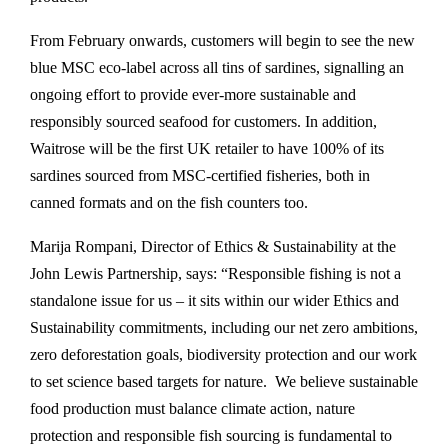
From February onwards, customers will begin to see the new
blue MSC eco-label across all tins of sardines, signalling an
ongoing effort to provide ever-more sustainable and
responsibly sourced seafood for customers. In addition,
Waitrose will be the first UK retailer to have 100% of its
sardines sourced from MSC-certified fisheries, both in
canned formats and on the fish counters too.
Marija Rompani, Director of Ethics & Sustainability at the
John Lewis Partnership, says: “Responsible fishing is not a
standalone issue for us – it sits within our wider Ethics and
Sustainability commitments, including our net zero ambitions,
zero deforestation goals, biodiversity protection and our work
to set science based targets for nature. We believe sustainable
food production must balance climate action, nature
protection and responsible fish sourcing is fundamental to