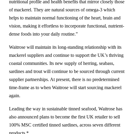
nutritional profile and health benefits that mirror closely those
of mackerel. They are natural sources of omega-3 which
helps to maintain normal functioning of the heart, brain and
vision, making it effortless to incorporate functional, nutrient-
dense foods into your daily routine.”
Waitrose will maintain its long-standing relationship with its
mackerel suppliers and continue to support the UK’s thriving
coastal communities. Its new supply of herring, seabass,
sardines and trout will continue to be sourced through current
supplier partnerships. At present, there is no predetermined
time-frame as to when Waitrose will start sourcing mackerel
again.
Leading the way in sustainable tinned seafood, Waitrose has
also announced plans to become the first UK retailer to sell
100% MSC certified tinned sardines, across seven different
products.*