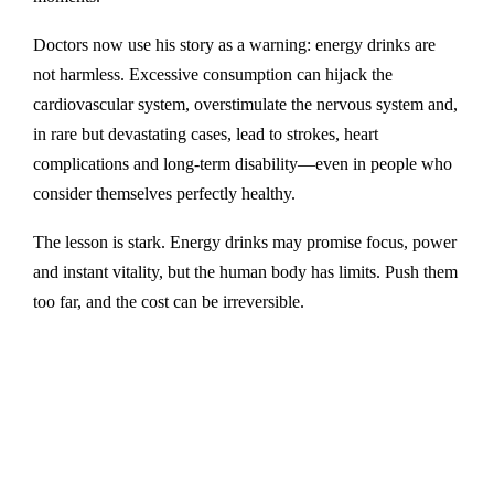
Doctors now use his story as a warning: energy drinks are
not harmless. Excessive consumption can hijack the
cardiovascular system, overstimulate the nervous system and,
in rare but devastating cases, lead to strokes, heart
complications and long-term disability—even in people who
consider themselves perfectly healthy.
The lesson is stark. Energy drinks may promise focus, power
and instant vitality, but the human body has limits. Push them
too far, and the cost can be irreversible.