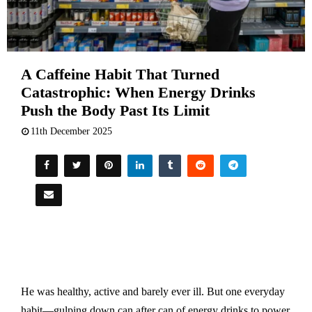
A Caffeine Habit That Turned
Catastrophic: When Energy Drinks
Push the Body Past Its Limit
11th December 2025
He was healthy, active and barely ever ill. But one everyday
habit—gulping down can after can of energy drinks to power