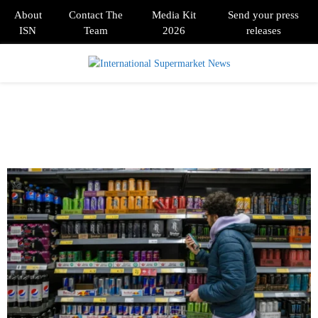
About
Contact The
Media Kit
Send your press
ISN
Team
2026
releases
PRIMARY
MENU