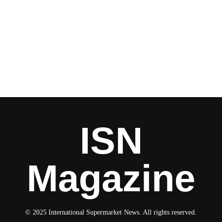
ISN
Magazine
© 2025 International Supermarket News. All rights reserved.