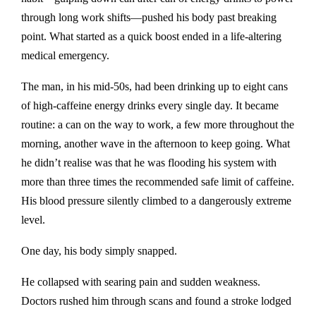
through long work shifts—pushed his body past breaking
point. What started as a quick boost ended in a life-altering
medical emergency.
The man, in his mid-50s, had been drinking up to eight cans
of high-caffeine energy drinks every single day. It became
routine: a can on the way to work, a few more throughout the
morning, another wave in the afternoon to keep going. What
he didn’t realise was that he was flooding his system with
more than three times the recommended safe limit of caffeine.
His blood pressure silently climbed to a dangerously extreme
level.
One day, his body simply snapped.
He collapsed with searing pain and sudden weakness.
Doctors rushed him through scans and found a stroke lodged