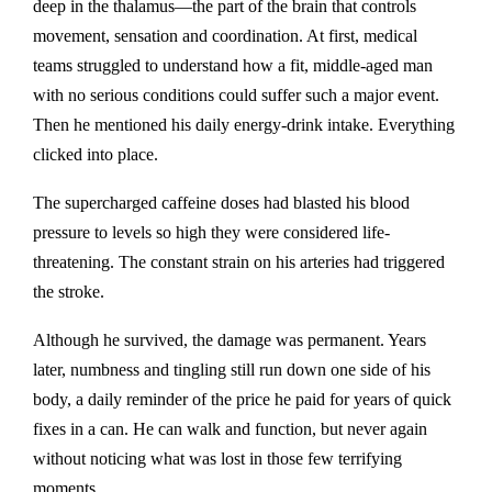
deep in the thalamus—the part of the brain that controls
movement, sensation and coordination. At first, medical
teams struggled to understand how a fit, middle-aged man
with no serious conditions could suffer such a major event.
Then he mentioned his daily energy-drink intake. Everything
clicked into place.
The supercharged caffeine doses had blasted his blood
pressure to levels so high they were considered life-
threatening. The constant strain on his arteries had triggered
the stroke.
Although he survived, the damage was permanent. Years
later, numbness and tingling still run down one side of his
body, a daily reminder of the price he paid for years of quick
fixes in a can. He can walk and function, but never again
without noticing what was lost in those few terrifying
moments.