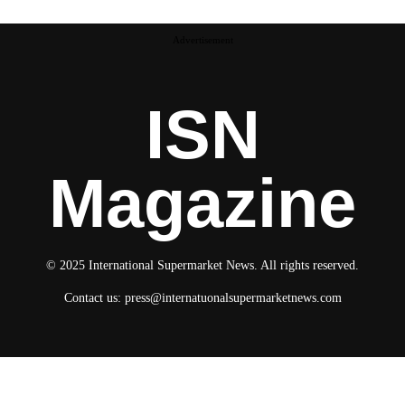
Advertisement
ISN
Magazine
© 2025 International Supermarket News. All rights reserved.
Contact us:
press@internatuonalsupermarketnews.com
© 2025 International Supermarket News. All rights reserved.