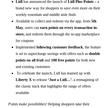
Lidl
has announced the launch of
Lidl Plus Points –
a
brand new way for shoppers to save even more on their
weekly essentials and middle aisle finds
Available to collect and redeem via the app, from
5th
May
, users can
earn points on every transaction in-
store,
and redeem them through the in-app marketplace
for coupons
Implemented
following customer feedback
, the feature
is set to supercharge savings with offers such as
double
points on all fruit
and
100 free points
for both new
and existing customers
To celebrate the launch, Lidl has teamed up with
Liberty X
to release
‘Just a Lidl…’
, a reimagining of
the classic track that highlights the range of offers
available
Points make possibilities!
Helping shoppers take their