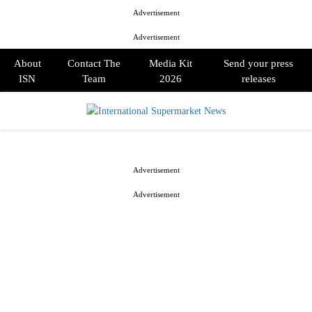
Advertisement
Advertisement
About
Contact The
Media Kit
Send your press
ISN
Team
2026
releases
PRIMARY
MENU
Advertisement
Advertisement