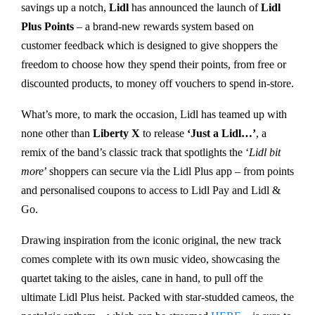
savings up a notch,
Lidl
has announced the launch of
Lidl
Plus Points
– a brand-new rewards system based on
customer feedback which is designed to give shoppers the
freedom to choose how they spend their points, from free or
discounted products, to money off vouchers to spend in-store.
What’s more, to mark the occasion, Lidl has teamed up with
none other than
Liberty X
to release
‘Just a Lidl…’
, a
remix of the band’s classic track that spotlights the ‘
Lidl bit
more
’ shoppers can secure via the Lidl Plus app – from points
and personalised coupons to access to Lidl Pay and Lidl &
Go.
Drawing inspiration from the iconic original, the new track
comes complete with its own music video, showcasing the
quartet taking to the aisles, cane in hand, to pull off the
ultimate Lidl Plus heist. Packed with star-studded cameos, the