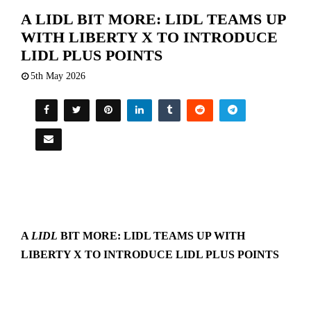
A LIDL BIT MORE: LIDL TEAMS UP
WITH LIBERTY X TO INTRODUCE
LIDL PLUS POINTS
5th May 2026
A
LIDL
BIT MORE: LIDL TEAMS UP WITH
LIBERTY X TO INTRODUCE LIDL PLUS POINTS