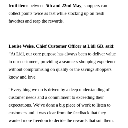
fruit items
between
5th and 22nd May
, shoppers can
collect points twice as fast while stocking up on fresh
favorites and reap the rewards.
Louise Weise, Chief Customer Officer at Lidl GB, said:
“At Lidl, our core purpose has always been to deliver value
to our customers, providing a seamless shopping experience
without compromising on quality or the savings shoppers
know and love.
“Everything we do is driven by a deep understanding of
customer needs and a commitment to exceeding their
expectations. We’ve done a big piece of work to listen to
customers and it was clear from the feedback that they
wanted more freedom to decide the rewards that suit them.