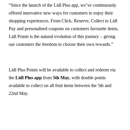
“Since the launch of the Lidl Plus app, we’ve continuously
offered innovative new ways for customers to enjoy their
shopping experiences. From Click, Reserve, Collect to Lidl
Pay and personalised coupons on customers favourite items,
Lidl Points is the natural evolution of this journey – giving
our customers the freedom to choose their own rewards.”
Lidl Plus Points will be available to collect and redeem via
the
Lidl Plus app
from
5th May
, with double points
available to collect on all fruit items between the 5th and
22nd May.