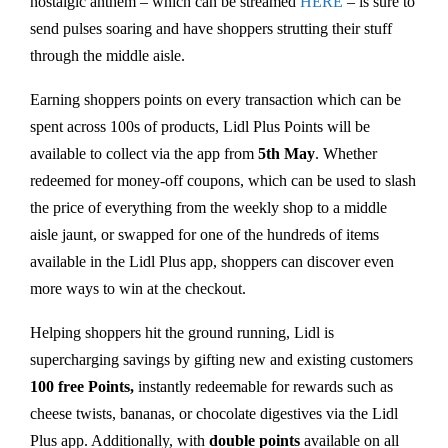
nostalgic anthem – which can be streamed
HERE
– is sure to
send pulses soaring and have shoppers strutting their stuff
through the middle aisle.
Earning shoppers points on every transaction which can be
spent across 100s of products, Lidl Plus Points will be
available to collect via the app from
5th May
. Whether
redeemed for money-off coupons, which can be used to slash
the price of everything from the weekly shop to a middle
aisle jaunt, or swapped for one of the hundreds of items
available in the Lidl Plus app, shoppers can discover even
more ways to win at the checkout.
Helping shoppers hit the ground running, Lidl is
supercharging savings by gifting new and existing customers
100 free Points,
instantly redeemable for rewards such as
cheese twists, bananas, or chocolate digestives via the Lidl
Plus app. Additionally, with
double
points
available on all