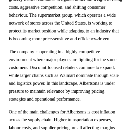
costs, aggressive competition, and shifting consumer
behaviour. The supermarket group, which operates a wide
network of stores across the United States, is working to
protect its market position while adapting to an industry that
is becoming more price-sensitive and efficiency-driven.
The company is operating in a highly competitive
environment where major players are fighting for the same
customers. Discount-focused retailers continue to expand,
while larger chains such as Walmart dominate through scale
and logistics power. In this landscape, Albertsons is under
pressure to maintain relevance by improving pricing
strategies and operational performance.
One of the main challenges for Albertsons is cost inflation
across the supply chain. Higher transportation expenses,
labour costs, and supplier pricing are all affecting margins.