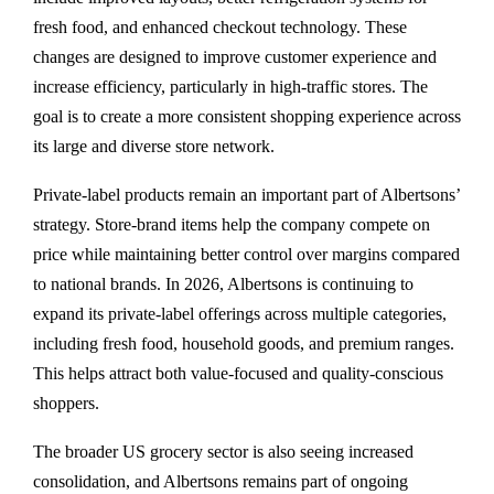
fresh food, and enhanced checkout technology. These
changes are designed to improve customer experience and
increase efficiency, particularly in high-traffic stores. The
goal is to create a more consistent shopping experience across
its large and diverse store network.
Private-label products remain an important part of Albertsons’
strategy. Store-brand items help the company compete on
price while maintaining better control over margins compared
to national brands. In 2026, Albertsons is continuing to
expand its private-label offerings across multiple categories,
including fresh food, household goods, and premium ranges.
This helps attract both value-focused and quality-conscious
shoppers.
The broader US grocery sector is also seeing increased
consolidation, and Albertsons remains part of ongoing