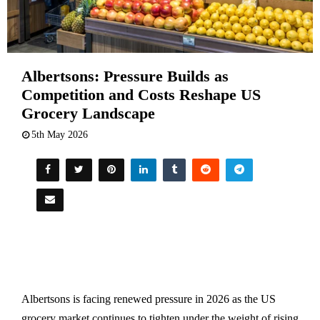
Albertsons: Pressure Builds as
Competition and Costs Reshape US
Grocery Landscape
5th May 2026
Albertsons is facing renewed pressure in 2026 as the US
grocery market continues to tighten under the weight of rising