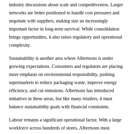
industry discussions about scale and competitiveness. Larger
networks are better positioned to handle cost pressures and
negotiate with suppliers, making size an increasingly
important factor in long-term survival. While consolidation
brings opportunities, it also raises regulatory and operational
complexity.
Sustainability is another area where Albertsons is under
growing expectations. Consumers and regulators are placing
more emphasis on environmental responsibility, pushing
supermarkets to reduce packaging waste, improve energy
efficiency, and cut emissions. Albertsons has introduced
initiatives in these areas, but like many retailers, it must
balance sustainability goals with financial constraints.
Labour remains a significant operational factor. With a large
workforce across hundreds of stores, Albertsons must