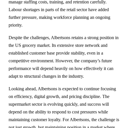
manage staffing costs, training, and retention carefully.
Labour shortages in parts of the retail sector have added
further pressure, making workforce planning an ongoing
priority.
Despite the challenges, Albertsons retains a strong position in
the US grocery market. Its extensive store network and
established customer base provide stability, even in a
competitive environment. However, the company’s future
performance will depend heavily on how effectively it can
adapt to structural changes in the industry.
Looking ahead, Albertsons is expected to continue focusing
on efficiency, digital growth, and pricing discipline. The
supermarket sector is evolving quickly, and success will
depend on the ability to respond to cost pressures while
maintaining customer loyalty. For Albertsons, the challenge is
not just growth, but maintaining position in a market where