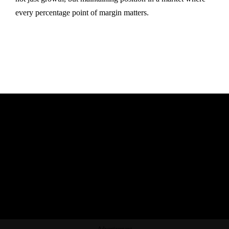
every percentage point of margin matters.
Advertisement