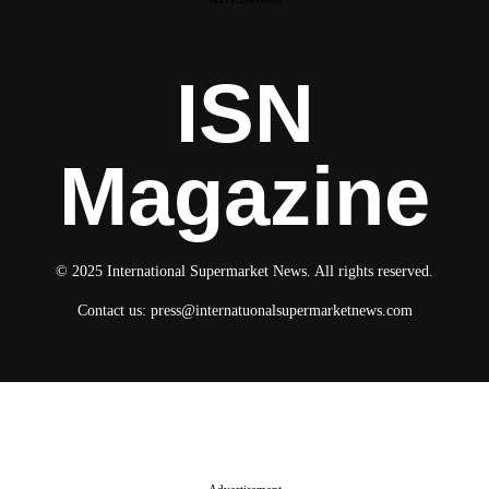
ISN
Magazine
© 2025 International Supermarket News. All rights reserved.
Contact us:
press@internatuonalsupermarketnews.com
© 2025 International Supermarket News. All rights reserved.
About ISN
Contact The Team
Media Kit 2026
Send your press releases
Advertisement