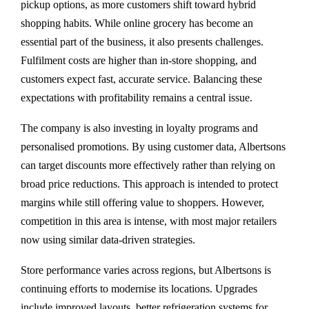
pickup options, as more customers shift toward hybrid
shopping habits. While online grocery has become an
essential part of the business, it also presents challenges.
Fulfilment costs are higher than in-store shopping, and
customers expect fast, accurate service. Balancing these
expectations with profitability remains a central issue.
The company is also investing in loyalty programs and
personalised promotions. By using customer data, Albertsons
can target discounts more effectively rather than relying on
broad price reductions. This approach is intended to protect
margins while still offering value to shoppers. However,
competition in this area is intense, with most major retailers
now using similar data-driven strategies.
Store performance varies across regions, but Albertsons is
continuing efforts to modernise its locations. Upgrades
include improved layouts, better refrigeration systems for