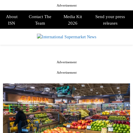
Advertisement
About
Contact The
Media Kit
Send your press
ISN
Team
2026
releases
PRIMARY
MENU
Advertisement
Advertisement