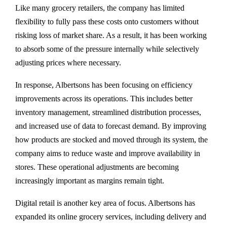
Like many grocery retailers, the company has limited
flexibility to fully pass these costs onto customers without
risking loss of market share. As a result, it has been working
to absorb some of the pressure internally while selectively
adjusting prices where necessary.
In response, Albertsons has been focusing on efficiency
improvements across its operations. This includes better
inventory management, streamlined distribution processes,
and increased use of data to forecast demand. By improving
how products are stocked and moved through its system, the
company aims to reduce waste and improve availability in
stores. These operational adjustments are becoming
increasingly important as margins remain tight.
Digital retail is another key area of focus. Albertsons has
expanded its online grocery services, including delivery and