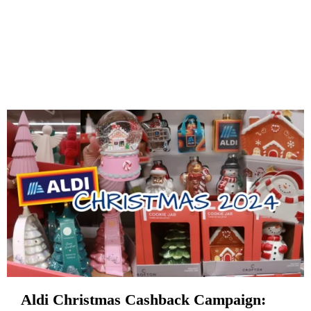
Aldi Christmas Cashback Campaign: