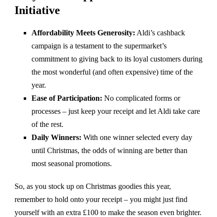
Initiative
Affordability Meets Generosity:
Aldi’s cashback
campaign is a testament to the supermarket’s
commitment to giving back to its loyal customers during
the most wonderful (and often expensive) time of the
year.
Ease of Participation:
No complicated forms or
processes – just keep your receipt and let Aldi take care
of the rest.
Daily Winners:
With one winner selected every day
until Christmas, the odds of winning are better than
most seasonal promotions.
So, as you stock up on Christmas goodies this year,
remember to hold onto your receipt – you might just find
yourself with an extra £100 to make the season even brighter.