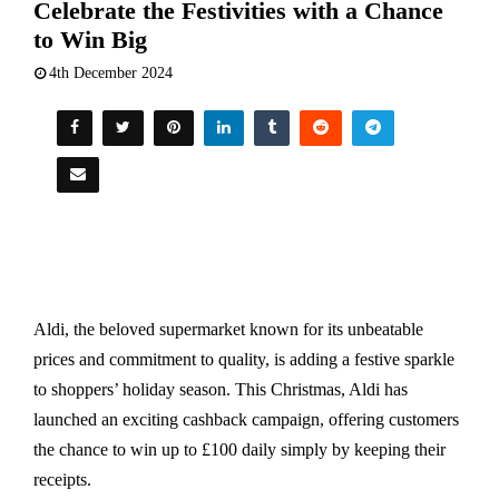
Celebrate the Festivities with a Chance
to Win Big
4th December 2024
Aldi, the beloved supermarket known for its unbeatable
prices and commitment to quality, is adding a festive sparkle
to shoppers’ holiday season. This Christmas, Aldi has
launched an exciting cashback campaign, offering customers
the chance to win up to £100 daily simply by keeping their
receipts.