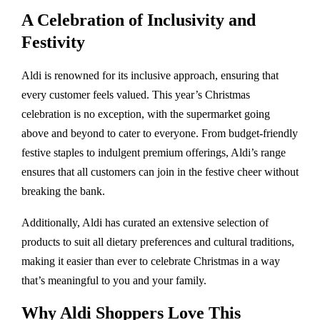
A Celebration of Inclusivity and
Festivity
Aldi is renowned for its inclusive approach, ensuring that
every customer feels valued. This year’s Christmas
celebration is no exception, with the supermarket going
above and beyond to cater to everyone. From budget-friendly
festive staples to indulgent premium offerings, Aldi’s range
ensures that all customers can join in the festive cheer without
breaking the bank.
Additionally, Aldi has curated an extensive selection of
products to suit all dietary preferences and cultural traditions,
making it easier than ever to celebrate Christmas in a way
that’s meaningful to you and your family.
Why Aldi Shoppers Love This