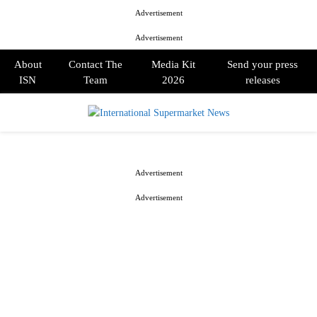
Advertisement
Advertisement
About
Contact The
Media Kit
Send your press
ISN
Team
2026
releases
PRIMARY
MENU
Advertisement
Advertisement