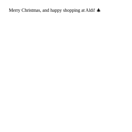
Merry Christmas, and happy shopping at Aldi! 🎄