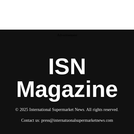
Advertisement
ISN
Magazine
© 2025 International Supermarket News. All rights reserved.
Contact us:
press@internatuonalsupermarketnews.com