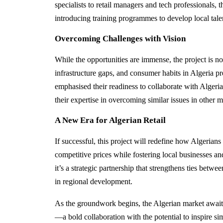
specialists to retail managers and tech professionals,
introducing training programmes to develop local tale
Overcoming Challenges with Vision
While the opportunities are immense, the project is no
infrastructure gaps, and consumer habits in Algeria p
emphasised their readiness to collaborate with Algeria
their expertise in overcoming similar issues in other m
A New Era for Algerian Retail
If successful, this project will redefine how Algerian
competitive prices while fostering local businesses and
it’s a strategic partnership that strengthens ties betwe
in regional development.
As the groundwork begins, the Algerian market awaits 
—a bold collaboration with the potential to inspire si