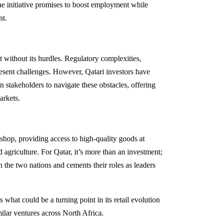
 the initiative promises to boost employment while
nt.
t without its hurdles. Regulatory complexities,
resent challenges. However, Qatari investors have
n stakeholders to navigate these obstacles, offering
arkets.
s shop, providing access to high-quality goods at
 agriculture. For Qatar, it’s more than an investment;
en the two nations and cements their roles as leaders
what could be a turning point in its retail evolution
milar ventures across North Africa.