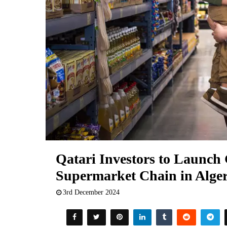
Qatari Investors to Launc
Supermarket Chain in Alger
3rd December 2024