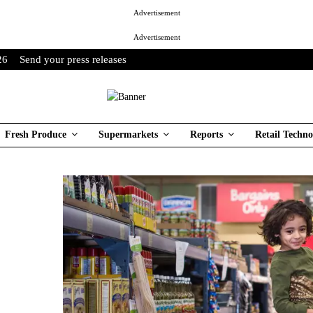
Advertisement
Advertisement
26
Send your press releases
Fresh Produce
Supermarkets
Reports
Retail Techno