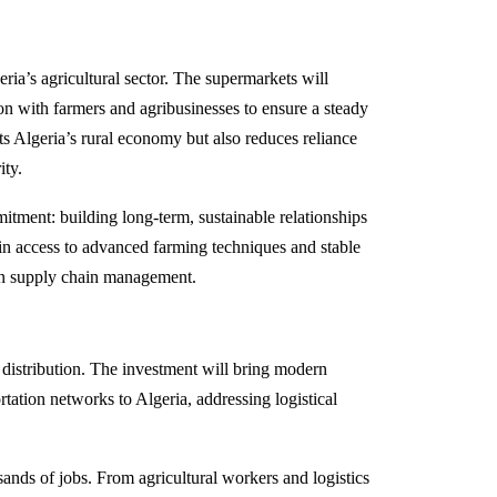
eria’s agricultural sector. The supermarkets will
ion with farmers and agribusinesses to ensure a steady
s Algeria’s rural economy but also reduces reliance
ity.
itment: building long-term, sustainable relationships
ain access to advanced farming techniques and stable
 in supply chain management.
d distribution. The investment will bring modern
rtation networks to Algeria, addressing logistical
usands of jobs. From agricultural workers and logistics