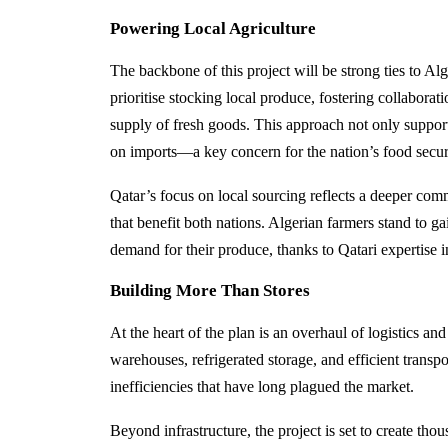
Powering Local Agriculture
The backbone of this project will be strong ties to Alg
prioritise stocking local produce, fostering collaborat
supply of fresh goods. This approach not only support
on imports—a key concern for the nation’s food secur
Qatar’s focus on local sourcing reflects a deeper comm
that benefit both nations. Algerian farmers stand to g
demand for their produce, thanks to Qatari expertise
Building More Than Stores
At the heart of the plan is an overhaul of logistics an
warehouses, refrigerated storage, and efficient transpo
inefficiencies that have long plagued the market.
Beyond infrastructure, the project is set to create tho