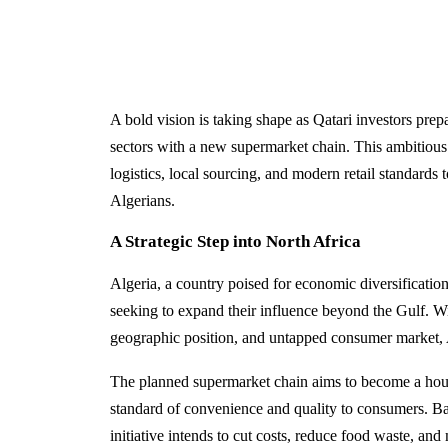
A bold vision is taking shape as Qatari investors prepa
sectors with a new supermarket chain. This ambitious 
logistics, local sourcing, and modern retail standards
Algerians.
A Strategic Step into North Africa
Algeria, a country poised for economic diversification,
seeking to expand their influence beyond the Gulf. Wit
geographic position, and untapped consumer market, Al
The planned supermarket chain aims to become a hou
standard of convenience and quality to consumers. Bac
initiative intends to cut costs, reduce food waste, and