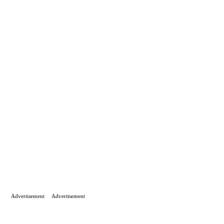
Advertisement
Advertisement