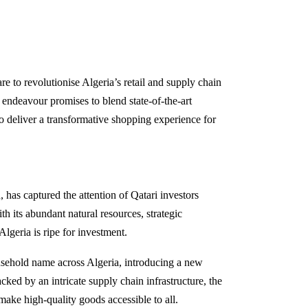
re to revolutionise Algeria’s retail and supply chain
endeavour promises to blend state-of-the-art
 to deliver a transformative shopping experience for
 has captured the attention of Qatari investors
h its abundant natural resources, strategic
geria is ripe for investment.
sehold name across Algeria, introducing a new
ked by an intricate supply chain infrastructure, the
 make high-quality goods accessible to all.