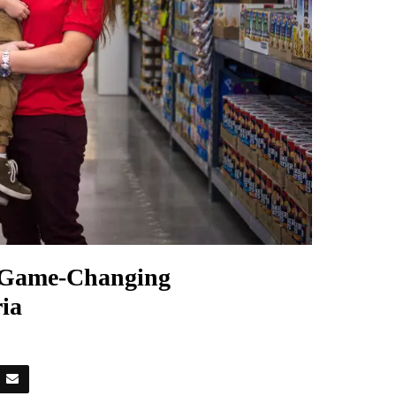
h Game-Changing
ia