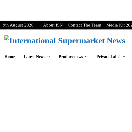
9th August 2026
About ISN
Contact The Team
Media Kit 20
Home
Latest News
Product news
Private Label