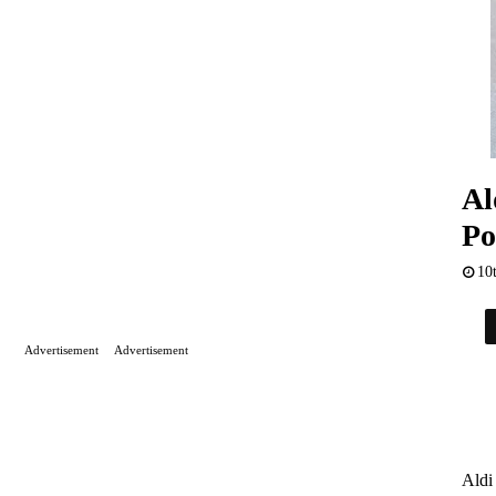
Al
Po
10
Advertisement
Advertisement
Aldi