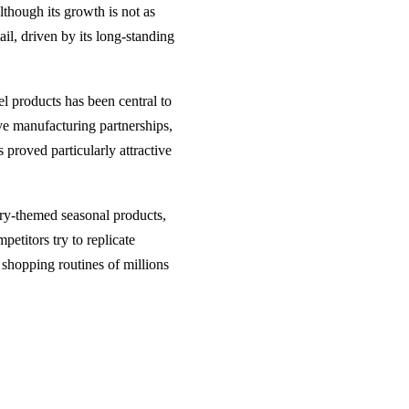
Although its growth is not as
ail, driven by its long-standing
el products has been central to
ive manufacturing partnerships,
 proved particularly attractive
ury-themed seasonal products,
etitors try to replicate
 shopping routines of millions