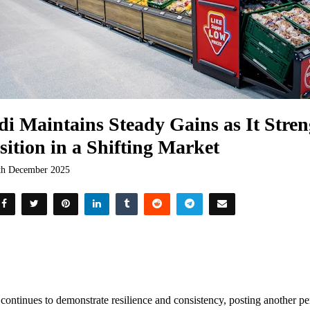
di Maintains Steady Gains as It Stren
sition in a Shifting Market
th December 2025
 continues to demonstrate resilience and consistency, posting another per