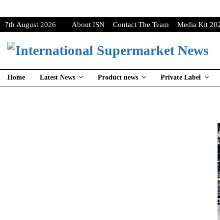
7th August 2026
About ISN
Contact The Team
Media Kit 20
Home
Latest News
Product news
Private Label