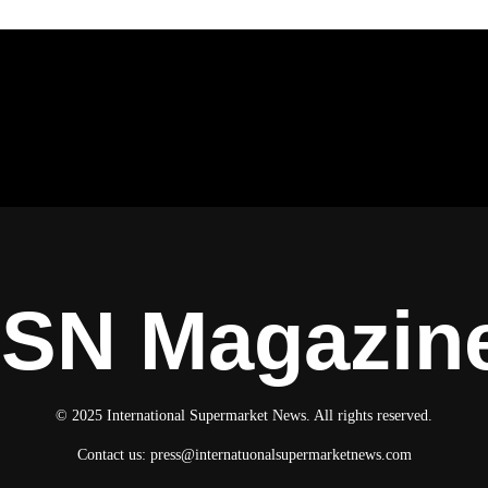
ISN Magazin
© 2025 International Supermarket News. All rights reserved.
Contact us:
press@internatuonalsupermarketnews.com