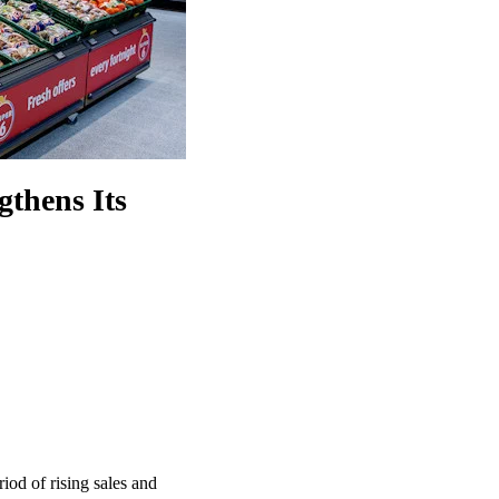
gthens Its
iod of rising sales and