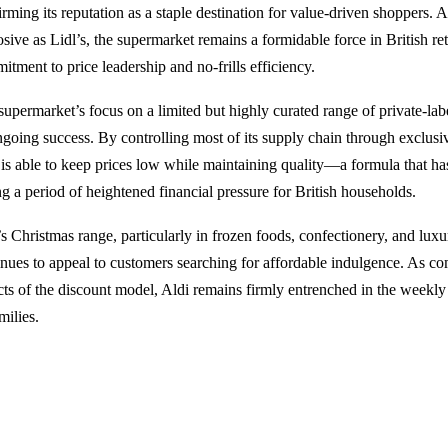
irming its reputation as a staple destination for value-driven shoppers. 
sive as Lidl’s, the supermarket remains a formidable force in British ret
itment to price leadership and no-frills efficiency.
supermarket’s focus on a limited but highly curated range of private-lab
ongoing success. By controlling most of its supply chain through exclus
 is able to keep prices low while maintaining quality—a formula that has
ng a period of heightened financial pressure for British households.
’s Christmas range, particularly in frozen foods, confectionery, and lux
inues to appeal to customers searching for affordable indulgence. As comp
cts of the discount model, Aldi remains firmly entrenched in the weekly
milies.