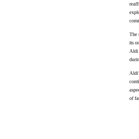
reaff
explo
comm
The 
its 
Aldi
duri
Aldi
cont
aspe
of fa