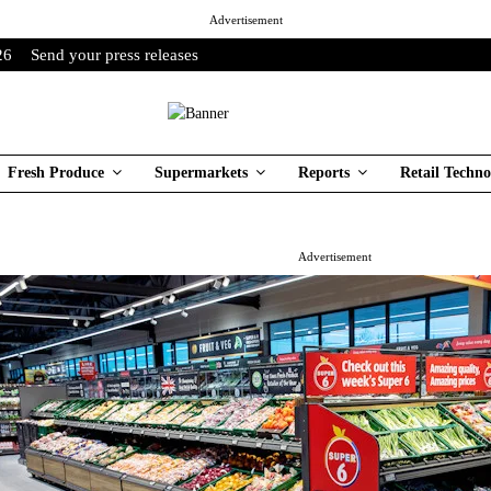
Advertisement
26
Send your press releases
Fresh Produce
Supermarkets
Reports
Retail Techno
Advertisement