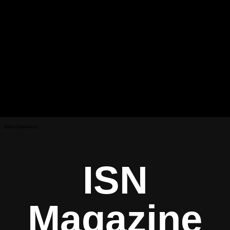
Advertisement
ISN
Magazine