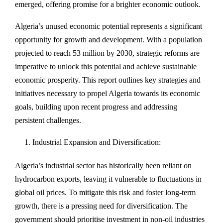
emerged, offering promise for a brighter economic outlook.
Algeria’s unused economic potential represents a significant
opportunity for growth and development. With a population
projected to reach 53 million by 2030, strategic reforms are
imperative to unlock this potential and achieve sustainable
economic prosperity. This report outlines key strategies and
initiatives necessary to propel Algeria towards its economic
goals, building upon recent progress and addressing
persistent challenges.
Industrial Expansion and Diversification:
Algeria’s industrial sector has historically been reliant on
hydrocarbon exports, leaving it vulnerable to fluctuations in
global oil prices. To mitigate this risk and foster long-term
growth, there is a pressing need for diversification. The
government should prioritise investment in non-oil industries