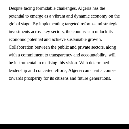
Despite facing formidable challenges, Algeria has the
potential to emerge as a vibrant and dynamic economy on the
global stage. By implementing targeted reforms and strategic
investments across key sectors, the country can unlock its
economic potential and achieve sustainable growth.
Collaboration between the public and private sectors, along
with a commitment to transparency and accountability, will
be instrumental in realising this vision. With determined
leadership and concerted efforts, Algeria can chart a course
towards prosperity for its citizens and future generations.