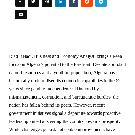
Riad Beladi, Business and Economy Analyst, brings a keen
focus on Algeria’s potential to the forefront. Despite abundant
natural resources and a youthful population, Algeria has
historically underutilised its economic capabilities in the 62
years since gaining independence. Hindered by
mismanagement, corruption, and bureaucratic hurdles, the
nation has fallen behind its peers. However, recent
government initiatives signal a departure towards proactive
leadership aimed at steering the country towards prosperity.
While challenges persist, noticeable improvements have