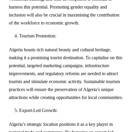
harness this potential. Promoting gender equality and
inclusion will also be crucial in maximising the contribution
of the workforce to economic growth.
Tourism Promotion:
Algeria boasts rich natural beauty and cultural heritage,
making it a promising tourist destination. To capitalise on this
potential, targeted marketing campaigns, infrastructure
improvements, and regulatory reforms are needed to attract
tourists and stimulate economic activity. Sustainable tourism
practices will ensure the preservation of Algeria’s unique
attractions while creating opportunities for local communities.
Export-Led Growth:
Algeria’s strategic location positions it as a key player in