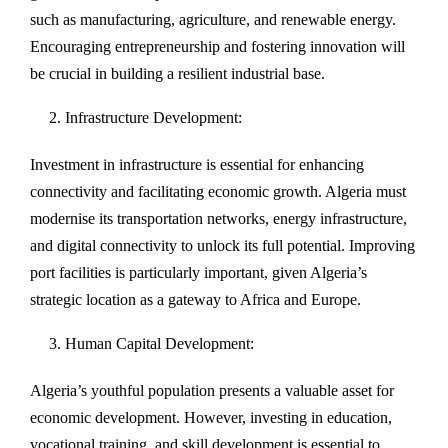
such as manufacturing, agriculture, and renewable energy.
Encouraging entrepreneurship and fostering innovation will
be crucial in building a resilient industrial base.
Infrastructure Development:
Investment in infrastructure is essential for enhancing
connectivity and facilitating economic growth. Algeria must
modernise its transportation networks, energy infrastructure,
and digital connectivity to unlock its full potential. Improving
port facilities is particularly important, given Algeria’s
strategic location as a gateway to Africa and Europe.
Human Capital Development:
Algeria’s youthful population presents a valuable asset for
economic development. However, investing in education,
vocational training, and skill development is essential to