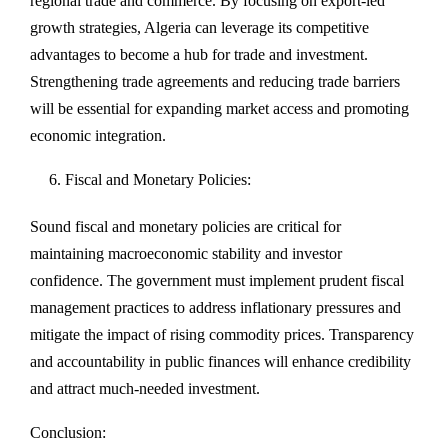
regional trade and commerce. By focusing on export-led
growth strategies, Algeria can leverage its competitive
advantages to become a hub for trade and investment.
Strengthening trade agreements and reducing trade barriers
will be essential for expanding market access and promoting
economic integration.
Fiscal and Monetary Policies:
Sound fiscal and monetary policies are critical for
maintaining macroeconomic stability and investor
confidence. The government must implement prudent fiscal
management practices to address inflationary pressures and
mitigate the impact of rising commodity prices. Transparency
and accountability in public finances will enhance credibility
and attract much-needed investment.
Conclusion: