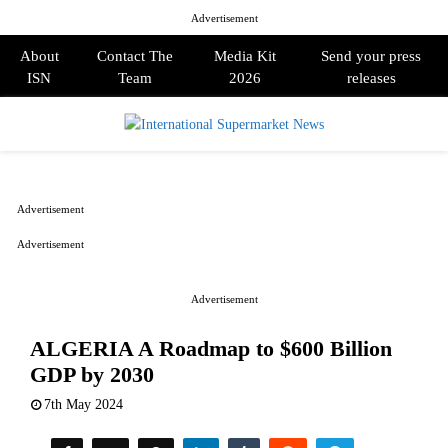
Advertisement
About
Contact The
Media Kit
Send your press
ISN
Team
2026
releases
PRIMARY
MENU
Advertisement
Advertisement
Advertisement
ALGERIA A Roadmap to $600 Billion
GDP by 2030
7th May 2024