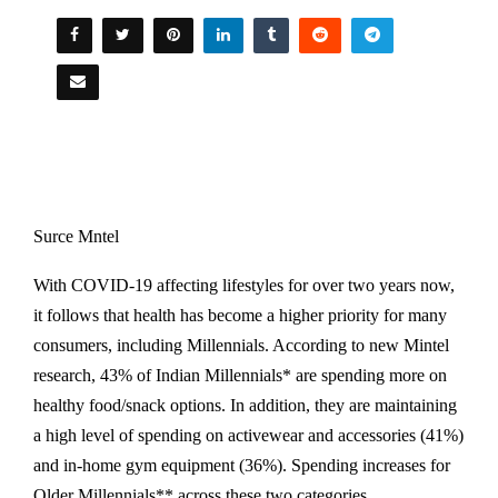
Surce Mntel
With COVID-19 affecting lifestyles for over two years now,
it follows that health has become a higher priority for many
consumers, including Millennials. According to new Mintel
research, 43% of Indian Millennials* are spending more on
healthy food/snack options. In addition, they are maintaining
a high level of spending on activewear and accessories (41%)
and in-home gym equipment (36%). Spending increases for
Older Millennials** across these two categories.