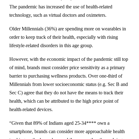
The pandemic has increased the use of health-related
technology, such as virtual doctors and oximeters.
Older Millennials (36%) are spending more on wearables in
order to keep track of their health, especially with rising
lifestyle-related disorders in this age group.
However, with the economic impact of the pandemic still top
of mind, brands must consider price sensitivity as a primary
barrier to purchasing wellness products. Over one-third of
Millennials from lower socioeconomic status (e.g. Sec B and
Sec C) agree that they do not have the means to track their
health, which can be attributed to the high price point of
health-related devices.
“Given that 89% of Indians aged 25-34**** own a
smartphone, brands can consider more approachable health