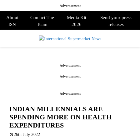
Advertisement
About
Contact The
Media Kit
Send your press
ISN
Team
2026
releases
PRIMARY
MENU
Advertisement
Advertisement
Advertisement
INDIAN MILLENNIALS ARE
SPENDING MORE ON HEALTH
EXPENDITURES
26th July 2022