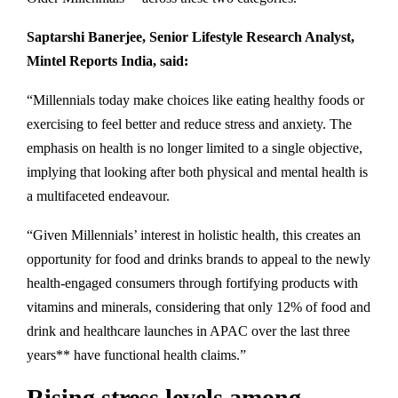
Saptarshi Banerjee, Senior Lifestyle Research Analyst,
Mintel Reports India, said:
“Millennials today make choices like eating healthy foods or
exercising to feel better and reduce stress and anxiety. The
emphasis on health is no longer limited to a single objective,
implying that looking after both physical and mental health is
a multifaceted endeavour.
“Given Millennials’ interest in holistic health, this creates an
opportunity for food and drinks brands to appeal to the newly
health-engaged consumers through fortifying products with
vitamins and minerals, considering that only 12% of food and
drink and healthcare launches in APAC over the last three
years** have functional health claims.”
Rising stress levels among