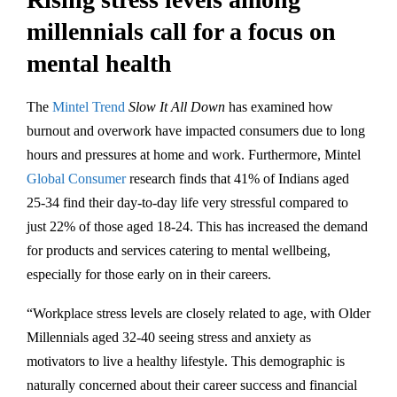
millennials call for a focus on
mental health
The
Mintel Trend
Slow It All Down
has examined how
burnout and overwork have impacted consumers due to long
hours and pressures at home and work. Furthermore, Mintel
Global Consumer
research finds that 41% of Indians aged
25-34 find their day-to-day life very stressful compared to
just 22% of those aged 18-24. This has increased the demand
for products and services catering to mental wellbeing,
especially for those early on in their careers.
“Workplace stress levels are closely related to age, with Older
Millennials aged 32-40 seeing stress and anxiety as
motivators to live a healthy lifestyle. This demographic is
naturally concerned about their career success and financial