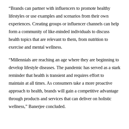
“Brands can partner with influencers to promote healthy
lifestyles or use examples and scenarios from their own
experiences. Creating groups or influencer channels can help
form a community of like-minded individuals to discuss
health topics that are relevant to them, from nutrition to
exercise and mental wellness.
“Millennials are reaching an age where they are beginning to
develop lifestyle diseases. The pandemic has served as a stark
reminder that health is transient and requires effort to
maintain at all times. As consumers take a more proactive
approach to health, brands will gain a competitive advantage
through products and services that can deliver on holistic
wellness,” Banerjee concluded.