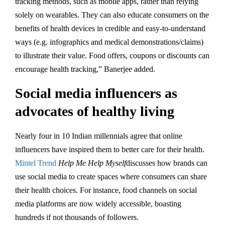
tracking methods, such as mobile apps, rather than relying
solely on wearables. They can also educate consumers on the
benefits of health devices in credible and easy-to-understand
ways (e.g. infographics and medical demonstrations/claims)
to illustrate their value. Food offers, coupons or discounts can
encourage health tracking,” Banerjee added.
Social media influencers as
advocates of healthy living
Nearly four in 10 Indian millennials agree that online
influencers have inspired them to better care for their health.
Mintel Trend
Help Me Help Myself
discusses how brands can
use social media to create spaces where consumers can share
their health choices. For instance, food channels on social
media platforms are now widely accessible, boasting
hundreds if not thousands of followers.