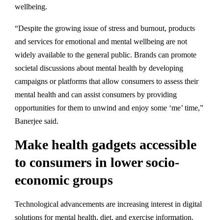
wellbeing.
“Despite the growing issue of stress and burnout, products
and services for emotional and mental wellbeing are not
widely available to the general public. Brands can promote
societal discussions about mental health by developing
campaigns or platforms that allow consumers to assess their
mental health and can assist consumers by providing
opportunities for them to unwind and enjoy some ‘me’ time,”
Banerjee said.
Make health gadgets accessible
to consumers in lower socio-
economic groups
Technological advancements are increasing interest in digital
solutions for mental health, diet, and exercise information.