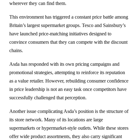
wherever they can find them.
This environment has triggered a constant price battle among
Britain’s largest supermarket groups.
Tesco
and
Sainsbury’s
have launched price-matching initiatives designed to
convince consumers that they can compete with the discount
chains.
Asda has responded with its own pricing campaigns and
promotional strategies, attempting to reinforce its reputation
as a value retailer. However, rebuilding consumer confidence
in price leadership is not an easy task once competitors have
successfully challenged that perception.
Another issue complicating Asda’s position is the structure of
its store network. Many of its locations are large
supermarkets or hypermarket-style outlets. While these stores
offer wide product assortments, they also carry significant