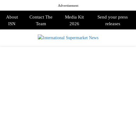
Advertisement
About
Contact The
Media Kit
Send your press
ISN
Team
2026
releases
PRIMARY
MENU