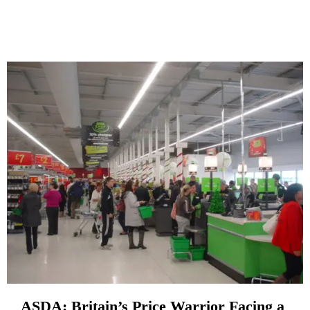
ASDA: Britain’s Price Warrior Facing a