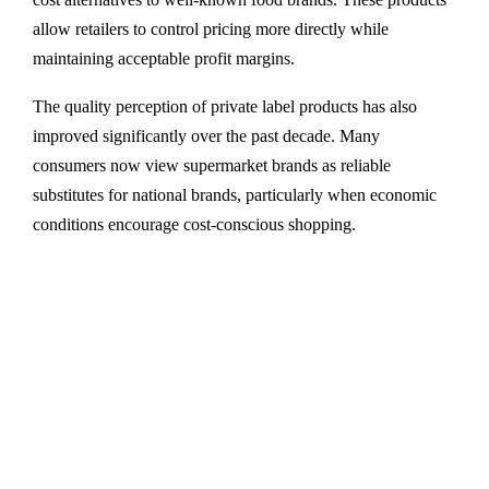
allow retailers to control pricing more directly while
maintaining acceptable profit margins.
The quality perception of private label products has also
improved significantly over the past decade. Many
consumers now view supermarket brands as reliable
substitutes for national brands, particularly when economic
conditions encourage cost-conscious shopping.