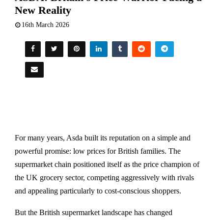
New Reality
16th March 2026
For many years,
Asda
built its reputation on a simple and
powerful promise: low prices for British families. The
supermarket chain positioned itself as the price champion of
the UK grocery sector, competing aggressively with rivals
and appealing particularly to cost-conscious shoppers.
But the British supermarket landscape has changed