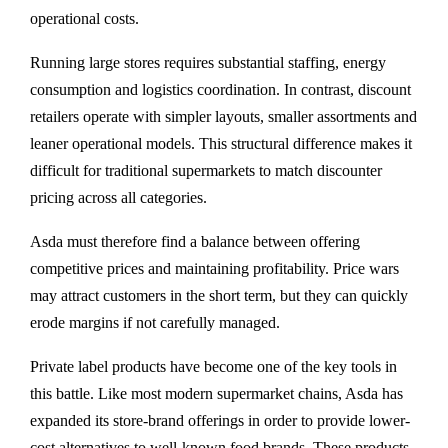
operational costs.
Running large stores requires substantial staffing, energy
consumption and logistics coordination. In contrast, discount
retailers operate with simpler layouts, smaller assortments and
leaner operational models. This structural difference makes it
difficult for traditional supermarkets to match discounter
pricing across all categories.
Asda must therefore find a balance between offering
competitive prices and maintaining profitability. Price wars
may attract customers in the short term, but they can quickly
erode margins if not carefully managed.
Private label products have become one of the key tools in
this battle. Like most modern supermarket chains, Asda has
expanded its store-brand offerings in order to provide lower-
cost alternatives to well-known food brands. These products