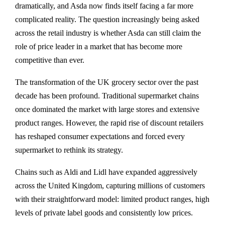
dramatically, and Asda now finds itself facing a far more
complicated reality. The question increasingly being asked
across the retail industry is whether Asda can still claim the
role of price leader in a market that has become more
competitive than ever.
The transformation of the UK grocery sector over the past
decade has been profound. Traditional supermarket chains
once dominated the market with large stores and extensive
product ranges. However, the rapid rise of discount retailers
has reshaped consumer expectations and forced every
supermarket to rethink its strategy.
Chains such as
Aldi
and
Lidl
have expanded aggressively
across the United Kingdom, capturing millions of customers
with their straightforward model: limited product ranges, high
levels of private label goods and consistently low prices.