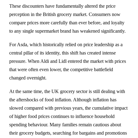
These discounters have fundamentally altered the price
perception in the British grocery market. Consumers now
compare prices more carefully than ever before, and loyalty
to any single supermarket brand has weakened significantly.
For Asda, which historically relied on price leadership as a
central pillar of its identity, this shift has created intense
pressure. When Aldi and Lidl entered the market with prices
that were often even lower, the competitive battlefield
changed overnight.
At the same time, the UK grocery sector is still dealing with
the aftershocks of food inflation. Although inflation has
slowed compared with previous years, the cumulative impact
of higher food prices continues to influence household
spending behaviour. Many families remain cautious about
their grocery budgets, searching for bargains and promotions