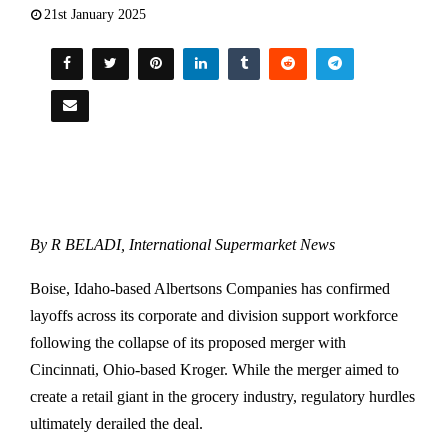
21st January 2025
By R BELADI, International Supermarket News
Boise, Idaho-based Albertsons Companies has confirmed
layoffs across its corporate and division support workforce
following the collapse of its proposed merger with
Cincinnati, Ohio-based Kroger. While the merger aimed to
create a retail giant in the grocery industry, regulatory hurdles
ultimately derailed the deal.