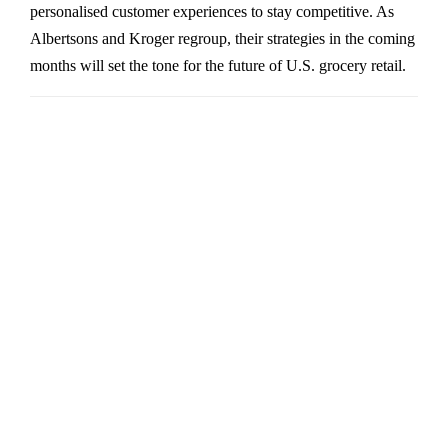
personalised customer experiences to stay competitive. As
Albertsons and Kroger regroup, their strategies in the coming
months will set the tone for the future of U.S. grocery retail.