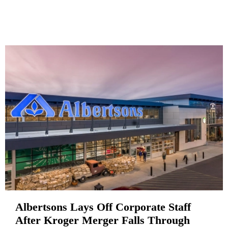
Albertsons Lays Off Corporate Staff
After Kroger Merger Falls Through