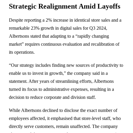
Strategic Realignment Amid Layoffs
Despite reporting a 2% increase in identical store sales and a
remarkable 23% growth in digital sales for Q3 2024,
Albertsons stated that adapting to a “rapidly changing
market” requires continuous evaluation and recalibration of
its operations.
“Our strategy includes finding new sources of productivity to
enable us to invest in growth,” the company said in a
statement. After years of streamlining efforts, Albertsons
turned its focus to administrative expenses, resulting in a
decision to reduce corporate and division staff.
While Albertsons declined to disclose the exact number of
employees affected, it emphasised that store-level staff, who
directly serve customers, remain unaffected. The company