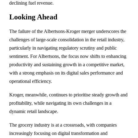
declining fuel revenue.
Looking Ahead
The failure of the Albertsons-Kroger merger underscores the
challenges of large-scale consolidation in the retail industry,
particularly in navigating regulatory scrutiny and public
sentiment. For Albertsons, the focus now shifts to enhancing
productivity and sustaining growth in a competitive market,
with a strong emphasis on its digital sales performance and
operational efficiency.
Kroger, meanwhile, continues to prioritise steady growth and
profitability, while navigating its own challenges in a
dynamic retail landscape.
The grocery industry is at a crossroads, with companies
increasingly focusing on digital transformation and