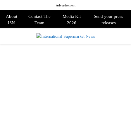
Advertisement
About
Contact The
Media Kit
Send your press
ISN
Team
2026
releases
PRIMARY
MENU