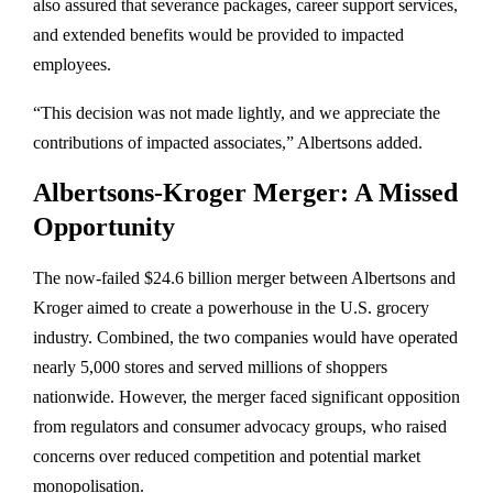
also assured that severance packages, career support services,
and extended benefits would be provided to impacted
employees.
“This decision was not made lightly, and we appreciate the
contributions of impacted associates,” Albertsons added.
Albertsons-Kroger Merger: A Missed
Opportunity
The now-failed $24.6 billion merger between Albertsons and
Kroger aimed to create a powerhouse in the U.S. grocery
industry. Combined, the two companies would have operated
nearly 5,000 stores and served millions of shoppers
nationwide. However, the merger faced significant opposition
from regulators and consumer advocacy groups, who raised
concerns over reduced competition and potential market
monopolisation.