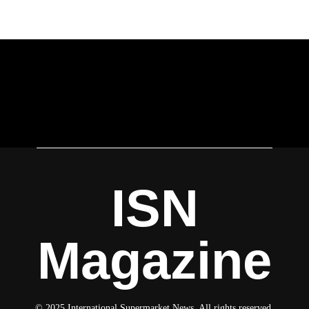
ISN
Magazine
© 2025 International Supermarket News. All rights reserved.