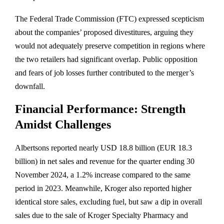
The Federal Trade Commission (FTC) expressed scepticism
about the companies’ proposed divestitures, arguing they
would not adequately preserve competition in regions where
the two retailers had significant overlap. Public opposition
and fears of job losses further contributed to the merger’s
downfall.
Financial Performance: Strength
Amidst Challenges
Albertsons reported nearly USD 18.8 billion (EUR 18.3
billion) in net sales and revenue for the quarter ending 30
November 2024, a 1.2% increase compared to the same
period in 2023. Meanwhile, Kroger also reported higher
identical store sales, excluding fuel, but saw a dip in overall
sales due to the sale of Kroger Specialty Pharmacy and