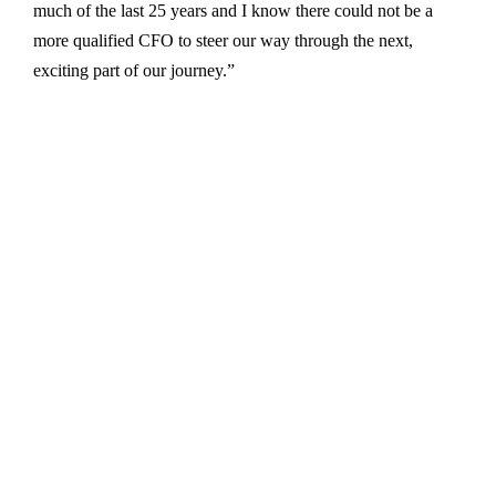
much of the last 25 years and I know there could not be a
more qualified CFO to steer our way through the next,
exciting part of our journey.”