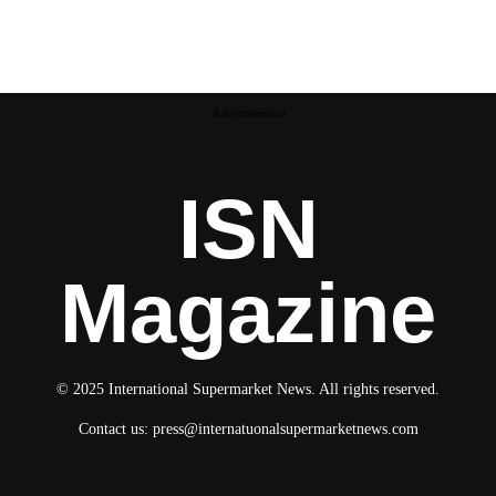
Advertisement
ISN
Magazine
© 2025 International Supermarket News. All rights reserved.
Contact us:
press@internatuonalsupermarketnews.com