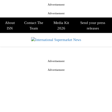
Advertisement
Advertisement
About
Contact The
Media Kit
Send your press
ISN
Team
2026
releases
PRIMARY
MENU
Advertisement
Advertisement