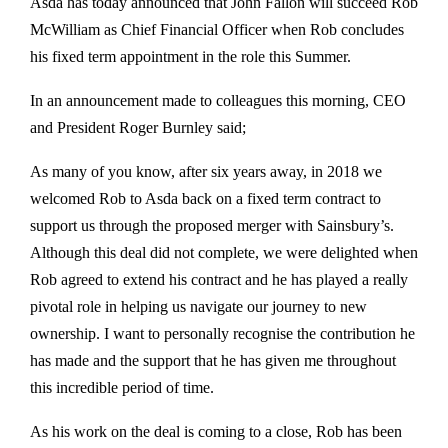
Asda has today announced that John Fallon will succeed Rob
McWilliam as Chief Financial Officer when Rob concludes
his fixed term appointment in the role this Summer.
In an announcement made to colleagues this morning, CEO
and President Roger Burnley said;
As many of you know, after six years away, in 2018 we
welcomed Rob to Asda back on a fixed term contract to
support us through the proposed merger with Sainsbury’s.
Although this deal did not complete, we were delighted when
Rob agreed to extend his contract and he has played a really
pivotal role in helping us navigate our journey to new
ownership. I want to personally recognise the contribution he
has made and the support that he has given me throughout
this incredible period of time.
As his work on the deal is coming to a close, Rob has been