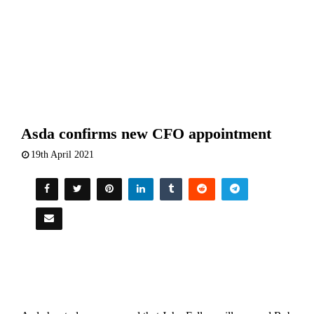
Asda confirms new CFO appointment
19th April 2021