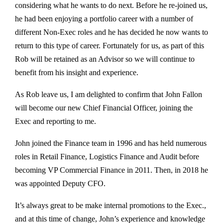
considering what he wants to do next. Before he re-joined us,
he had been enjoying a portfolio career with a number of
different Non-Exec roles and he has decided he now wants to
return to this type of career. Fortunately for us, as part of this
Rob will be retained as an Advisor so we will continue to
benefit from his insight and experience.
As Rob leave us, I am delighted to confirm that John Fallon
will become our new Chief Financial Officer, joining the
Exec and reporting to me.
John joined the Finance team in 1996 and has held numerous
roles in Retail Finance, Logistics Finance and Audit before
becoming VP Commercial Finance in 2011. Then, in 2018 he
was appointed Deputy CFO.
It’s always great to be make internal promotions to the Exec.,
and at this time of change, John’s experience and knowledge