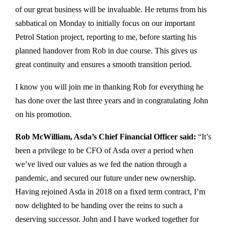
of our great business will be invaluable. He returns from his
sabbatical on Monday to initially focus on our important
Petrol Station project, reporting to me, before starting his
planned handover from Rob in due course. This gives us
great continuity and ensures a smooth transition period.
I know you will join me in thanking Rob for everything he
has done over the last three years and in congratulating John
on his promotion.
Rob McWilliam, Asda’s Chief Financial Officer said:
“It’s
been a privilege to be CFO of Asda over a period when
we’ve lived our values as we fed the nation through a
pandemic, and secured our future under new ownership.
Having rejoined Asda in 2018 on a fixed term contract, I’m
now delighted to be handing over the reins to such a
deserving successor. John and I have worked together for