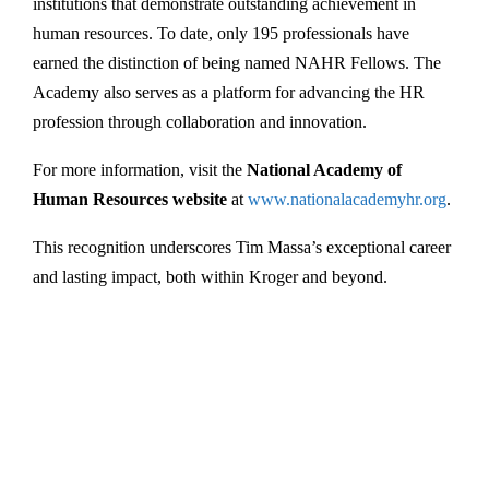
institutions that demonstrate outstanding achievement in
human resources. To date, only 195 professionals have
earned the distinction of being named NAHR Fellows. The
Academy also serves as a platform for advancing the HR
profession through collaboration and innovation.
For more information, visit the
National Academy of
Human Resources website
at
www.nationalacademyhr.org
.
This recognition underscores Tim Massa’s exceptional career
and lasting impact, both within Kroger and beyond.