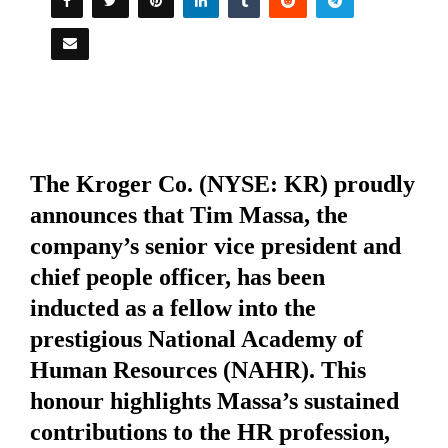
The Kroger Co. (NYSE: KR) proudly
announces that Tim Massa, the
company’s senior vice president and
chief people officer, has been
inducted as a fellow into the
prestigious
National Academy of
Human Resources (NAHR)
. This
honour highlights Massa’s sustained
contributions to the HR profession,