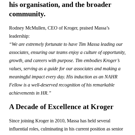
his organisation, and the broader
community.
Rodney McMullen, CEO of Kroger, praised Massa’s
leadership:
“We are extremely fortunate to have Tim Massa leading our
associates, ensuring our teams enjoy a culture of opportunity,
growth, and careers with purpose. Tim embodies Kroger’s
values, serving as a guide for our associates and making a
meaningful impact every day. His induction as an NAHR
Fellow is a well-deserved recognition of his remarkable
achievements in HR.”
A Decade of Excellence at Kroger
Since joining Kroger in 2010, Massa has held several
influential roles, culminating in his current position as senior