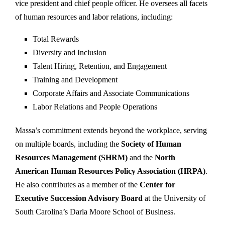
vice president and chief people officer. He oversees all facets
of human resources and labor relations, including:
Total Rewards
Diversity and Inclusion
Talent Hiring, Retention, and Engagement
Training and Development
Corporate Affairs and Associate Communications
Labor Relations and People Operations
Massa’s commitment extends beyond the workplace, serving
on multiple boards, including the
Society of Human
Resources Management (SHRM)
and the
North
American Human Resources Policy Association (HRPA)
.
He also contributes as a member of the
Center for
Executive Succession Advisory Board
at the University of
South Carolina’s Darla Moore School of Business.