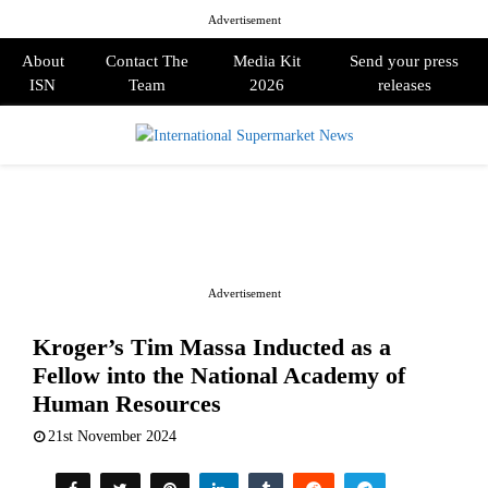
Advertisement
About
Contact The
Media Kit
Send your press
ISN
Team
2026
releases
PRIMARY
MENU
Advertisement
Kroger’s Tim Massa Inducted as a
Fellow into the National Academy of
Human Resources
21st November 2024