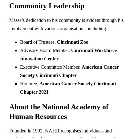
Community Leadership
Massa’s dedication to his community is evident through his
involvement with various organisations, including:
Board of Trustees,
Cincinnati Zoo
Advisory Board Member,
Cincinnati Workforce
Innovation Center
Executive Committee Member,
American Cancer
Society Cincinnati Chapter
Honoree,
American Cancer Society Cincinnati
Chapter 2021
About the National Academy of
Human Resources
Founded in 1992, NAHR recognises individuals and