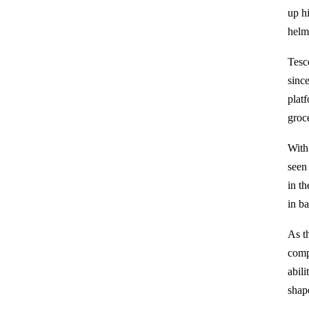
up h
helm
Tesc
since
plat
groce
With
seen
in t
in b
As t
comp
abil
shape