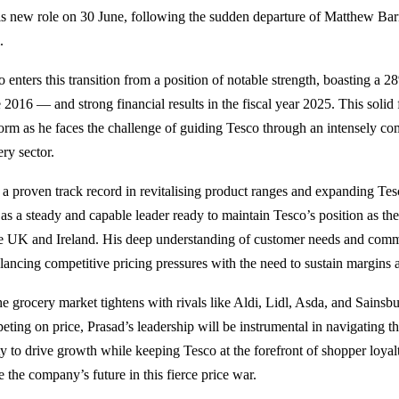
is new role on 30 June, following the sudden departure of Matthew Barn
.
o enters this transition from a position of notable strength, boasting a 
 2016 — and strong financial results in the fiscal year 2025. This solid
form as he faces the challenge of guiding Tesco through an intensely com
ry sector.
 a proven track record in revitalising product ranges and expanding Tesco
 as a steady and capable leader ready to maintain Tesco’s position as th
he UK and Ireland. His deep understanding of customer needs and commerc
alancing competitive pricing pressures with the need to sustain margins 
he grocery market tightens with rivals like Aldi, Lidl, Asda, and Sainsbu
eting on price, Prasad’s leadership will be instrumental in navigating th
ity to drive growth while keeping Tesco at the forefront of shopper loya
 the company’s future in this fierce price war.