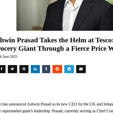
hwin Prasad Takes the Helm at Tesco:
ocery Giant Through a Fierce Price 
th June 2025
o has announced Ashwin Prasad as its new CEO for the UK and Irelan
e supermarket giant’s leadership. Prasad, currently serving as Chief Com