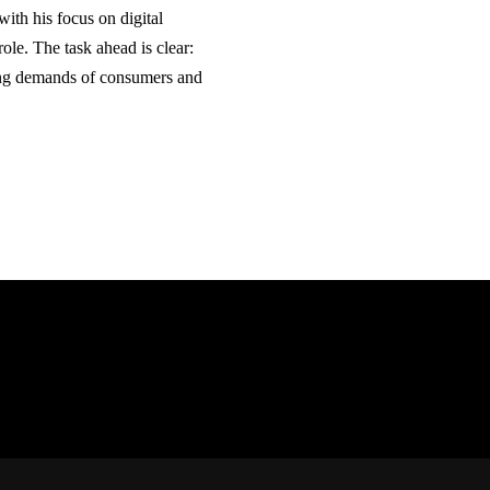
th his focus on digital
ole. The task ahead is clear:
ing demands of consumers and