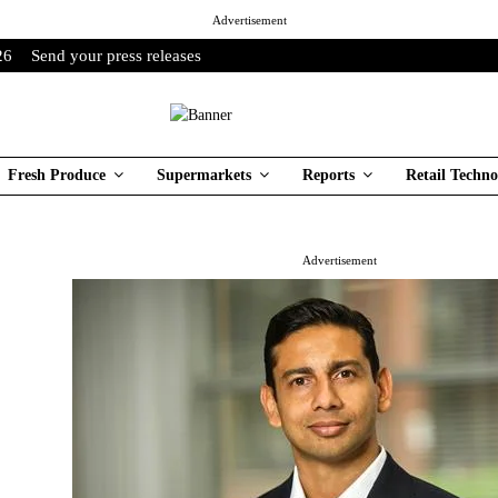
Advertisement
26
Send your press releases
Fresh Produce
Supermarkets
Reports
Retail Techno
Advertisement