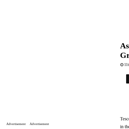
As
Gr
11
Tesc
Advertisement
Advertisement
in th