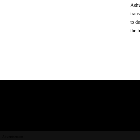
Ashw
tran
to d
the 
Advertisement