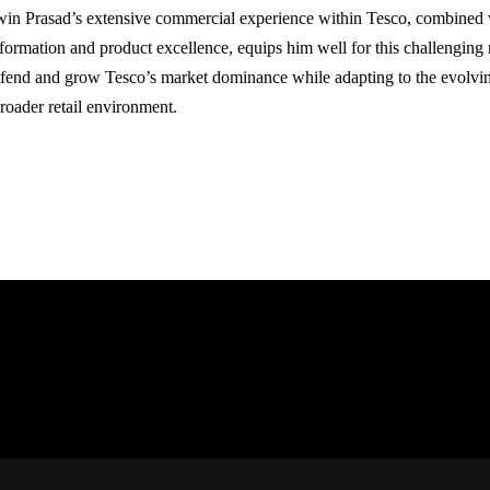
in Prasad’s extensive commercial experience within Tesco, combined wi
sformation and product excellence, equips him well for this challenging r
efend and grow Tesco’s market dominance while adapting to the evolv
broader retail environment.