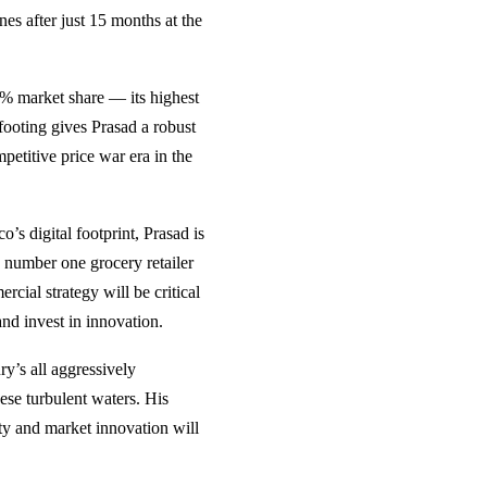
es after just 15 months at the
28% market share — its highest
 footing gives Prasad a robust
petitive price war era in the
’s digital footprint, Prasad is
e number one grocery retailer
ial strategy will be critical
and invest in innovation.
ry’s all aggressively
ese turbulent waters. His
lty and market innovation will