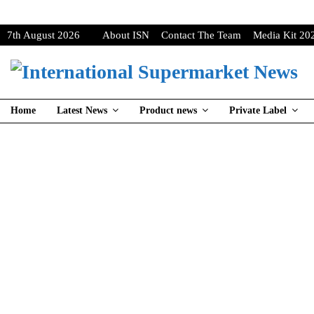
7th August 2026
About ISN
Contact The Team
Media Kit 20
Home
Latest News
Product news
Private Label