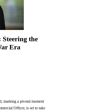
 Steering the
War Era
d, marking a pivotal moment
mercial Officer, is set to take