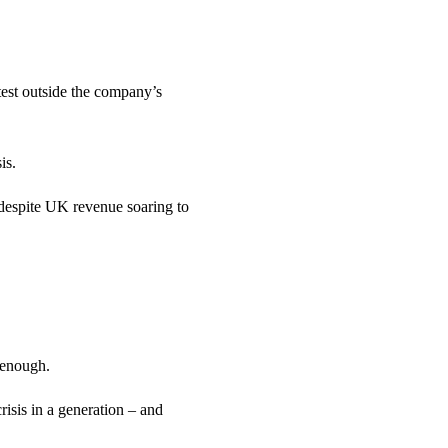
st outside the company’s
is.
despite UK revenue soaring to
 enough.
risis in a generation – and