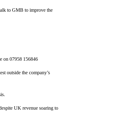
 talk to GMB to improve the
ce on 07958 156846
st outside the company’s
is.
despite UK revenue soaring to