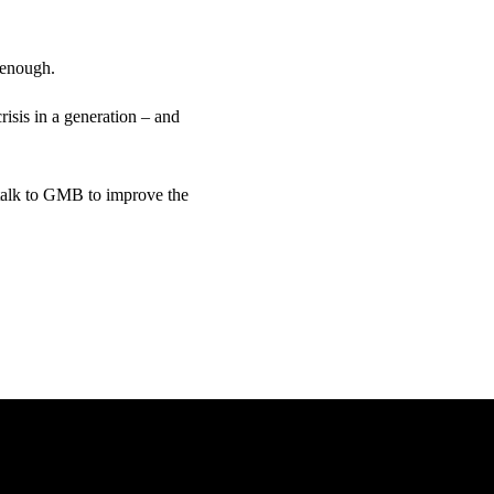
 enough.
risis in a generation – and
 talk to GMB to improve the