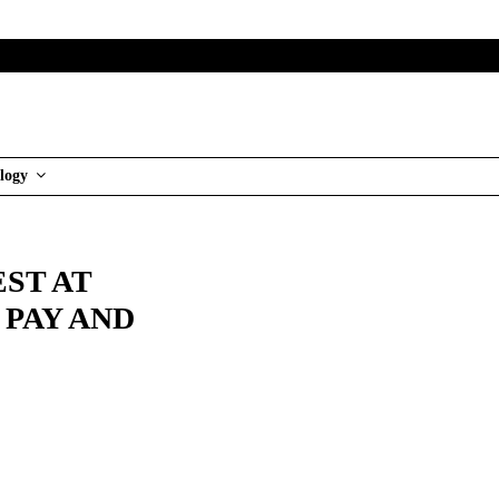
logy
ST AT
 PAY AND