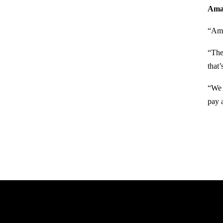
Aman
“Ama
“The
that
“We 
pay 