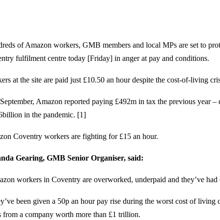
reds of Amazon workers, GMB members and local MPs are set to prote
ntry fulfilment centre today [Friday] in anger at pay and conditions.
rs at the site are paid just £10.50 an hour despite the cost-of-living cris
 September, Amazon reported paying £492m in tax the previous year – 
6billion in the pandemic. [1]
on Coventry workers are fighting for £15 an hour.
da Gearing, GMB Senior Organiser, said:
zon workers in Coventry are overworked, underpaid and they’ve had
y’ve been given a 50p an hour pay rise during the worst cost of living c
’s from a company worth more than £1 trillion.