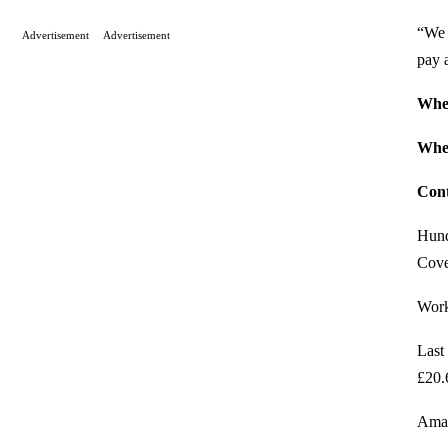
“We 
Advertisement
Advertisement
pay 
Whe
Whe
Cont
Hund
Cove
Worke
Last
£20.
Amaz