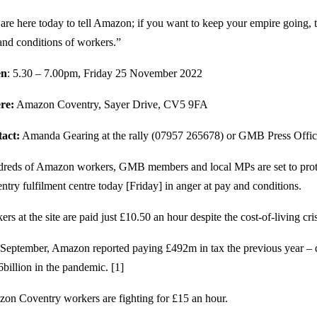
are here today to tell Amazon; if you want to keep your empire going,
and conditions of workers.”
n
: 5.30 – 7.00pm, Friday 25 November 2022
re:
Amazon Coventry, Sayer Drive, CV5 9FA
act:
Amanda Gearing at the rally (07957 265678) or GMB Press Offi
reds of Amazon workers, GMB members and local MPs are set to prote
ntry fulfilment centre today [Friday] in anger at pay and conditions.
rs at the site are paid just £10.50 an hour despite the cost-of-living cris
 September, Amazon reported paying £492m in tax the previous year – 
6billion in the pandemic. [1]
on Coventry workers are fighting for £15 an hour.