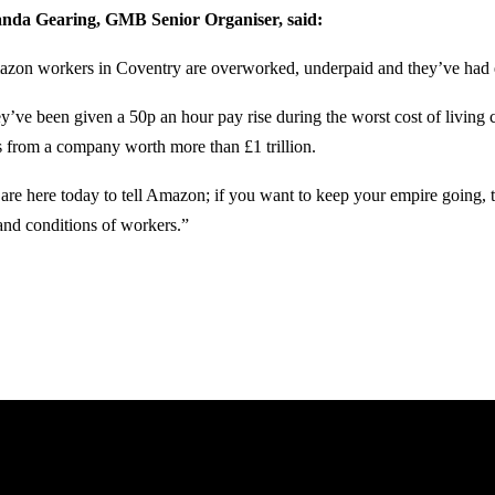
da Gearing, GMB Senior Organiser, said:
zon workers in Coventry are overworked, underpaid and they’ve had
y’ve been given a 50p an hour pay rise during the worst cost of living c
’s from a company worth more than £1 trillion.
are here today to tell Amazon; if you want to keep your empire going,
and conditions of workers.”