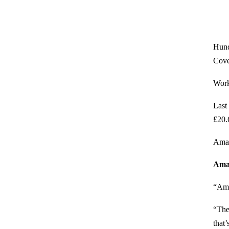
Hund
Cove
Worke
Last
£20.
Amaz
Aman
“Ama
“The
that