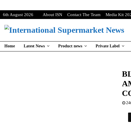
6th August 2026
About ISN
Contact The Team
Media Kit 20
Home
Latest News
Product news
Private Label
B
A
C
24