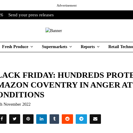
Advertisement
26
Send your press releases
Fresh Produce
Supermarkets
Reports
Retail Techno
LACK FRIDAY: HUNDREDS PROTE
MAZON COVENTRY IN ANGER AT
ONDITIONS
th November 2022