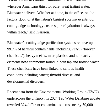
C
wherever Americans thirst for pure, great-tasting water,
O
Bluewater delivers. Whether at home, in the office, on the
–
factory floor, or at the nation’s biggest sporting events, our
A
cutting-edge technology ensures purer hydration is always
p
within reach,” said Ivarsson.
r
i
Bluewater’s cutting-edge purification systems remove up to
l
99.7% of harmful contaminants, including PFAS (‘forever
2
chemicals’), heavy metals, microplastics, and radioactive
,
elements now commonly found in both tap and bottled water.
2
These chemicals have been linked to serious health
0
conditions including cancer, thyroid disease, and
2
developmental disorders.
5
—
Recent data from the Environmental Working Group (EWG)
S
underscores the urgency: its 2024 Tap Water Database update
w
revealed 324 different contaminants across nearly 50,000