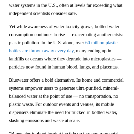
e
water systems in the U.S., often at levels far exceeding what
d
independent scientists consider safe.
i
Yet while awareness of water toxicity grows, bottled water
s
consumption continues to rise — exacerbating another crisis:
h
plastic pollution. In the U.S. alone, over
60 million plastic
c
bottles are thrown away every day
, many ending up in
l
landfills or oceans where they degrade into microplastics —
e
particles now found in human blood, lungs, and placentas.
a
n
Bluewater offers a bold alternative. Its home and commercial
-
systems empower users to generate ultra-purified, mineral-
w
balanced water at the point of use — no transportation, no
a
plastic waste. For outdoor events and venues, its mobile
t
dispensers eliminate the need for trucked-in bottled water,
e
slashing emissions and waste at scale.
r
-
“Bluewater is about turning the tide on two environmental