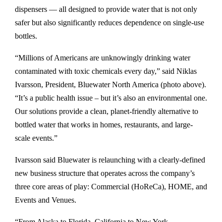
e
e
e
l
dispensers — all designed to provide water that is not only
o
o
o
o
safer but also significantly reduces dependence on single-use
n
n
n
a
bottles.
F
L
T
d
“Millions of Americans are unknowingly drinking water
a
i
w
a
contaminated with toxic chemicals every day,” said Niklas
c
n
i
s
Ivarsson, President, Bluewater North America (photo above).
e
k
t
P
“It’s a public health issue – but it’s also an environmental one.
b
e
t
D
Our solutions provide a clean, planet-friendly alternative to
o
d
e
F
bottled water that works in homes, restaurants, and large-
o
i
r
D
scale events.”
k
n
e
n
Ivarsson said Bluewater is relaunching with a clearly-defined
v
new business structure that operates across the company’s
e
three core areas of play: Commercial (HoReCa), HOME, and
r
Events and Venues.
,
“From Alaska to Florida, California to New York —