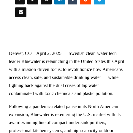
Denver, CO – April 2, 2025 — Swedish clean-water-tech
leader Bluewater is relaunching in the United States this April
with a mission-driven focus: to revolutionize how Americans
access clean, safe, and sustainable drinking water — while
fighting back against the dual crises of tap water
contaminated with toxic chemicals and plastic pollution.
S
S
S
D
Following a pandemic-related pause in its North American
h
h
h
o
expansion, Bluewater is re-entering the U.S. market with its
a
a
a
w
award-winning line of compact under-sink purifiers,
r
r
r
n
professional kitchen systems, and high-capacity outdoor