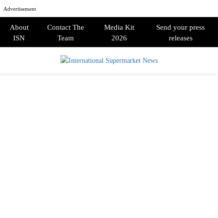
Advertisement
About
Contact The
Media Kit
Send your press
ISN
Team
2026
releases
PRIMARY
MENU