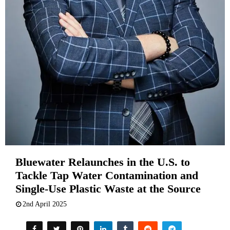
Bluewater Relaunches in the U.S. to
Tackle Tap Water Contamination and
Single-Use Plastic Waste at the Source
2nd April 2025