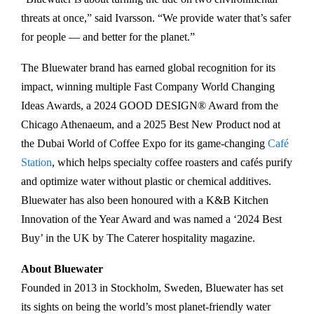
t
threats at once,” said Ivarsson. “We provide water that’s safer
e
for people — and better for the planet.”
c
The Bluewater brand has earned global recognition for its
h
impact, winning multiple Fast Company World Changing
l
Ideas Awards, a 2024 GOOD DESIGN® Award from the
e
Chicago Athenaeum, and a 2025 Best New Product nod at
a
the Dubai World of Coffee Expo for its game-changing
Café
d
Station
, which helps specialty coffee roasters and cafés purify
e
and optimize water without plastic or chemical additives.
r
Bluewater has also been honoured with a K&B Kitchen
B
Innovation of the Year Award and was named a ‘2024 Best
l
Buy’ in the UK by The Caterer hospitality magazine.
u
e
About Bluewater
w
Founded in 2013 in Stockholm, Sweden, Bluewater has set
a
its sights on being the world’s most planet-friendly water