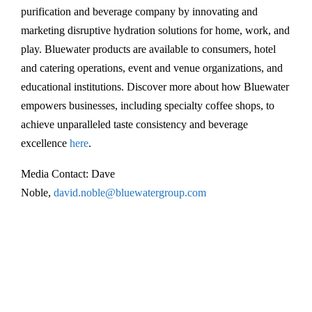
t
purification and beverage company by innovating and
e
marketing disruptive hydration solutions for home, work, and
r
play. Bluewater products are available to consumers, hotel
i
and catering operations, event and venue organizations, and
s
educational institutions. Discover more about how Bluewater
r
empowers businesses, including specialty coffee shops, to
e
achieve unparalleled taste consistency and beverage
l
excellence
here
.
a
Media Contact: Dave
u
Noble,
david.noble@bluewatergroup.com
n
c
h
i
n
g
i