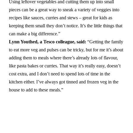
Using leftover vegetables and cutting them up into small
pieces can be a great way to sneak a variety of veggies into
recipes like sauces, curries and stews – great for kids as
keeping them small they don’t notice. It’s the little things that
can make a big difference.”
Lynn Youthed, a Tesco colleague, said:
“Getting the family
to eat more veg and pulses can be tricky, but for me it’s about
adding them to meals where there’s already lots of flavour,
like pasta bakes or curries. That way it’s really easy, doesn’t
cost extra, and I don’t need to spend lots of time in the
kitchen either. I’ve always got tinned and frozen veg in the
house to add to these meals.”