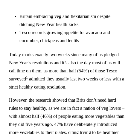
Britain embracing veg and flexitarianism despite
ditching New Year health kicks
Tesco records growing appetite for avocado and
cucumber, chickpeas and lentils
Today marks exactly two weeks since many of us pledged
New Year’s resolutions and it’s also the day most of us will
call time on them, as more than half (54%) of those Tesco
1
surveyed
admitted they usually last two weeks or less with a
strict healthy eating resolution.
However, the research showed that Brits don’t need hard
rules to stay healthy, as we are in fact a nation of veg lovers –
with almost half (46%) of people eating more vegetables than
they did five years ago. 47% have deliberately introduced
more vegetables to their plates, citing trying to be healthier