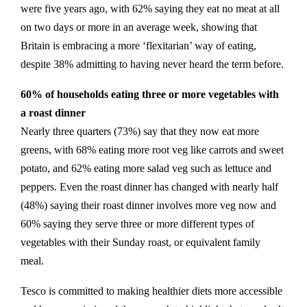
were five years ago, with 62% saying they eat no meat at all
on two days or more in an average week, showing that
Britain is embracing a more ‘flexitarian’ way of eating,
despite 38% admitting to having never heard the term before.
60% of households eating three or more vegetables with
a roast dinner
Nearly three quarters (73%) say that they now eat more
greens, with 68% eating more root veg like carrots and sweet
potato, and 62% eating more salad veg such as lettuce and
peppers. Even the roast dinner has changed with nearly half
(48%) saying their roast dinner involves more veg now and
60% saying they serve three or more different types of
vegetables with their Sunday roast, or equivalent family
meal.
Tesco is committed to making healthier diets more accessible