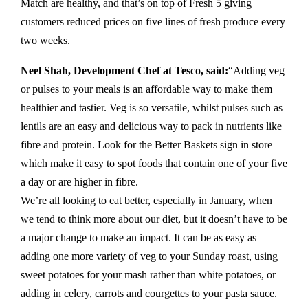
Match are healthy, and that’s on top of Fresh 5 giving
customers reduced prices on five lines of fresh produce every
two weeks.
Neel Shah, Development Chef at Tesco, said:
“Adding veg
or pulses to your meals is an affordable way to make them
healthier and tastier. Veg is so versatile, whilst pulses such as
lentils are an easy and delicious way to pack in nutrients like
fibre and protein. Look for the Better Baskets sign in store
which make it easy to spot foods that contain one of your five
a day or are higher in fibre.
We’re all looking to eat better, especially in January, when
we tend to think more about our diet, but it doesn’t have to be
a major change to make an impact. It can be as easy as
adding one more variety of veg to your Sunday roast, using
sweet potatoes for your mash rather than white potatoes, or
adding in celery, carrots and courgettes to your pasta sauce.