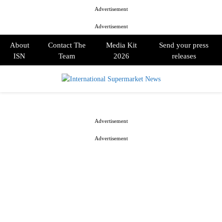
Advertisement
Advertisement
About
Contact The
Media Kit
Send your press
ISN
Team
2026
releases
PRIMARY
MENU
Advertisement
Advertisement