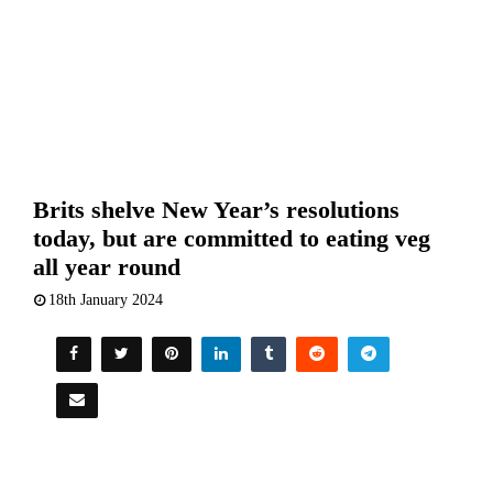
Brits shelve New Year’s resolutions
today, but are committed to eating veg
all year round
18th January 2024