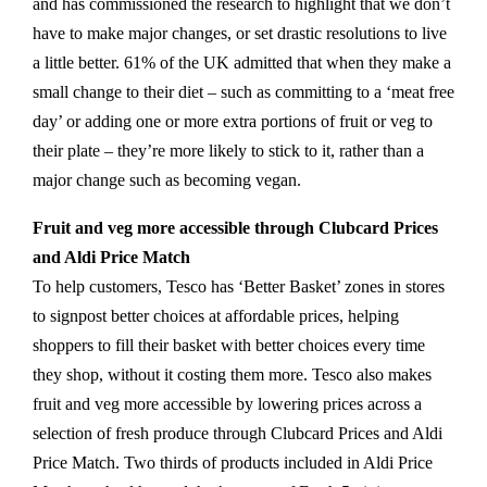
and has commissioned the research to highlight that we don’t
have to make major changes, or set drastic resolutions to live
a little better. 61% of the UK admitted that when they make a
small change to their diet – such as committing to a ‘meat free
day’ or adding one or more extra portions of fruit or veg to
their plate – they’re more likely to stick to it, rather than a
major change such as becoming vegan.
Fruit and veg more accessible through Clubcard Prices
and Aldi Price Match
To help customers, Tesco has ‘Better Basket’ zones in stores
to signpost better choices at affordable prices, helping
shoppers to fill their basket with better choices every time
they shop, without it costing them more. Tesco also makes
fruit and veg more accessible by lowering prices across a
selection of fresh produce through Clubcard Prices and Aldi
Price Match. Two thirds of products included in Aldi Price