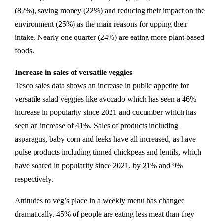
(82%), saving money (22%) and reducing their impact on the
environment (25%) as the main reasons for upping their
intake. Nearly one quarter (24%) are eating more plant-based
foods.
Increase in sales of versatile veggies
Tesco sales data shows an increase in public appetite for
versatile salad veggies like avocado which has seen a 46%
increase in popularity since 2021 and cucumber which has
seen an increase of 41%. Sales of products including
asparagus, baby corn and leeks have all increased, as have
pulse products including tinned chickpeas and lentils, which
have soared in popularity since 2021, by 21% and 9%
respectively.
Attitudes to veg’s place in a weekly menu has changed
dramatically. 45% of people are eating less meat than they