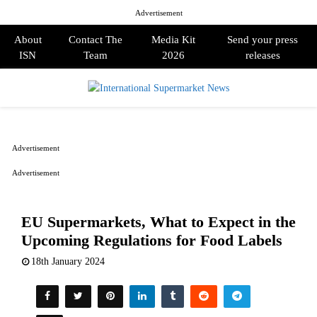
Advertisement
About
Contact The
Media Kit
Send your press
ISN
Team
2026
releases
PRIMARY
MENU
Advertisement
Advertisement
EU Supermarkets, What to Expect in the
Upcoming Regulations for Food Labels
18th January 2024