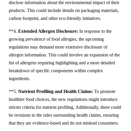
disclose information about the environmental impact of their
products. This could include details on packaging materials,
carbon footprint, and other eco-friendly initiatives.
**4.
Extended Allergen Disclosure:
In response to the
growing prevalence of food allergies, the upcoming
regulations may demand more extensive disclosure of
allergen information. This could involve an expansion of the
list of allergens requiring highlighting and a more detailed
breakdown of specific components within complex
ingredients.
**5.
Nutrient Profiling and Health Claims:
To promote
healthier food choices, the new regulations might introduce
stricter criteria for nutrient profiling. Additionally, there could
be revisions to the rules surrounding health claims, ensuring
that they are evidence-based and do not mislead consumers.