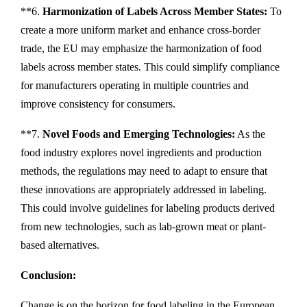
**6.
Harmonization of Labels Across Member States:
To
create a more uniform market and enhance cross-border
trade, the EU may emphasize the harmonization of food
labels across member states. This could simplify compliance
for manufacturers operating in multiple countries and
improve consistency for consumers.
**7.
Novel Foods and Emerging Technologies:
As the
food industry explores novel ingredients and production
methods, the regulations may need to adapt to ensure that
these innovations are appropriately addressed in labeling.
This could involve guidelines for labeling products derived
from new technologies, such as lab-grown meat or plant-
based alternatives.
Conclusion:
Change is on the horizon for food labeling in the European