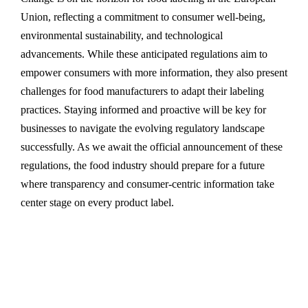
Union, reflecting a commitment to consumer well-being,
environmental sustainability, and technological
advancements. While these anticipated regulations aim to
empower consumers with more information, they also present
challenges for food manufacturers to adapt their labeling
practices. Staying informed and proactive will be key for
businesses to navigate the evolving regulatory landscape
successfully. As we await the official announcement of these
regulations, the food industry should prepare for a future
where transparency and consumer-centric information take
center stage on every product label.