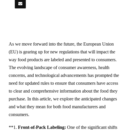
As we move forward into the future, the European Union
(EU) is gearing up for new regulations that will impact the
way food products are labeled and presented to consumers.
The evolving landscape of consumer awareness, health
concerns, and technological advancements has prompted the
need for updated rules to ensure that consumers have access
to clear and comprehensive information about the food they
purchase. In this article, we explore the anticipated changes
and what they mean for both food manufacturers and
consumers.
**1.
Front-of-Pack Labeling:
One of the significant shifts