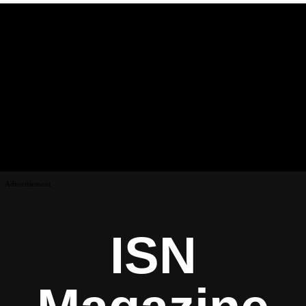
Advertisement
ISN