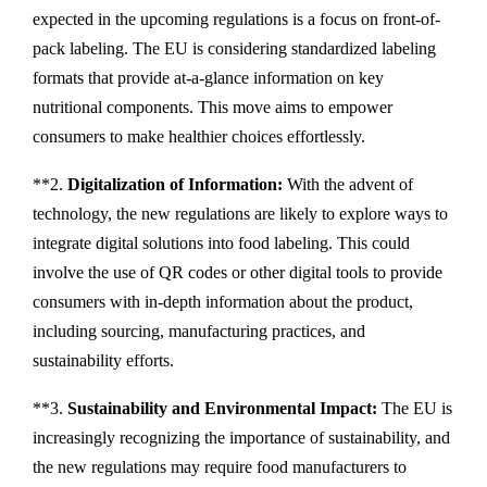
expected in the upcoming regulations is a focus on front-of-
pack labeling. The EU is considering standardized labeling
formats that provide at-a-glance information on key
nutritional components. This move aims to empower
consumers to make healthier choices effortlessly.
**2.
Digitalization of Information:
With the advent of
technology, the new regulations are likely to explore ways to
integrate digital solutions into food labeling. This could
involve the use of QR codes or other digital tools to provide
consumers with in-depth information about the product,
including sourcing, manufacturing practices, and
sustainability efforts.
**3.
Sustainability and Environmental Impact:
The EU is
increasingly recognizing the importance of sustainability, and
the new regulations may require food manufacturers to