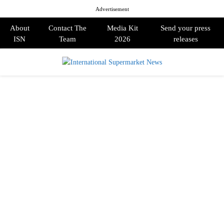
Advertisement
About
Contact The
Media Kit
Send your press
ISN
Team
2026
releases
PRIMARY
MENU