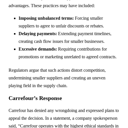
advantages. These practices may have included:
Imposing unbalanced terms:
Forcing smaller
suppliers to agree to unfair discounts or rebates.
Delaying payments:
Extending payment timelines,
creating cash flow issues for smaller businesses.
Excessive demands:
Requiring contributions for
promotions or marketing unrelated to agreed contracts.
Regulators argue that such actions distort competition,
undermining smaller suppliers and creating an uneven
playing field in the supply chain.
Carrefour’s Response
Carrefour has denied any wrongdoing and expressed plans to
appeal the decision. In a statement, a company spokesperson
said, “Carrefour operates with the highest ethical standards in