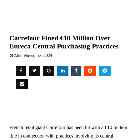
Carrefour Fined €10 Million Over
Eureca Central Purchasing Practices
22nd November 2024
French retail giant Carrefour has been hit with a €10 million
fine in connection with practices involving its central