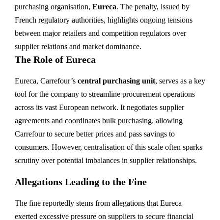
purchasing organisation,
Eureca
. The penalty, issued by
French regulatory authorities, highlights ongoing tensions
between major retailers and competition regulators over
supplier relations and market dominance.
The Role of Eureca
Eureca, Carrefour’s
central purchasing unit
, serves as a key
tool for the company to streamline procurement operations
across its vast European network. It negotiates supplier
agreements and coordinates bulk purchasing, allowing
Carrefour to secure better prices and pass savings to
consumers. However, centralisation of this scale often sparks
scrutiny over potential imbalances in supplier relationships.
Allegations Leading to the Fine
The fine reportedly stems from allegations that Eureca
exerted excessive pressure on suppliers to secure financial