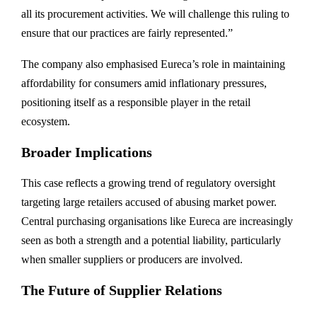
all its procurement activities. We will challenge this ruling to
ensure that our practices are fairly represented.”
The company also emphasised Eureca’s role in maintaining
affordability for consumers amid inflationary pressures,
positioning itself as a responsible player in the retail
ecosystem.
Broader Implications
This case reflects a growing trend of regulatory oversight
targeting large retailers accused of abusing market power.
Central purchasing organisations like Eureca are increasingly
seen as both a strength and a potential liability, particularly
when smaller suppliers or producers are involved.
The Future of Supplier Relations