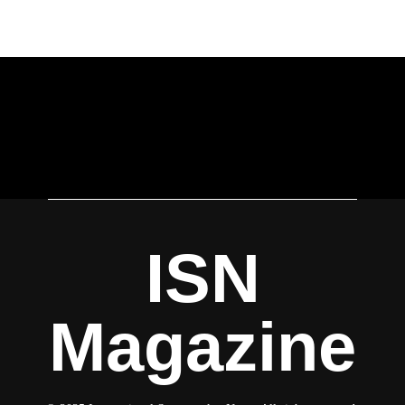
ISN
Magazine