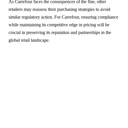
As Carrefour faces the consequences of the fine, other
retailers may reassess their purchasing strategies to avoid
similar regulatory action. For Carrefour, ensuring compliance
while maintaining its competitive edge in pricing will be
crucial in preserving its reputation and partnerships in the
global retail landscape.