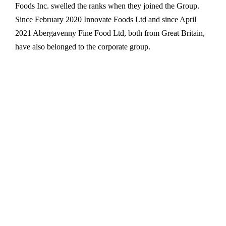
Foods Inc. swelled the ranks when they joined the Group.
Since February 2020 Innovate Foods Ltd and since April
2021 Abergavenny Fine Food Ltd, both from Great Britain,
have also belonged to the corporate group.