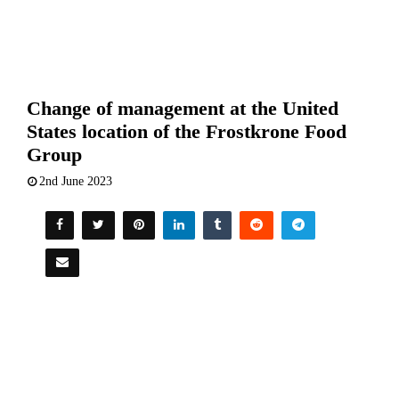
Change of management at the United
States location of the Frostkrone Food
Group
2nd June 2023