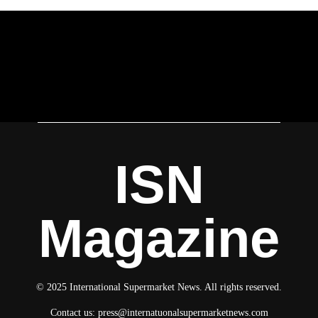
ISN
Magazine
© 2025 International Supermarket News. All rights reserved.
Contact us:
press@internatuonalsupermarketnews.com