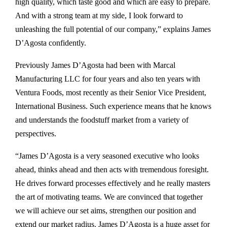
high quality, which taste good and which are easy to prepare.
And with a strong team at my side, I look forward to
unleashing the full potential of our company,” explains James
D’Agosta confidently.
Previously James D’Agosta had been with Marcal
Manufacturing LLC for four years and also ten years with
Ventura Foods, most recently as their Senior Vice President,
International Business. Such experience means that he knows
and understands the foodstuff market from a variety of
perspectives.
“James D’Agosta is a very seasoned executive who looks
ahead, thinks ahead and then acts with tremendous foresight.
He drives forward processes effectively and he really masters
the art of motivating teams. We are convinced that together
we will achieve our set aims, strengthen our position and
extend our market radius. James D’Agosta is a huge asset for