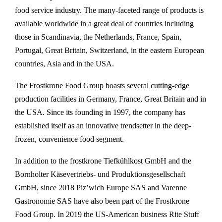
food service industry. The many-faceted range of products is
available worldwide in a great deal of countries including
those in Scandinavia, the Netherlands, France, Spain,
Portugal, Great Britain, Switzerland, in the eastern European
countries, Asia and in the USA.
The Frostkrone Food Group boasts several cutting-edge
production facilities in Germany, France, Great Britain and in
the USA. Since its founding in 1997, the company has
established itself as an innovative trendsetter in the deep-
frozen, convenience food segment.
In addition to the frostkrone Tiefkühlkost GmbH and the
Bornholter Käsevertriebs- und Produktionsgesellschaft
GmbH, since 2018 Piz’wich Europe SAS and Varenne
Gastronomie SAS have also been part of the Frostkrone
Food Group. In 2019 the US-American business Rite Stuff