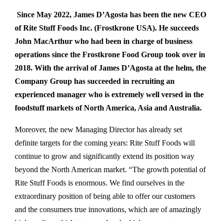
Since May 2022, James D’Agosta has been the new CEO
of Rite Stuff Foods Inc. (Frostkrone USA). He succeeds
John MacArthur who had been in charge of business
operations since the Frostkrone Food Group took over in
2018. With the arrival of James D’Agosta at the helm, the
Company Group has succeeded in recruiting an
experienced manager who is extremely well versed in the
foodstuff markets of North America, Asia and Australia.
Moreover, the new Managing Director has already set
definite targets for the coming years: Rite Stuff Foods will
continue to grow and significantly extend its position way
beyond the North American market. “The growth potential of
Rite Stuff Foods is enormous. We find ourselves in the
extraordinary position of being able to offer our customers
and the consumers true innovations, which are of amazingly