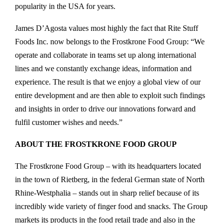
popularity in the USA for years.
James D’Agosta values most highly the fact that Rite Stuff
Foods Inc. now belongs to the Frostkrone Food Group: “We
operate and collaborate in teams set up along international
lines and we constantly exchange ideas, information and
experience. The result is that we enjoy a global view of our
entire development and are then able to exploit such findings
and insights in order to drive our innovations forward and
fulfil customer wishes and needs.”
ABOUT THE FROSTKRONE FOOD GROUP
The Frostkrone Food Group – with its headquarters located
in the town of Rietberg, in the federal German state of North
Rhine-Westphalia – stands out in sharp relief because of its
incredibly wide variety of finger food and snacks. The Group
markets its products in the food retail trade and also in the