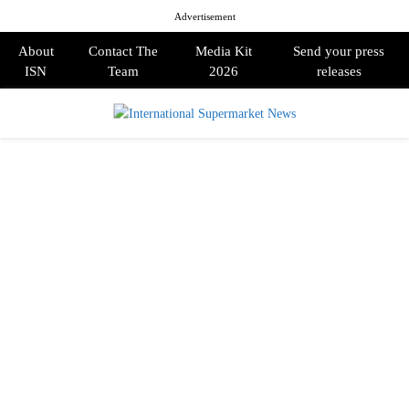
Advertisement
About
Contact The
Media Kit
Send your press
ISN
Team
2026
releases
PRIMARY
MENU