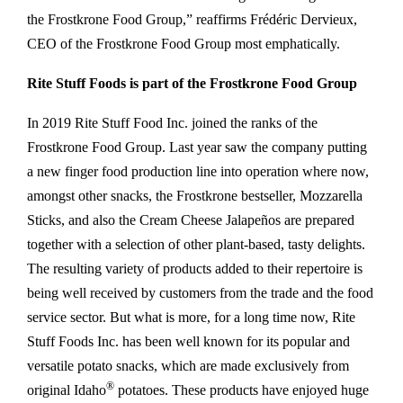
the Frostkrone Food Group,” reaffirms Frédéric Dervieux,
CEO of the Frostkrone Food Group most emphatically.
Rite Stuff Foods is part of the Frostkrone Food Group
In 2019 Rite Stuff Food Inc. joined the ranks of the
Frostkrone Food Group. Last year saw the company putting
a new finger food production line into operation where now,
amongst other snacks, the Frostkrone bestseller, Mozzarella
Sticks, and also the Cream Cheese Jalapeños are prepared
together with a selection of other plant-based, tasty delights.
The resulting variety of products added to their repertoire is
being well received by customers from the trade and the food
service sector. But what is more, for a long time now, Rite
Stuff Foods Inc. has been well known for its popular and
versatile potato snacks, which are made exclusively from
®
original Idaho
potatoes. These products have enjoyed huge