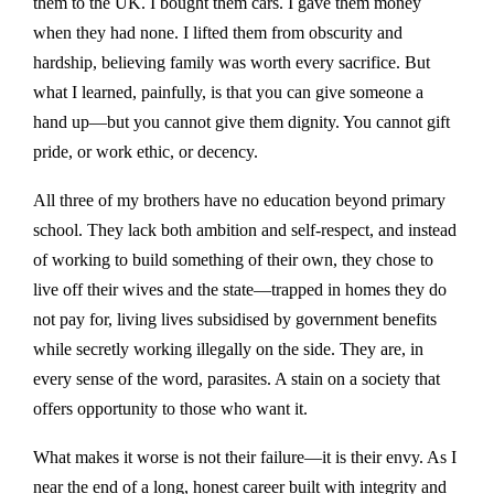
them to the UK. I bought them cars. I gave them money
when they had none. I lifted them from obscurity and
hardship, believing family was worth every sacrifice. But
what I learned, painfully, is that you can give someone a
hand up—but you cannot give them dignity. You cannot gift
pride, or work ethic, or decency.
All three of my brothers have no education beyond primary
school. They lack both ambition and self-respect, and instead
of working to build something of their own, they chose to
live off their wives and the state—trapped in homes they do
not pay for, living lives subsidised by government benefits
while secretly working illegally on the side. They are, in
every sense of the word, parasites. A stain on a society that
offers opportunity to those who want it.
What makes it worse is not their failure—it is their envy. As I
near the end of a long, honest career built with integrity and