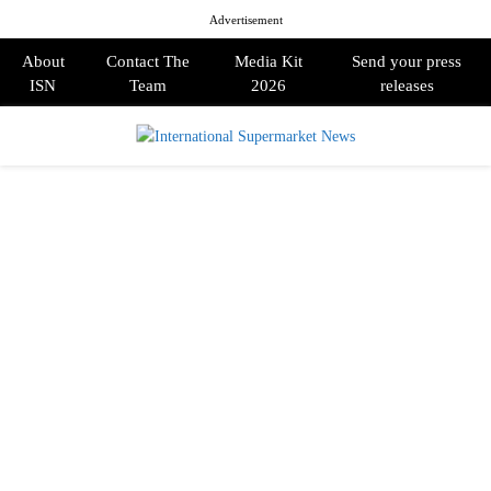
Advertisement
About
Contact The
Media Kit
Send your press
ISN
Team
2026
releases
PRIMARY
MENU