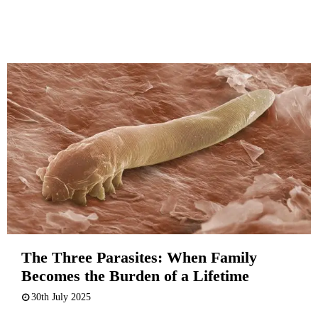
The Three Parasites: When Family
Becomes the Burden of a Lifetime
30th July 2025