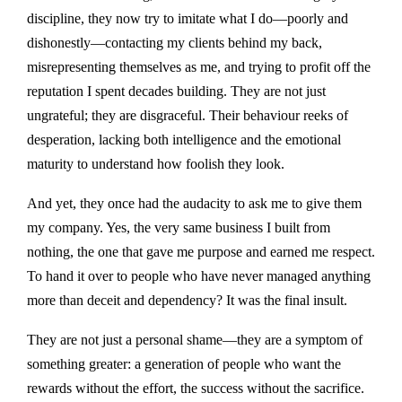
discipline, they now try to imitate what I do—poorly and
dishonestly—contacting my clients behind my back,
misrepresenting themselves as me, and trying to profit off the
reputation I spent decades building. They are not just
ungrateful; they are disgraceful. Their behaviour reeks of
desperation, lacking both intelligence and the emotional
maturity to understand how foolish they look.
And yet, they once had the audacity to ask me to give them
my company. Yes, the very same business I built from
nothing, the one that gave me purpose and earned me respect.
To hand it over to people who have never managed anything
more than deceit and dependency? It was the final insult.
They are not just a personal shame—they are a symptom of
something greater: a generation of people who want the
rewards without the effort, the success without the sacrifice.