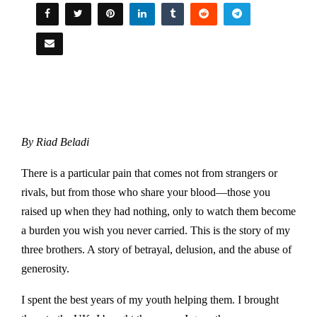
By Riad Beladi
There is a particular pain that comes not from strangers or
rivals, but from those who share your blood—those you
raised up when they had nothing, only to watch them become
a burden you wish you never carried. This is the story of my
three brothers. A story of betrayal, delusion, and the abuse of
generosity.
I spent the best years of my youth helping them. I brought