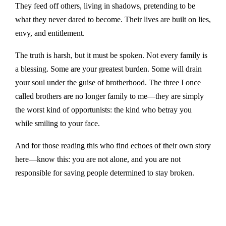
They feed off others, living in shadows, pretending to be
what they never dared to become. Their lives are built on lies,
envy, and entitlement.
The truth is harsh, but it must be spoken. Not every family is
a blessing. Some are your greatest burden. Some will drain
your soul under the guise of brotherhood. The three I once
called brothers are no longer family to me—they are simply
the worst kind of opportunists: the kind who betray you
while smiling to your face.
And for those reading this who find echoes of their own story
here—know this: you are not alone, and you are not
responsible for saving people determined to stay broken.