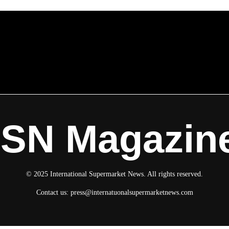
ISN Magazin
© 2025 International Supermarket News. All rights reserved.
Contact us:
press@internatuonalsupermarketnews.com