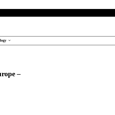
logy
urope –