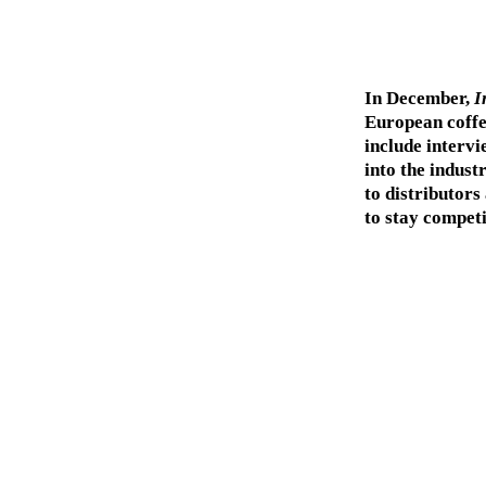
In December,
I
European coffee
include intervi
into the indust
to distributors
to stay competi