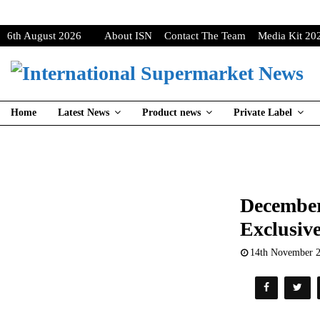
6th August 2026
About ISN
Contact The Team
Media Kit 20
Home
Latest News
Product news
Private Label
December
Exclusive
14th November 