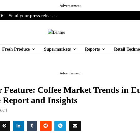
Advertisement
26
Send your press releases
Fresh Produce
Supermarkets
Reports
Retail Techno
Advertisement
 Feature: Coffee Market Trends in E
 Report and Insights
2024