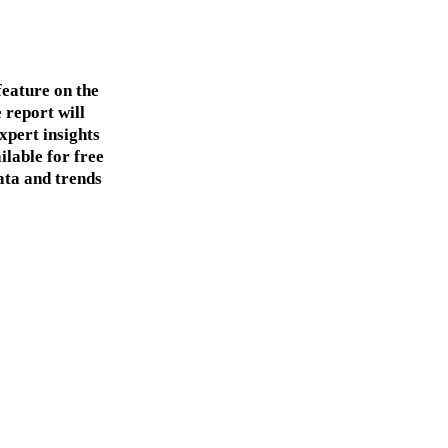
feature on the
 report will
xpert insights
ilable for free
ata and trends