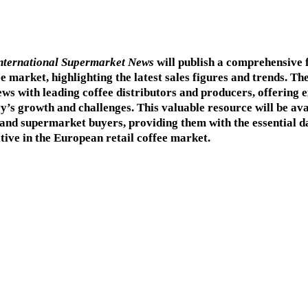
nternational Supermarket News
will publish a comprehensive 
 market, highlighting the latest sales figures and trends. The
ews with leading coffee distributors and producers, offering e
ry’s growth and challenges. This valuable resource will be ava
 and supermarket buyers, providing them with the essential d
tive in the European retail coffee market.