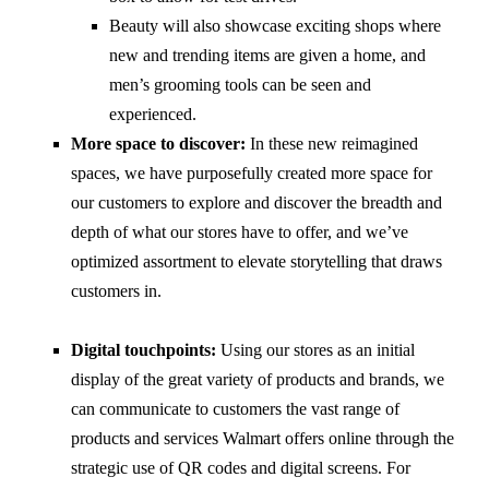
Beauty will also showcase exciting shops where
new and trending items are given a home, and
men’s grooming tools can be seen and
experienced.
More space to discover:
In these new reimagined
spaces, we have purposefully created more space for
our customers to explore and discover the breadth and
depth of what our stores have to offer, and we’ve
optimized assortment to elevate storytelling that draws
customers in.
Digital touchpoints:
Using our stores as an initial
display of the great variety of products and brands, we
can communicate to customers the vast range of
products and services Walmart offers online through the
strategic use of QR codes and digital screens. For