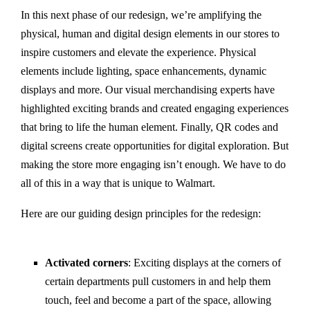
In this next phase of our redesign, we’re amplifying the
physical, human and digital design elements in our stores to
inspire customers and elevate the experience. Physical
elements include lighting, space enhancements, dynamic
displays and more. Our visual merchandising experts have
highlighted exciting brands and created engaging experiences
that bring to life the human element. Finally, QR codes and
digital screens create opportunities for digital exploration. But
making the store more engaging isn’t enough. We have to do
all of this in a way that is unique to Walmart.
Here are our guiding design principles for the redesign:
Activated corners
: Exciting displays at the corners of
certain departments pull customers in and help them
touch, feel and become a part of the space, allowing