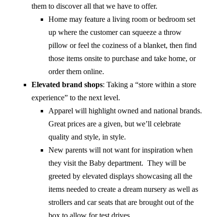
them to discover all that we have to offer.
Home may feature a living room or bedroom set
up where the customer can squeeze a throw
pillow or feel the coziness of a blanket, then find
those items onsite to purchase and take home, or
order them online.
Elevated brand shops
: Taking a “store within a store
experience” to the next level.
Apparel will highlight owned and national brands.
Great prices are a given, but we’ll celebrate
quality and style, in style.
New parents will not want for inspiration when
they visit the Baby department. They will be
greeted by elevated displays showcasing all the
items needed to create a dream nursery as well as
strollers and car seats that are brought out of the
box to allow for test drives.