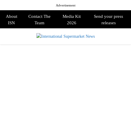
Advertisement
About
Contact The
Media Kit
Send your press
ISN
Team
2026
releases
PRIMARY
MENU