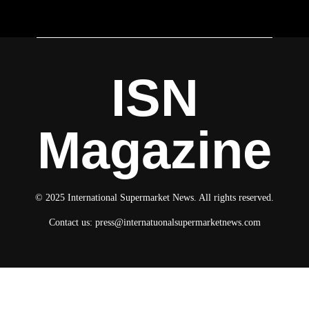
ISN
Magazine
© 2025 International Supermarket News. All rights reserved.
Contact us:
press@internatuonalsupermarketnews.com
© 2025 International Supermarket News. All rights reserved.