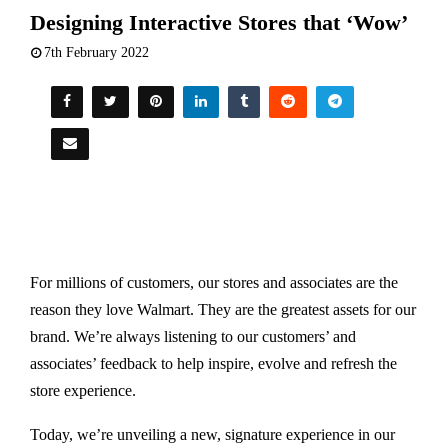
Designing Interactive Stores that ‘Wow’
7th February 2022
For millions of customers, our stores and associates are the
reason they love Walmart. They are the greatest assets for our
brand. We’re always listening to our customers’ and
associates’ feedback to help inspire, evolve and refresh the
store experience.
Today, we’re unveiling a new, signature experience in our