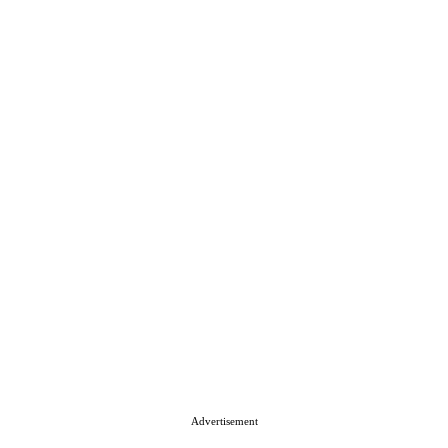
Advertisement