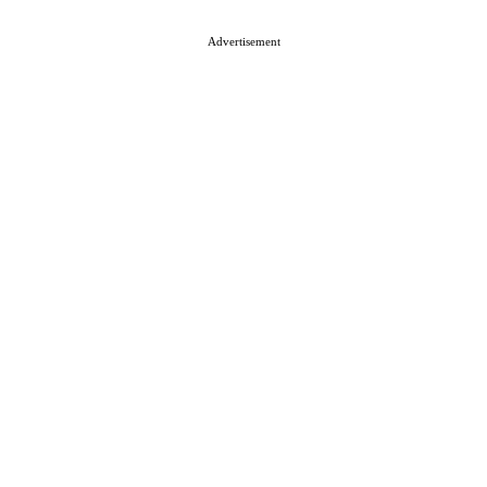
About ISN
Contact The Team
Media Kit 2026
Send your press releases
Advertisement