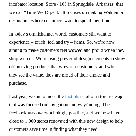
incubator location, Store 4108 in Springdale, Arkansas, that
we call “Time Well Spent.” It focuses on making Walmart a
destination where customers want to spend their time.
In today’s omnichannel world, customers still want to
experience – touch, feel and try – items. So, we’re now
aiming to make customers feel wowed and proud when they
shop with us. We’re using powerful design elements to show
off amazing products that wow our customers, and when
they see the value, they are proud of their choice and
purchase.
Last year, we announced the
first phase
of our store redesign
that was focused on navigation and wayfinding. The
feedback was overwhelmingly positive, and we now have
close to 1,000 stores renovated with this new design to help
customers save time in finding what they need.