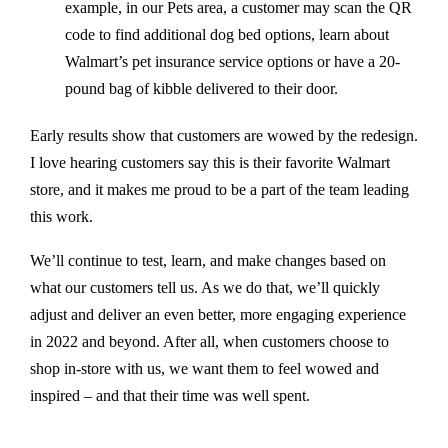
example, in our Pets area,
a customer may scan the QR
code to find additional dog bed options, learn about
Walmart’s pet insurance service options or have a 20-
pound bag of kibble delivered to their door.
Early results show that customers are wowed by the redesign.
I love hearing customers say this is their favorite Walmart
store, and it makes me proud to be a part of the team leading
this work.
We’ll continue to test, learn, and make changes based on
what our customers tell us. As we do that, we’ll quickly
adjust and deliver an even better, more engaging experience
in 2022 and beyond. After all, when customers choose to
shop in-store with us, we want them to feel wowed and
inspired – and that their time was well spent.