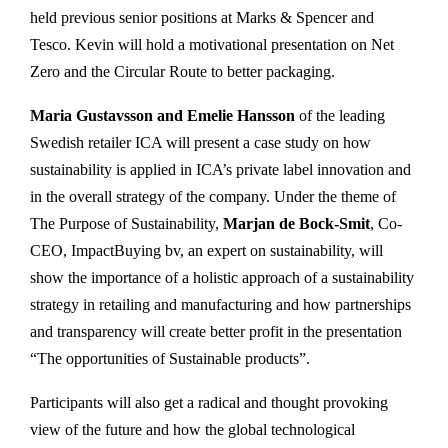
held previous senior positions at Marks & Spencer and
Tesco. Kevin will hold a motivational presentation on Net
Zero and the Circular Route to better packaging.
Maria Gustavsson and Emelie Hansson
of the leading
Swedish retailer ICA will present a case study on how
sustainability is applied in ICA’s private label innovation and
in the overall strategy of the company. Under the theme of
The Purpose of Sustainability,
Marjan de Bock-Smit
, Co-
CEO, ImpactBuying bv, an expert on sustainability, will
show the importance of a holistic approach of a sustainability
strategy in retailing and manufacturing and how partnerships
and transparency will create better profit in the presentation
“The opportunities of Sustainable products”.
Participants will also get a radical and thought provoking
view of the future and how the global technological