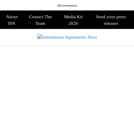
Advertisement
About
Contact The
Media Kit
Send your press
ISN
Team
2026
releases
PRIMARY
MENU