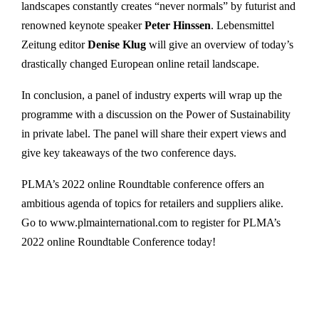
landscapes constantly creates “never normals” by futurist and
renowned keynote speaker
Peter Hinssen
. Lebensmittel
Zeitung editor
Denise Klug
will give an overview of today’s
drastically changed European online retail landscape.
In conclusion, a panel of industry experts will wrap up the
programme with a discussion on the Power of Sustainability
in private label. The panel will share their expert views and
give key takeaways of the two conference days.
PLMA’s 2022 online Roundtable conference offers an
ambitious agenda of topics for retailers and suppliers alike.
Go to www.plmainternational.com to register for PLMA’s
2022 online Roundtable Conference today!