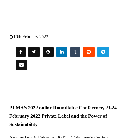
10th February 2022
PLMA’s 2022 online Roundtable Conference, 23-24
February 2022 Private Label and the Power of
Sustainability
Amsterdam, 8 February 2022 – This year’s Online