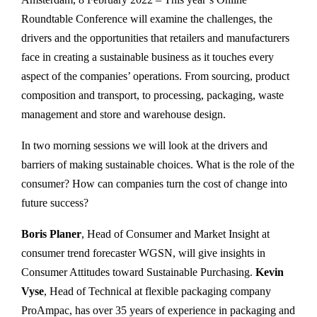
Roundtable Conference will examine the challenges, the
drivers and the opportunities that retailers and manufacturers
face in creating a sustainable business as it touches every
aspect of the companies’ operations. From sourcing, product
composition and transport, to processing, packaging, waste
management and store and warehouse design.
In two morning sessions we will look at the drivers and
barriers of making sustainable choices. What is the role of the
consumer? How can companies turn the cost of change into
future success?
Boris Planer
, Head of Consumer and Market Insight at
consumer trend forecaster WGSN, will give insights in
Consumer Attitudes toward Sustainable Purchasing.
Kevin
Vyse
, Head of Technical at flexible packaging company
ProAmpac, has over 35 years of experience in packaging and