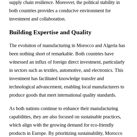
supply chain resilience. Moreover, the political stability in
both countries provides a conducive environment for
investment and collaboration.
Building Expertise and Quality
The evolution of manufacturing in Morocco and Algeria has
been nothing short of remarkable. Both countries have
witnessed an influx of foreign direct investment, particularly
in sectors such as textiles, automotive, and electronics. This
investment has facilitated knowledge transfer and
technological advancement, enabling local manufacturers to
produce goods that meet international quality standards.
As both nations continue to enhance their manufacturing
capabilities, they are also focused on sustainable practices,
which align with the growing demand for eco-friendly
products in Europe. By prioritizing sustainability, Morocco