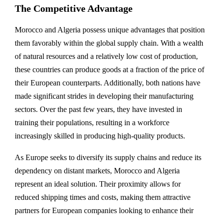
The Competitive Advantage
Morocco and Algeria possess unique advantages that position
them favorably within the global supply chain. With a wealth
of natural resources and a relatively low cost of production,
these countries can produce goods at a fraction of the price of
their European counterparts. Additionally, both nations have
made significant strides in developing their manufacturing
sectors. Over the past few years, they have invested in
training their populations, resulting in a workforce
increasingly skilled in producing high-quality products.
As Europe seeks to diversify its supply chains and reduce its
dependency on distant markets, Morocco and Algeria
represent an ideal solution. Their proximity allows for
reduced shipping times and costs, making them attractive
partners for European companies looking to enhance their