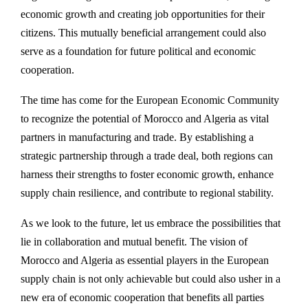
economic growth and creating job opportunities for their
citizens. This mutually beneficial arrangement could also
serve as a foundation for future political and economic
cooperation.
The time has come for the European Economic Community
to recognize the potential of Morocco and Algeria as vital
partners in manufacturing and trade. By establishing a
strategic partnership through a trade deal, both regions can
harness their strengths to foster economic growth, enhance
supply chain resilience, and contribute to regional stability.
As we look to the future, let us embrace the possibilities that
lie in collaboration and mutual benefit. The vision of
Morocco and Algeria as essential players in the European
supply chain is not only achievable but could also usher in a
new era of economic cooperation that benefits all parties