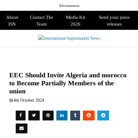
Advertisement
About
Contact The
Media Kit
Send your press
ISN
Team
2026
releases
PRIMARY
MENU
EEC Should Invite Algeria and morocco
to Become Partially Members of the
union
4th October 2024