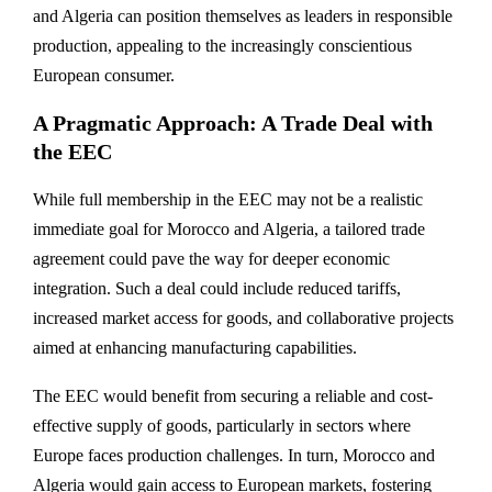
and Algeria can position themselves as leaders in responsible
production, appealing to the increasingly conscientious
European consumer.
A Pragmatic Approach: A Trade Deal with
the EEC
While full membership in the EEC may not be a realistic
immediate goal for Morocco and Algeria, a tailored trade
agreement could pave the way for deeper economic
integration. Such a deal could include reduced tariffs,
increased market access for goods, and collaborative projects
aimed at enhancing manufacturing capabilities.
The EEC would benefit from securing a reliable and cost-
effective supply of goods, particularly in sectors where
Europe faces production challenges. In turn, Morocco and
Algeria would gain access to European markets, fostering