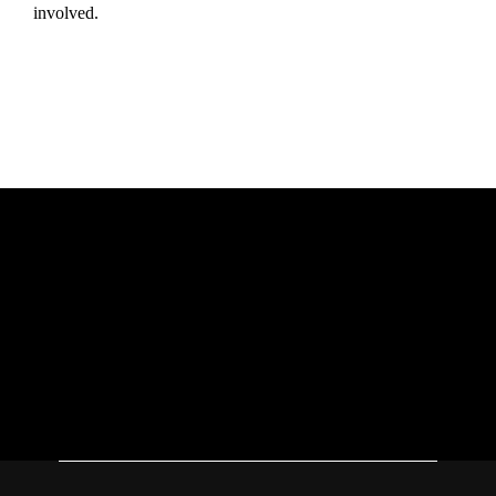
involved.