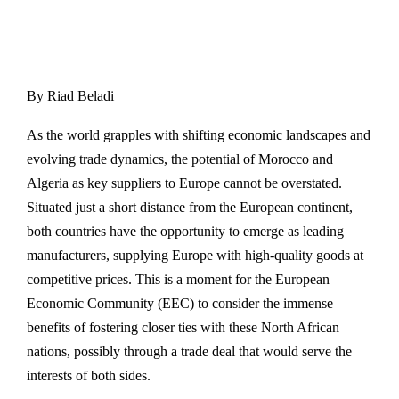
By Riad Beladi
As the world grapples with shifting economic landscapes and
evolving trade dynamics, the potential of Morocco and
Algeria as key suppliers to Europe cannot be overstated.
Situated just a short distance from the European continent,
both countries have the opportunity to emerge as leading
manufacturers, supplying Europe with high-quality goods at
competitive prices. This is a moment for the European
Economic Community (EEC) to consider the immense
benefits of fostering closer ties with these North African
nations, possibly through a trade deal that would serve the
interests of both sides.