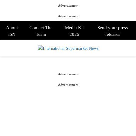
Advertisement
Advertisement
About
Contact The
Media Kit
Send your press
ISN
Team
2026
releases
PRIMARY
MENU
Advertisement
Advertisement