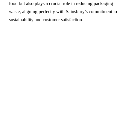
food but also plays a crucial role in reducing packaging
waste, aligning perfectly with Sainsbury’s commitment to
sustainability and customer satisfaction.