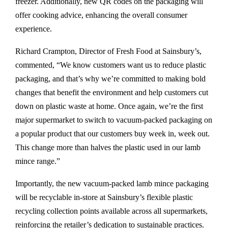
freezer. Additionally, new QR codes on the packaging will
offer cooking advice, enhancing the overall consumer
experience.
Richard Crampton, Director of Fresh Food at Sainsbury’s,
commented, “We know customers want us to reduce plastic
packaging, and that’s why we’re committed to making bold
changes that benefit the environment and help customers cut
down on plastic waste at home. Once again, we’re the first
major supermarket to switch to vacuum-packed packaging on
a popular product that our customers buy week in, week out.
This change more than halves the plastic used in our lamb
mince range.”
Importantly, the new vacuum-packed lamb mince packaging
will be recyclable in-store at Sainsbury’s flexible plastic
recycling collection points available across all supermarkets,
reinforcing the retailer’s dedication to sustainable practices.