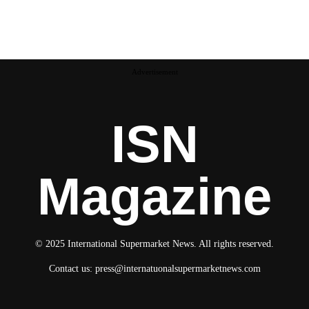
Advertisement
ISN
Magazine
© 2025 International Supermarket News. All rights reserved.
Contact us:
press@internatuonalsupermarketnews.com