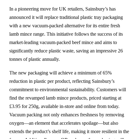
In a pioneering move for UK retailers, Sainsbury’s has
announced it will replace traditional plastic tray packaging
with a new vacuum-packed alternative for its entire fresh
lamb mince range. This initiative follows the success of its
market-leading vacuum-packed beef mince and aims to
significantly reduce plastic waste, saving an impressive 26
tonnes of plastic annually.
The new packaging will achieve a minimum of 65%
reduction in plastic per product, reflecting Sainsbury’s
commitment to environmental sustainability. Customers will
find the revamped lamb mince products, priced starting at
£3.95 for 250g, available in-store and online from today.
Vacuum packing not only enhances freshness by removing
oxygen—an element that accelerates spoilage—but also
extends the product’s shelf life, making it more resilient in the