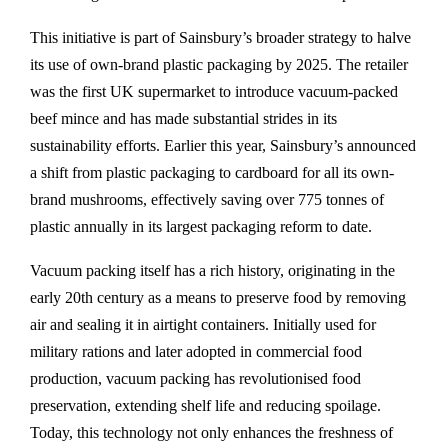
This initiative is part of Sainsbury’s broader strategy to halve
its use of own-brand plastic packaging by 2025. The retailer
was the first UK supermarket to introduce vacuum-packed
beef mince and has made substantial strides in its
sustainability efforts. Earlier this year, Sainsbury’s announced
a shift from plastic packaging to cardboard for all its own-
brand mushrooms, effectively saving over 775 tonnes of
plastic annually in its largest packaging reform to date.
Vacuum packing itself has a rich history, originating in the
early 20th century as a means to preserve food by removing
air and sealing it in airtight containers. Initially used for
military rations and later adopted in commercial food
production, vacuum packing has revolutionised food
preservation, extending shelf life and reducing spoilage.
Today, this technology not only enhances the freshness of