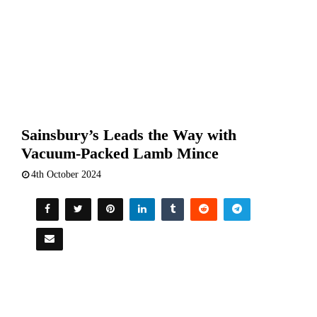
Sainsbury’s Leads the Way with
Vacuum-Packed Lamb Mince
4th October 2024