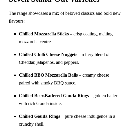
The range showcases a mix of beloved classics and bold new
flavours:
Chilled Mozzarella Sticks
– crisp coating, melting
mozzarella centre.
Chilled Chilli Cheese Nuggets
– a fiery blend of
Cheddar, jalapeños, and peppers.
Chilled BBQ Mozzarella Balls
– creamy cheese
paired with smoky BBQ sauce.
Chilled Beer-Battered Gouda Rings
– golden batter
with rich Gouda inside.
Chilled Gouda Rings
– pure cheese indulgence in a
crunchy shell.