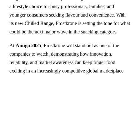
a lifestyle choice for busy professionals, families, and
younger consumers seeking flavour and convenience. With
its new Chilled Range, Frostkrone is setting the tone for what
could be the next major wave in the snacking category.
At
Anuga 2025
, Frostkrone will stand out as one of the
companies to watch, demonstrating how innovation,
reliability, and market awareness can keep finger food
exciting in an increasingly competitive global marketplace.