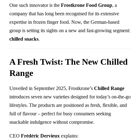
One such innovator is the
Frostkrone Food Group
, a
company that has long been recognised for its extensive
expertise in frozen finger food. Now, the German-based
group is setting its sights on a new and fast-growing segment:
chilled snacks
.
A Fresh Twist: The New Chilled
Range
Unveiled in September 2025, Frostkrone’s
Chilled Range
introduces seven new varieties designed for today’s on-the-go
lifestyles. The products are positioned as fresh, flexible, and
full of flavour – perfect for busy consumers seeking
snackable indulgence without compromise.
CEO
Frédéric Dervieux
explains: