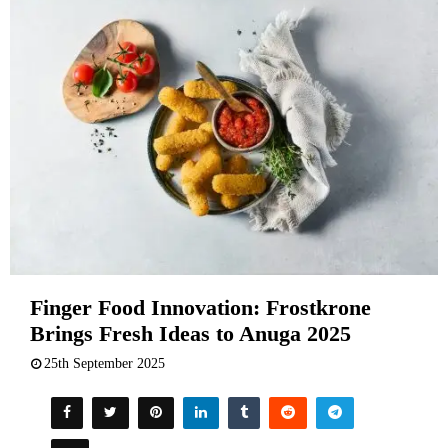
Finger Food Innovation: Frostkrone
Brings Fresh Ideas to Anuga 2025
25th September 2025