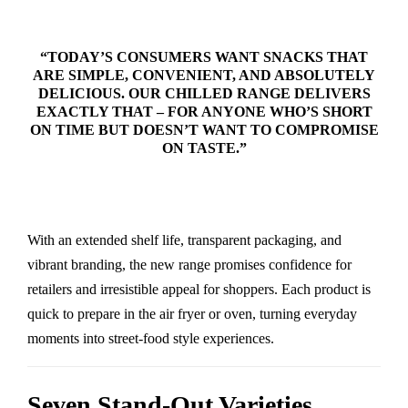
“TODAY’S CONSUMERS WANT SNACKS THAT
ARE SIMPLE, CONVENIENT, AND ABSOLUTELY
DELICIOUS. OUR CHILLED RANGE DELIVERS
EXACTLY THAT – FOR ANYONE WHO’S SHORT
ON TIME BUT DOESN’T WANT TO COMPROMISE
ON TASTE.”
With an extended shelf life, transparent packaging, and
vibrant branding, the new range promises confidence for
retailers and irresistible appeal for shoppers. Each product is
quick to prepare in the air fryer or oven, turning everyday
moments into street-food style experiences.
Seven Stand-Out Varieties