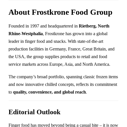
About Frostkrone Food Group
Founded in 1997 and headquartered in
Rietberg, North
Rhine-Westphalia
, Frostkrone has grown into a global
leader in finger food and snacks. With state-of-the-art
production facilities in Germany, France, Great Britain, and
the USA, the group supplies products to retail and food
service markets across Europe, Asia, and North America.
The company’s broad portfolio, spanning classic frozen items
and now innovative chilled concepts, reflects its commitment
to
quality, convenience, and global reach
.
Editorial Outlook
Finger food has moved beyond being a casual bite – it is now