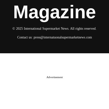
Magazine
© 2025 International Supermarket News. All rights reserved.
Contact us:
press@internatuonalsupermarketnews.com
© 2025 International Supermarket News. All rights reserved.
About ISN
Contact The Team
Media Kit 2026
Send your press releases
Advertisement