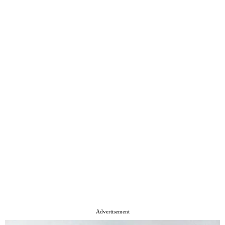
Advertisement