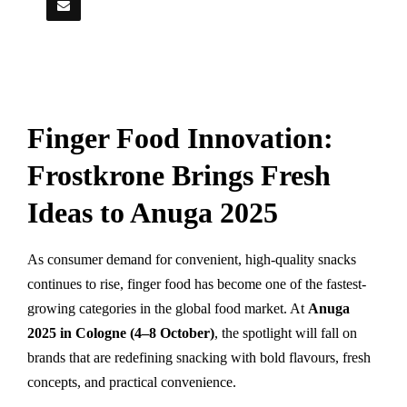
Finger Food Innovation:
Frostkrone Brings Fresh
Ideas to Anuga 2025
As consumer demand for convenient, high-quality snacks
continues to rise, finger food has become one of the fastest-
growing categories in the global food market. At
Anuga
2025 in Cologne (4–8 October)
, the spotlight will fall on
brands that are redefining snacking with bold flavours, fresh
concepts, and practical convenience.