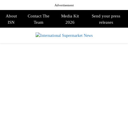
Advertisement
About
Contact The
Media Kit
Send your press
ISN
Team
2026
releases
PRIMARY
MENU