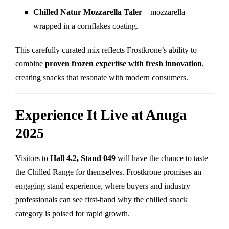
Chilled Natur Mozzarella Taler
– mozzarella
wrapped in a cornflakes coating.
This carefully curated mix reflects Frostkrone’s ability to
combine
proven frozen expertise with fresh innovation
,
creating snacks that resonate with modern consumers.
Experience It Live at Anuga
2025
Visitors to
Hall 4.2, Stand 049
will have the chance to taste
the Chilled Range for themselves. Frostkrone promises an
engaging stand experience, where buyers and industry
professionals can see first-hand why the chilled snack
category is poised for rapid growth.