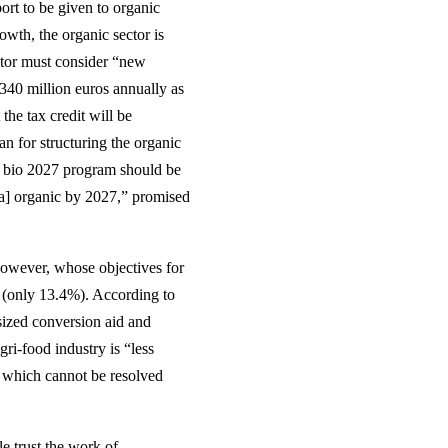
t to be given to organic
owth, the organic sector is
ector must consider “new
 340 million euros annually as
the tax credit will be
n for structuring the organic
on bio 2027 program should be
ea] organic by 2027,” promised
however, whose objectives for
d (only 13.4%). According to
-sized conversion aid and
gri-food industry is “less
, which cannot be resolved
e trust the work of