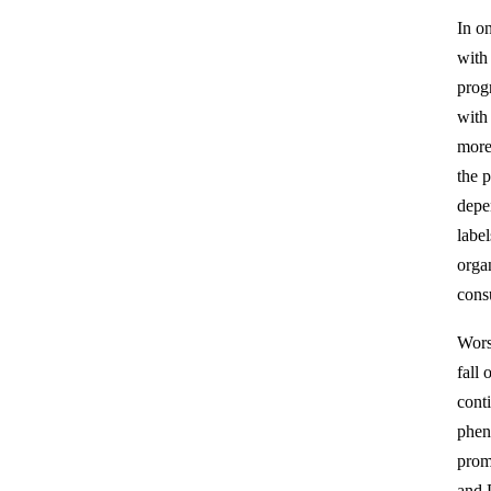
In o
with 
progr
with
more
the 
depe
labe
orga
cons
Wors
fall
conti
phen
prom
and 