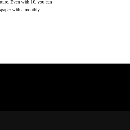
future. Even with 1€, you can
wspaper with a monthly