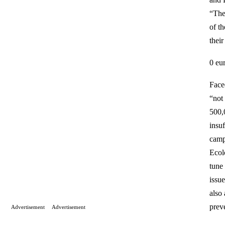
“The
of t
their
0 eu
Faced
“not
500,
insu
campa
Ecol
tune
issue
also 
prev
Advertisement
Advertisement