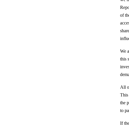
Repo
of t
acce
shar
infl
We a
this 
inves
dema
All o
This
the p
to pa
If th