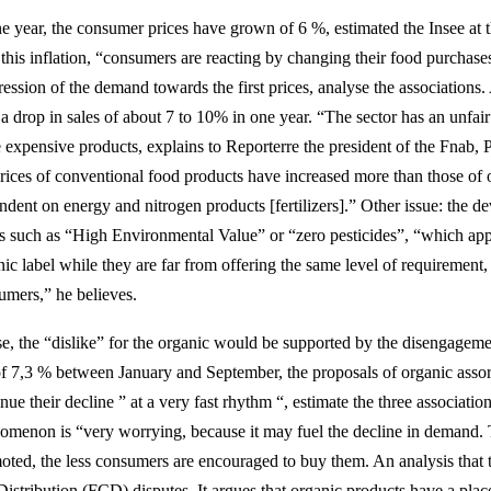
ne year, the consumer prices have grown of 6 %, estimated the Insee at
this inflation, “consumers are reacting by changing their food purchases
ession of the demand towards the first prices, analyse the associations.
 a drop in sales of about 7 to 10% in one year. “The sector has an unfair
 expensive products, explains to Reporterre the president of the Fnab, P
prices of conventional food products have increased more than those of 
ndent on energy and nitrogen products [fertilizers].” Other issue: the d
ls such as “High Environmental Value” or “zero pesticides”, “which appr
nic label while they are far from offering the same level of requiremen
umers,” he believes.
e, the “dislike” for the organic would be supported by the disengagemen
 of 7,3 % between January and September, the proposals of organic assort
nue their decline ” at a very fast rhythm “, estimate the three association
omenon is “very worrying, because it may fuel the decline in demand. 
oted, the less consumers are encouraged to buy them. An analysis tha
Distribution (FCD) disputes. It argues that organic products have a place