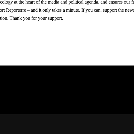
ecology at the heart of the media and political agenda, and ensures our 
ort Reporterre – and it only takes a minute. If you can, support the ne
tion. Thank you for your support.