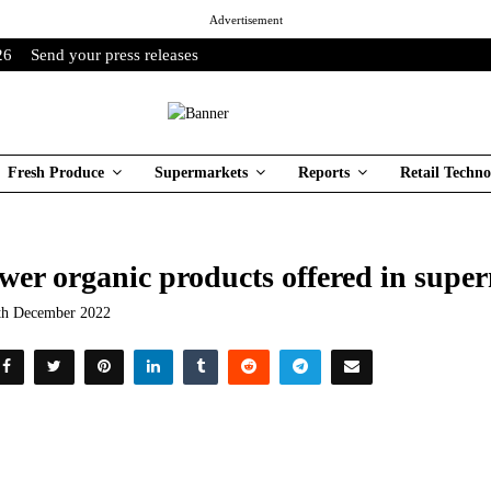
Advertisement
26
Send your press releases
Fresh Produce
Supermarkets
Reports
Retail Techno
wer organic products offered in supe
th December 2022