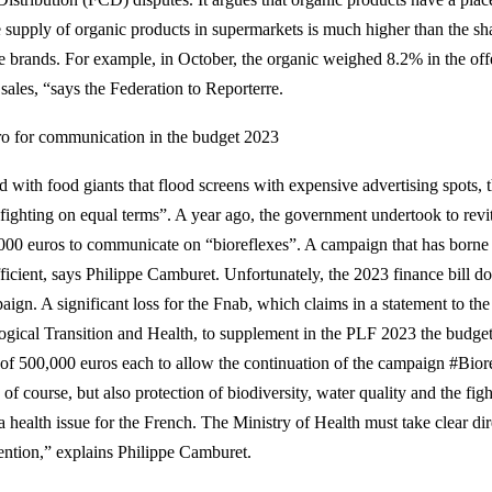
 supply of organic products in supermarkets is much higher than the sha
he brands. For example, in October, the organic weighed 8.2% in the offe
 sales, “says the Federation to Reporterre.
ro for communication in the budget 2023
 with food giants that flood screens with expensive advertising spots, th
 fighting on equal terms”. A year ago, the government undertook to revit
000 euros to communicate on “bioreflexes”. A campaign that has borne f
fficient, says Philippe Camburet. Unfortunately, the 2023 finance bill d
ign. A significant loss for the Fnab, which claims in a statement to the
ogical Transition and Health, to supplement in the PLF 2023 the budge
 of 500,000 euros each to allow the continuation of the campaign #Bioréfl
 of course, but also protection of biodiversity, water quality and the fig
a health issue for the French. The Ministry of Health must take clear dir
ention,” explains Philippe Camburet.