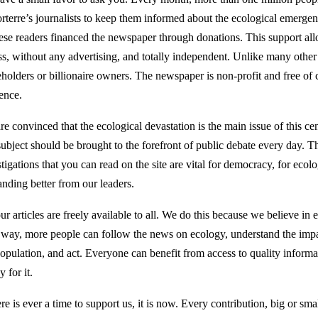
rterre’s journalists to keep them informed about the ecological emerge
hese readers financed the newspaper through donations. This support all
ss, without any advertising, and totally independent. Unlike many othe
eholders or billionaire owners. The newspaper is non-profit and free of 
uence.
re convinced that the ecological devastation is the main issue of this ce
subject should be brought to the forefront of public debate every day. Th
tigations that you can read on the site are vital for democracy, for ecol
nding better from our leaders.
ur articles are freely available to all. We do this because we believe in 
 way, more people can follow the news on ecology, understand the impac
opulation, and act. Everyone can benefit from access to quality informati
y for it.
ere is ever a time to support us, it is now. Every contribution, big or smal