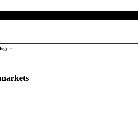
logy
rmarkets