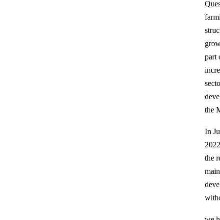
Ques
farm
stru
grow
part
incr
sect
deve
the M
In J
2022
the r
maint
deve
witho
we h