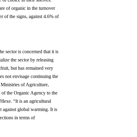
re of organic in the turnover
r of the signs, against 4.6% of
e sector is concerned that it is
alize the sector by releasing
ruit, but has remained very
oes not envisage continuing the
 Ministries of Agriculture,
t of the Organic Agency to the
exe. “It is an agricultural
ht against global warming. It is
ections in terms of