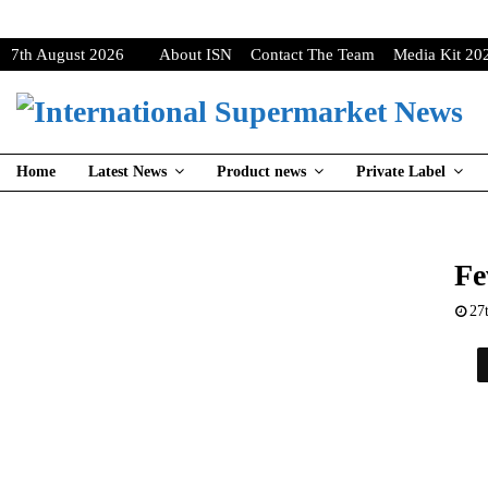
7th August 2026
About ISN
Contact The Team
Media Kit 20
Home
Latest News
Product news
Private Label
Fe
27