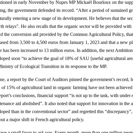
tioned in early November by Nupes MP Mickaël Bourloux on the suppor
ing, the government defended its record. “After a period of sustained gr
cturally entering a new stage of its development. He believes that the s
th relays”. He also recalls that the organic sector will be provided with
 of the conversion aid provided by the Common Agricultural Policy, that 
eased from 3,500 to 4,500 euros from January 1, 2023 and that a new pla
or has been increased to 13 million euros. In addition, the next Ambiti
loped soon “to achieve the goal of 18% of SAU [useful agricultural ar
inistry of Ecological Transition in its response to the MP.
une, a report by the Court of Auditors pinned the government’s record, 
 of 15% of agricultural land in organic farming have not been achieve
eport’s conclusions, financial support “is not up to the task, with under
enance aid abolished”. It also noted that support for innovation in the a
loped than in the conventional sector” and regretted this “discrepancy”
ut a major shift in French agricultural policy.
ave a small favor to ask you. Every month, more than one million peopl