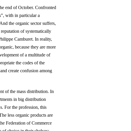
 the end of October. Confronted
”, with in particular a
 And the organic sector suffers,
 reputation of systematically
hilippe Camburet. In reality,
organic, because they are more
evelopment of a multitude of
opriate the codes of the
t, and create confusion among
t of the mass distribution. In
ments in big distribution
s. For the profession, this
The less organic products are
t the Federation of Commerce
 of choice in their shelves: