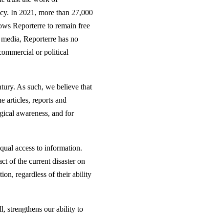
ncy. In 2021, more than 27,000
ows Reporterre to remain free
r media, Reporterre has no
commercial or political
ntury. As such, we believe that
e articles, reports and
ogical awareness, and for
equal access to information.
t of the current disaster on
on, regardless of their ability
l, strengthens our ability to