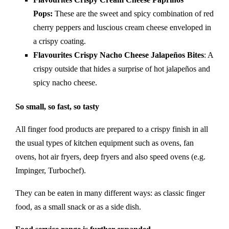
Pops:
These are the sweet and spicy combination of red
cherry peppers and luscious cream cheese enveloped in
a crispy coating.
Flavourites Crispy Nacho Cheese Jalapeños Bites
: A
crispy outside that hides a surprise of hot jalapeños and
spicy nacho cheese.
So small, so fast, so tasty
All finger food products are prepared to a crispy finish in all
the usual types of kitchen equipment such as ovens, fan
ovens, hot air fryers, deep fryers and also speed ovens (e.g.
Impinger, Turbochef).
They can be eaten in many different ways: as classic finger
food, as a small snack or as a side dish.