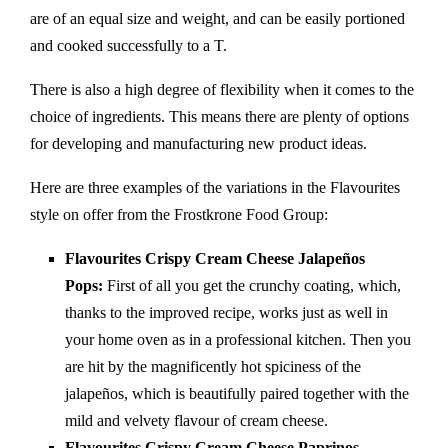
are of an equal size and weight, and can be easily portioned
and cooked successfully to a T.
There is also a high degree of flexibility when it comes to the
choice of ingredients. This means there are plenty of options
for developing and manufacturing new product ideas.
Here are three examples of the variations in the Flavourites
style on offer from the Frostkrone Food Group:
Flavourites Crispy Cream Cheese Jalapeños
Pops:
First of all you get the crunchy coating, which,
thanks to the improved recipe, works just as well in
your home oven as in a professional kitchen. Then you
are hit by the magnificently hot spiciness of the
jalapeños, which is beautifully paired together with the
mild and velvety flavour of cream cheese.
Flavourites Crispy Cream Cheese Paprinos