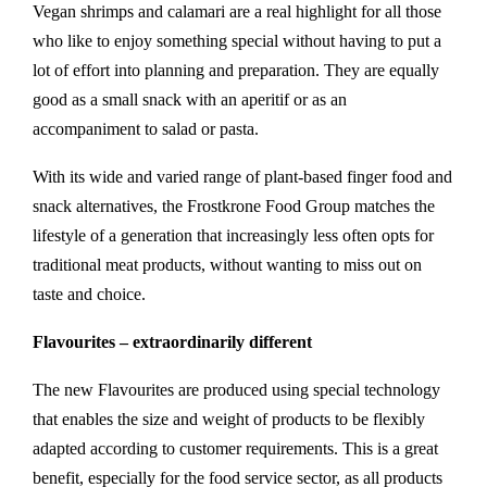
Vegan shrimps and calamari are a real highlight for all those
who like to enjoy something special without having to put a
lot of effort into planning and preparation. They are equally
good as a small snack with an aperitif or as an
accompaniment to salad or pasta.
With its wide and varied range of plant-based finger food and
snack alternatives, the Frostkrone Food Group matches the
lifestyle of a generation that increasingly less often opts for
traditional meat products, without wanting to miss out on
taste and choice.
Flavourites – extraordinarily different
The new Flavourites are produced using special technology
that enables the size and weight of products to be flexibly
adapted according to customer requirements. This is a great
benefit, especially for the food service sector, as all products