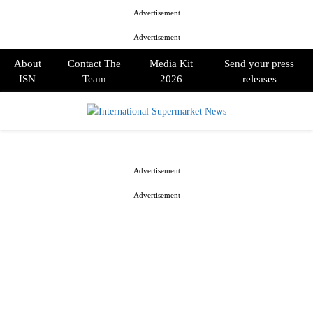
Advertisement
Advertisement
About
Contact The
Media Kit
Send your press
ISN
Team
2026
releases
PRIMARY
MENU
Advertisement
Advertisement