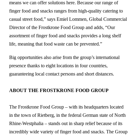
means we can offer solutions here. Because our range of
finger food and snacks ranges from high-quality catering to
casual street food,” says Emiel Lommen, Global Commercial
Director of the Frostkrone Food Group and adds, “Our
assortment of finger food and snacks provides a long shelf
life, meaning that food waste can be prevented.”
Big opportunities also arise from the group’s international
presence thanks to eight locations in four countries,
guaranteeing local contact persons and short distances.
ABOUT THE FROSTKRONE FOOD GROUP
The Frostkrone Food Group – with its headquarters located
in the town of Rietberg, in the federal German state of North
Rhine-Westphalia – stands out in sharp relief because of its
incredibly wide variety of finger food and snacks. The Group