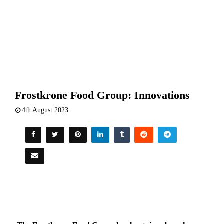
Frostkrone Food Group: Innovations
4th August 2023