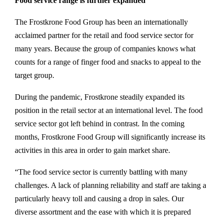
Food service range is further expanded
The Frostkrone Food Group has been an internationally
acclaimed partner for the retail and food service sector for
many years. Because the group of companies knows what
counts for a range of finger food and snacks to appeal to the
target group.
During the pandemic, Frostkrone steadily expanded its
position in the retail sector at an international level. The food
service sector got left behind in contrast. In the coming
months, Frostkrone Food Group will significantly increase its
activities in this area in order to gain market share.
“The food service sector is currently battling with many
challenges. A lack of planning reliability and staff are taking a
particularly heavy toll and causing a drop in sales. Our
diverse assortment and the ease with which it is prepared