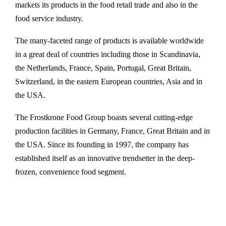
markets its products in the food retail trade and also in the
food service industry.
The many-faceted range of products is available worldwide
in a great deal of countries including those in Scandinavia,
the Netherlands, France, Spain, Portugal, Great Britain,
Switzerland, in the eastern European countries, Asia and in
the USA.
The Frostkrone Food Group boasts several cutting-edge
production facilities in Germany, France, Great Britain and in
the USA. Since its founding in 1997, the company has
established itself as an innovative trendsetter in the deep-
frozen, convenience food segment.