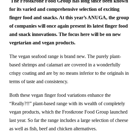
The Frostkrone Food Group has long since been known
for its varied and comprehensive selection of exciting
finger food and snacks. At this year’s ANUGA, the group
of companies will once again present its latest finger food
and snack innovations. The focus here will be on new
vegetarian and vegan products.
The vegan seafood range is brand new.
The purely plant-
based shrimps and calamari are covered in a wonderfully
crispy coating and are by no means inferior to the originals in
terms of taste and consistency.
Both these vegan finger food variations enhance the
“Really?!!” plant-based range with its wealth of completely
vegan products, which the Frostkrone Food Group launched
last year. So far the range includes a large selection of cheese
as well as fish, beef and chicken alternatives.