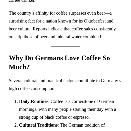
coffee drinker.
The country’s affinity for coffee surpasses even beer—a
surprising fact for a nation known for its Oktoberfest and
beer culture. Reports indicate that coffee sales consistently
outstrip those of beer and mineral water combined.
Why Do Germans Love Coffee So
Much?
Several cultural and practical factors contribute to Germany’s
high coffee consumption:
Daily Routines
: Coffee is a cornerstone of German
mornings, with many people starting their day with a
strong cup of black coffee or espresso.
Cultural Traditions
: The German tradition of