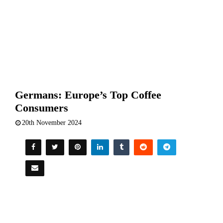
Germans: Europe’s Top Coffee
Consumers
20th November 2024