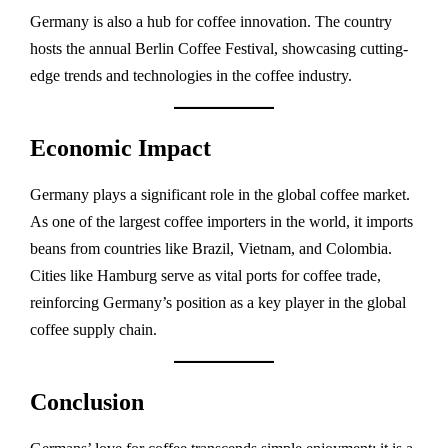
Germany is also a hub for coffee innovation. The country
hosts the annual Berlin Coffee Festival, showcasing cutting-
edge trends and technologies in the coffee industry.
Economic Impact
Germany plays a significant role in the global coffee market.
As one of the largest coffee importers in the world, it imports
beans from countries like Brazil, Vietnam, and Colombia.
Cities like Hamburg serve as vital ports for coffee trade,
reinforcing Germany’s position as a key player in the global
coffee supply chain.
Conclusion