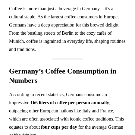
Coffee is more than just a beverage in Germany—it’s a
cultural staple. As the largest coffee consumers in Europe,
Germans have a deep appreciation for this brewed delight.
From the bustling streets of Berlin to the cozy cafés of
Munich, coffee is ingrained in everyday life, shaping routines
and traditions.
Germany’s Coffee Consumption in
Numbers
According to recent statistics, Germans consume an
impressive
166 liters of coffee per person annually
,
outpacing other European nations like Italy and France,
which are often associated with iconic coffee traditions. This
equates to about
four cups per day
for the average German