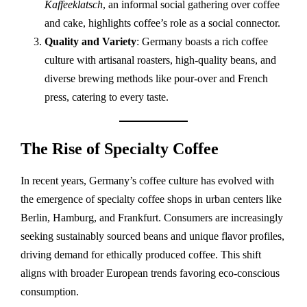
Kaffeeklatsch
, an informal social gathering over coffee
and cake, highlights coffee’s role as a social connector.
Quality and Variety
: Germany boasts a rich coffee
culture with artisanal roasters, high-quality beans, and
diverse brewing methods like pour-over and French
press, catering to every taste.
The Rise of Specialty Coffee
In recent years, Germany’s coffee culture has evolved with
the emergence of specialty coffee shops in urban centers like
Berlin, Hamburg, and Frankfurt. Consumers are increasingly
seeking sustainably sourced beans and unique flavor profiles,
driving demand for ethically produced coffee. This shift
aligns with broader European trends favoring eco-conscious
consumption.