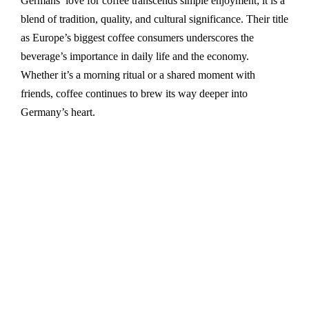
Germans’ love for coffee transcends simple enjoyment; it is a
blend of tradition, quality, and cultural significance. Their title
as Europe’s biggest coffee consumers underscores the
beverage’s importance in daily life and the economy.
Whether it’s a morning ritual or a shared moment with
friends, coffee continues to brew its way deeper into
Germany’s heart.