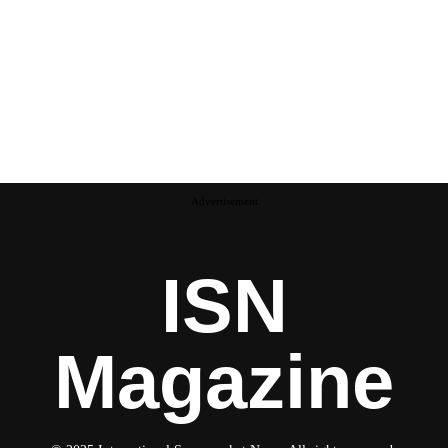
Advertisement
ISN
Magazine