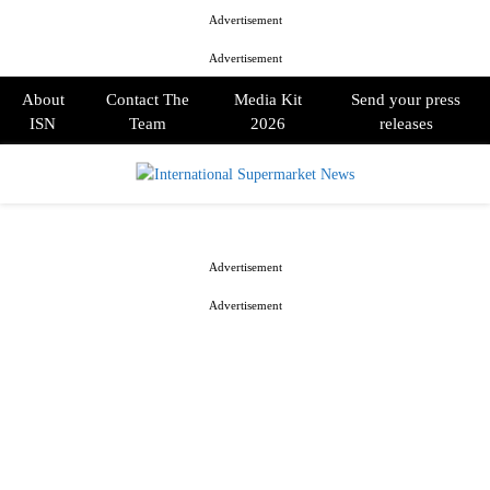
Advertisement
Advertisement
About
Contact The
Media Kit
Send your press
ISN
Team
2026
releases
PRIMARY
MENU
Advertisement
Advertisement