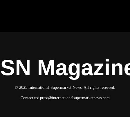
ISN Magazin
© 2025 International Supermarket News. All rights reserved.
Contact us:
press@internatuonalsupermarketnews.com