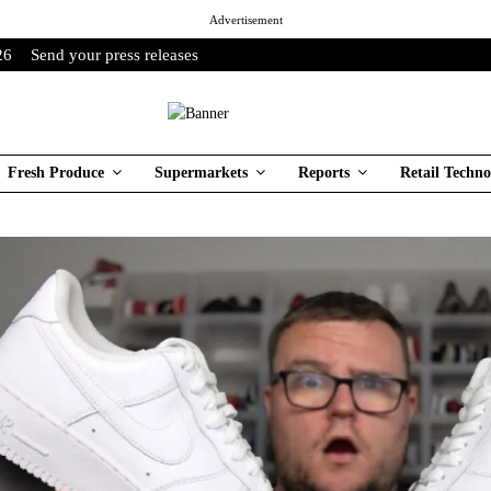
Advertisement
26
Send your press releases
Fresh Produce
Supermarkets
Reports
Retail Techno