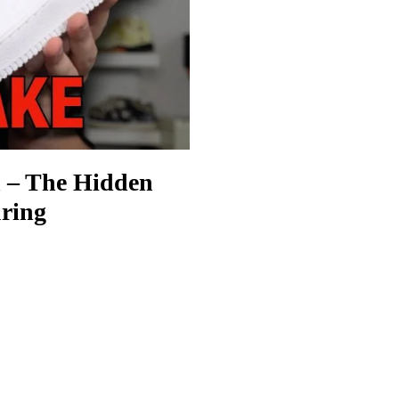
n – The Hidden
ring