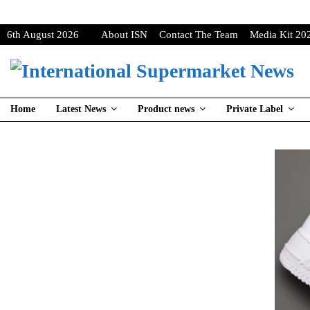
6th August 2026
About ISN
Contact The Team
Media Kit 20
Home
Latest News
Product news
Private Label