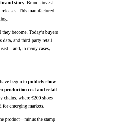
e
brand story
. Brands invest
ed releases. This manufactured
ing.
al they become. Today’s buyers
s data, and third-party retail
inised—and, in many cases,
l have begun to
publicly show
een
production cost and retail
ply chains, where €200 shoes
d for emerging markets.
ame product—minus the stamp