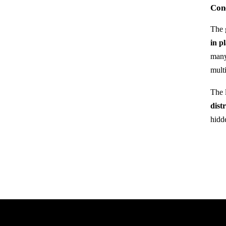
Conc
The g
in p
many
mult
The l
dist
hidd