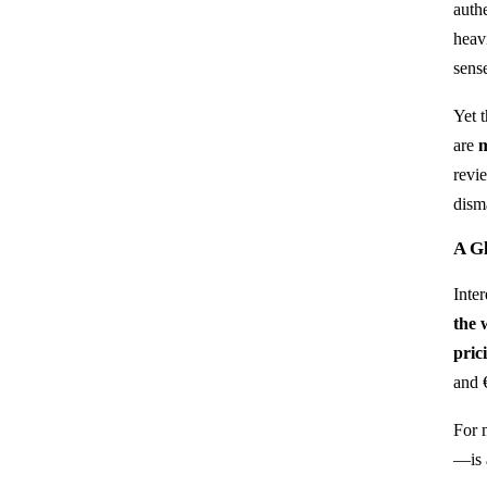
auth
heavi
sens
Yet 
are
m
revi
dism
A Gl
Inte
the 
pric
and 
For 
—is 