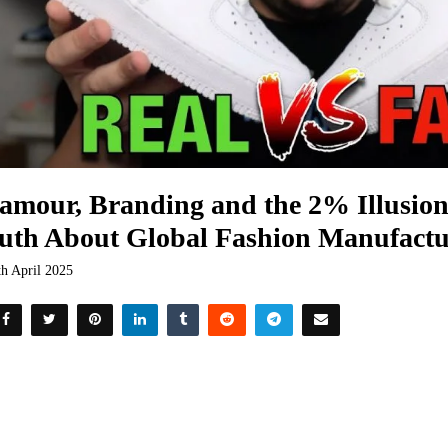
amour, Branding and the 2% Illusio
uth About Global Fashion Manufactu
th April 2025