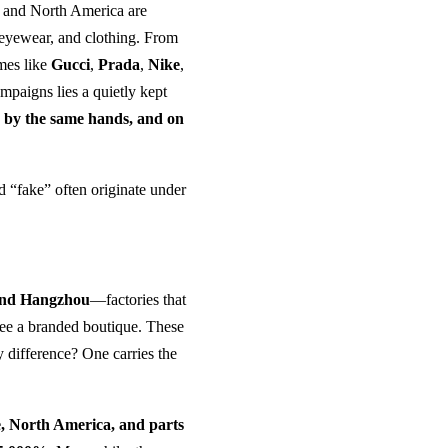
e and North America are
eyewear, and clothing. From
mes like
Gucci
,
Prada
,
Nike
,
paigns lies a quietly kept
, by the same hands, and on
 “fake” often originate under
and Hangzhou
—factories that
 see a branded boutique. These
ly difference? One carries the
, North America, and parts