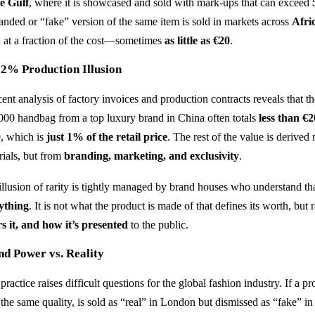
he Gulf
, where it is showcased and sold with mark-ups that can exceed
anded or “fake” version of the same item is sold in markets across
Afri
n at a fraction of the cost—sometimes
as little as €20
.
 2% Production Illusion
cent analysis of factory invoices and production contracts reveals that t
000 handbag from a top luxury brand in China often totals
less than €
0
, which is
just 1% of the retail price
. The rest of the value is derived
rials, but from
branding, marketing, and exclusivity
.
illusion of rarity is tightly managed by brand houses who understand th
ything
. It is not what the product is made of that defines its worth, but 
s it, and how it’s presented
to the public.
nd Power vs. Reality
practice raises difficult questions for the global fashion industry. If a 
 the same quality, is sold as “real” in London but dismissed as “fake” 