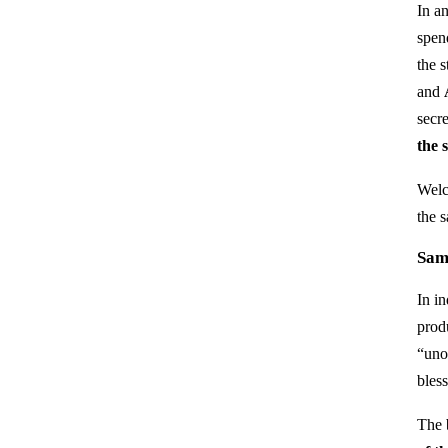
In a
spen
the 
and
secr
the 
Welc
the 
Sam
In i
prod
“unof
bless
The 