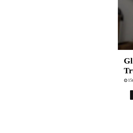
Gl
Tr
15