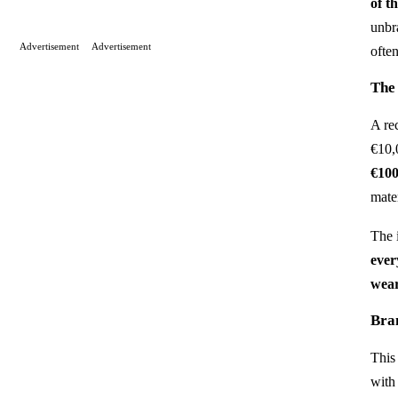
of t
unbr
Advertisement
Advertisement
ofte
The
A re
€10,
€10
mate
The 
ever
wear
Bra
This 
with