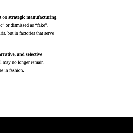
lt on
strategic manufacturing
ic” or dismissed as “fake”,
, but in factories that serve
arrative, and selective
bel may no longer remain
e in fashion.