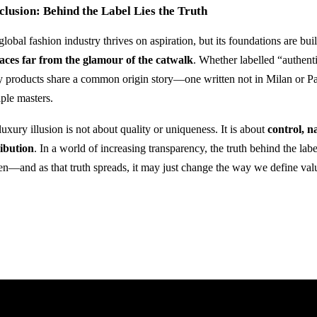
lusion: Behind the Label Lies the Truth
lobal fashion industry thrives on aspiration, but its foundations are bui
laces far from the glamour of the catwalk
. Whether labelled “authent
 products share a common origin story—one written not in Milan or Paris
iple masters.
uxury illusion is not about quality or uniqueness. It is about
control, n
ribution
. In a world of increasing transparency, the truth behind the la
en—and as that truth spreads, it may just change the way we define valu