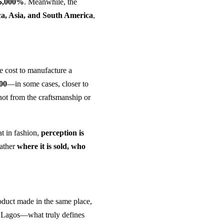
5,000%
. Meanwhile, the
ca, Asia, and South America
,
he cost to manufacture a
200
—in some cases, closer to
 not from the craftsmanship or
at in fashion,
perception is
rather
where it is sold, who
product made in the same place,
in Lagos—what truly defines