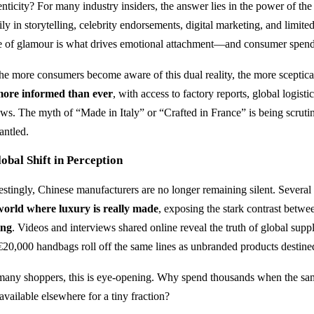
enticity? For many industry insiders, the answer lies in the power of th
ly in storytelling, celebrity endorsements, digital marketing, and limit
e of glamour is what drives emotional attachment—and consumer spend
the more consumers become aware of this dual reality, the more sceptic
ore informed than ever
, with access to factory reports, global logistic
ews. The myth of “Made in Italy” or “Crafted in France” is being scrut
antled.
obal Shift in Perception
restingly, Chinese manufacturers are no longer remaining silent. Severa
world where luxury is really made
, exposing the stark contrast betw
ing
. Videos and interviews shared online reveal the truth of global sup
€20,000 handbags roll off the same lines as unbranded products destine
many shoppers, this is eye-opening. Why spend thousands when the s
available elsewhere for a tiny fraction?