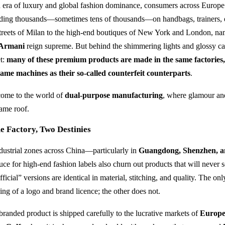
n era of luxury and global fashion dominance, consumers across Europ
ding thousands—sometimes tens of thousands—on handbags, trainers, 
streets of Milan to the high-end boutiques of New York and London, na
Armani
reign supreme. But behind the shimmering lights and glossy cam
et:
many of these premium products are made in the same factories
same machines as their so-called counterfeit counterparts
.
ome to the world of
dual-purpose manufacturing
, where glamour and
same roof.
e Factory, Two Destinies
ndustrial zones across China—particularly in
Guangdong, Shenzhen, 
uce for high-end fashion labels also churn out products that will never
ficial” versions are identical in material, stitching, and quality. The on
ing of a logo and brand licence; the other does not.
branded product is shipped carefully to the lucrative markets of
Europe