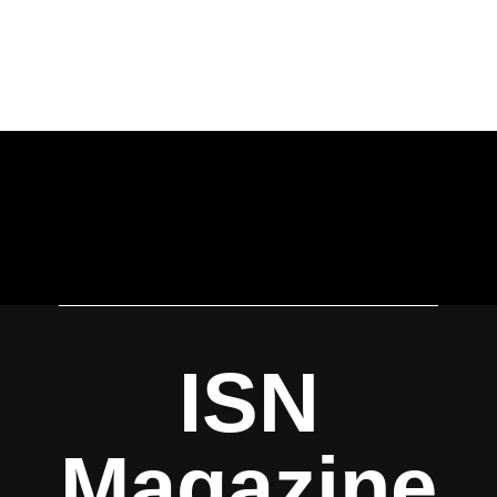
ISN
Magazine