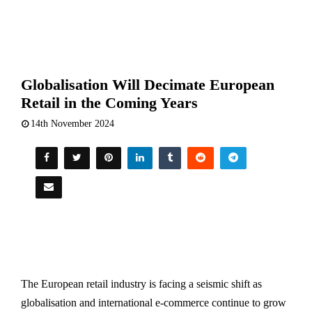
Globalisation Will Decimate European
Retail in the Coming Years
14th November 2024
The European retail industry is facing a seismic shift as
globalisation and international e-commerce continue to grow