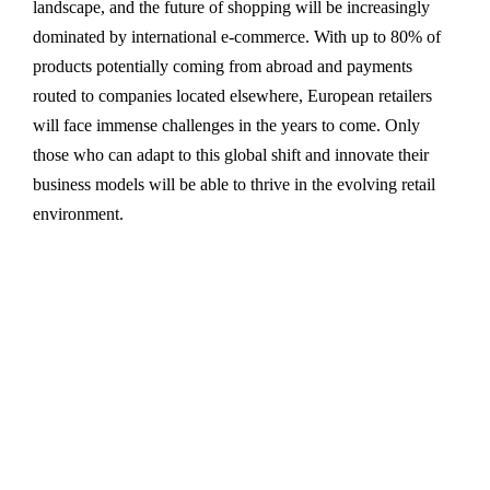
landscape, and the future of shopping will be increasingly
dominated by international e-commerce. With up to 80% of
products potentially coming from abroad and payments
routed to companies located elsewhere, European retailers
will face immense challenges in the years to come. Only
those who can adapt to this global shift and innovate their
business models will be able to thrive in the evolving retail
environment.