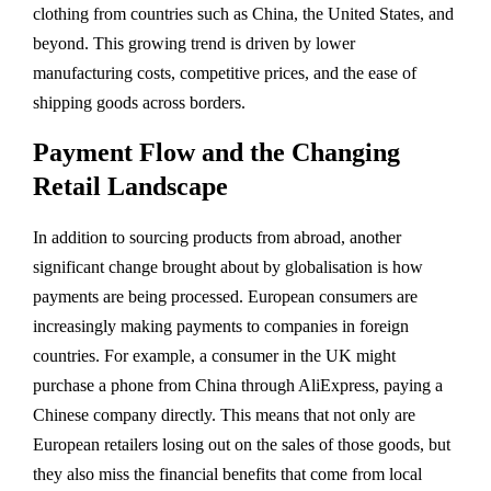
clothing from countries such as China, the United States, and
beyond. This growing trend is driven by lower
manufacturing costs, competitive prices, and the ease of
shipping goods across borders.
Payment Flow and the Changing
Retail Landscape
In addition to sourcing products from abroad, another
significant change brought about by globalisation is how
payments are being processed. European consumers are
increasingly making payments to companies in foreign
countries. For example, a consumer in the UK might
purchase a phone from China through AliExpress, paying a
Chinese company directly. This means that not only are
European retailers losing out on the sales of those goods, but
they also miss the financial benefits that come from local