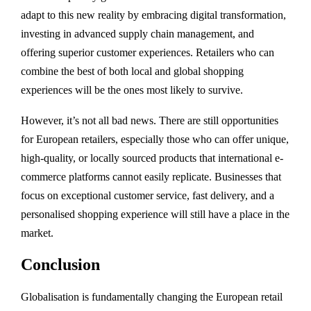
adapt to this new reality by embracing digital transformation,
investing in advanced supply chain management, and
offering superior customer experiences. Retailers who can
combine the best of both local and global shopping
experiences will be the ones most likely to survive.
However, it’s not all bad news. There are still opportunities
for European retailers, especially those who can offer unique,
high-quality, or locally sourced products that international e-
commerce platforms cannot easily replicate. Businesses that
focus on exceptional customer service, fast delivery, and a
personalised shopping experience will still have a place in the
market.
Conclusion
Globalisation is fundamentally changing the European retail