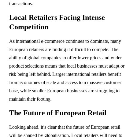
transactions.
Local Retailers Facing Intense
Competition
As international e-commerce continues to dominate, many
European retailers are finding it difficult to compete. The
ability of global companies to offer lower prices and wider
product selections means that local businesses must adapt or
risk being left behind. Larger international retailers benefit
from economies of scale and access to a massive customer
base, while smaller European businesses are struggling to
maintain their footing.
The Future of European Retail
Looking ahead, it’s clear that the future of European retail
will be shaped by globalisation. Local retailers will need to