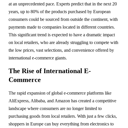
at an unprecedented pace. Experts predict that in the next 20
years, up to 80% of the products purchased by European
consumers could be sourced from outside the continent, with
payments made to companies located in different countries.
This significant trend is expected to have a dramatic impact
on local retailers, who are already struggling to compete with
the low prices, vast selections, and convenience offered by
international e-commerce giants.
The Rise of International E-
Commerce
The rapid expansion of global e-commerce platforms like
AliExpress, Alibaba, and Amazon has created a competitive
landscape where consumers are no longer limited to
purchasing goods from local retailers. With just a few clicks,
shoppers in Europe can buy everything from electronics to