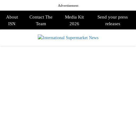
Advertisement
About
Contact The
Media Kit
Send your press
ISN
Team
2026
releases
PRIMARY
MENU