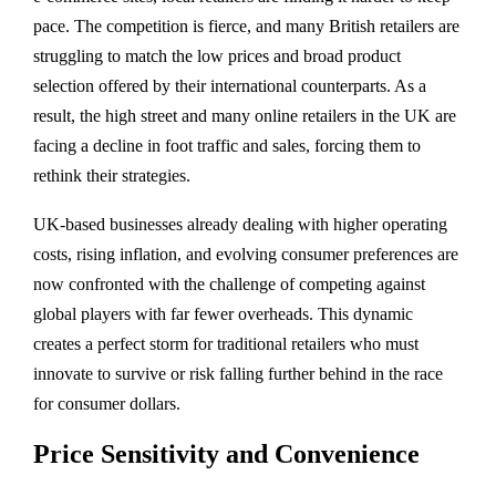
pace. The competition is fierce, and many British retailers are
struggling to match the low prices and broad product
selection offered by their international counterparts. As a
result, the high street and many online retailers in the UK are
facing a decline in foot traffic and sales, forcing them to
rethink their strategies.
UK-based businesses already dealing with higher operating
costs, rising inflation, and evolving consumer preferences are
now confronted with the challenge of competing against
global players with far fewer overheads. This dynamic
creates a perfect storm for traditional retailers who must
innovate to survive or risk falling further behind in the race
for consumer dollars.
Price Sensitivity and Convenience