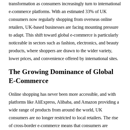
transformation as consumers increasingly turn to international
e-commerce platforms. With an estimated 33% of UK
consumers now regularly shopping from overseas online
retailers, UK-based businesses are facing mounting pressure
to adapt. This shift toward global e-commerce is particularly
noticeable in sectors such as fashion, electronics, and beauty
products, where shoppers are drawn to the wider variety,
lower prices, and convenience offered by international sites.
The Growing Dominance of Global
E-Commerce
Online shopping has never been more accessible, and with
platforms like AliExpress, Alibaba, and Amazon providing a
wide range of products from around the world, UK
consumers are no longer restricted to local retailers. The rise
of cross-border e-commerce means that consumers are