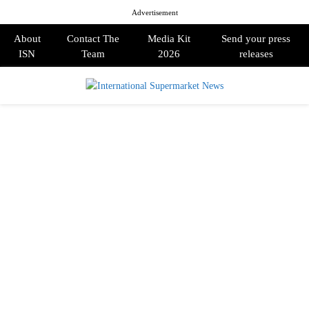
Advertisement
About
Contact The
Media Kit
Send your press
ISN
Team
2026
releases
PRIMARY
MENU