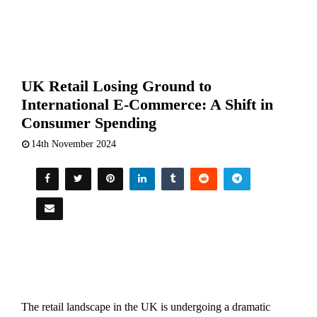
UK Retail Losing Ground to
International E-Commerce: A Shift in
Consumer Spending
14th November 2024
The retail landscape in the UK is undergoing a dramatic