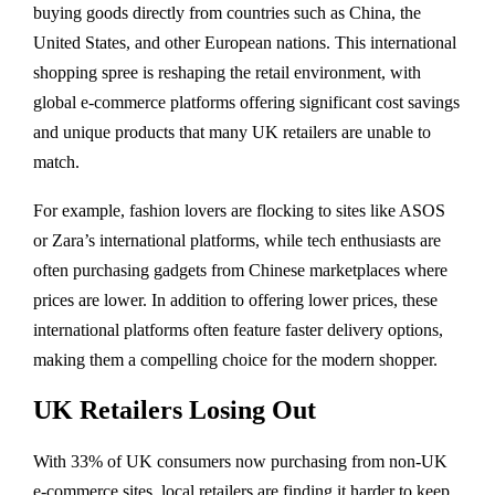
buying goods directly from countries such as China, the
United States, and other European nations. This international
shopping spree is reshaping the retail environment, with
global e-commerce platforms offering significant cost savings
and unique products that many UK retailers are unable to
match.
For example, fashion lovers are flocking to sites like ASOS
or Zara’s international platforms, while tech enthusiasts are
often purchasing gadgets from Chinese marketplaces where
prices are lower. In addition to offering lower prices, these
international platforms often feature faster delivery options,
making them a compelling choice for the modern shopper.
UK Retailers Losing Out
With 33% of UK consumers now purchasing from non-UK
e-commerce sites, local retailers are finding it harder to keep