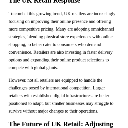
The UK Retail Response
To combat this growing trend, UK retailers are increasingly
focusing on improving their online presence and offering
more competitive pricing. Many are adopting omnichannel
strategies, blending physical store experiences with online
shopping, to better cater to consumers who demand
convenience. Retailers are also investing in faster delivery
options and expanding their online product selections to
compete with global giants.
However, not all retailers are equipped to handle the
challenges posed by international competition. Larger
retailers with established digital infrastructures are better
positioned to adapt, but smaller businesses may struggle to
survive without major changes to their operations.
The Future of UK Retail: Adjusting