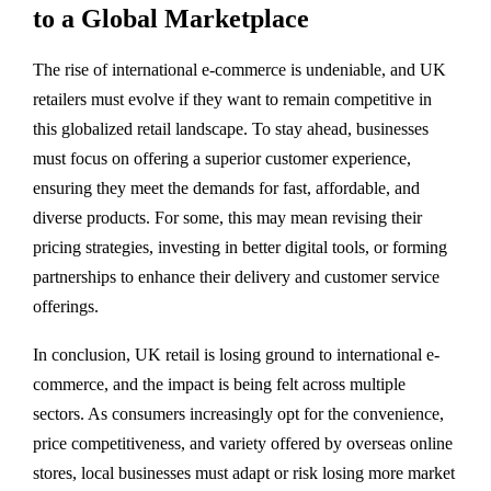
to a Global Marketplace
The rise of international e-commerce is undeniable, and UK
retailers must evolve if they want to remain competitive in
this globalized retail landscape. To stay ahead, businesses
must focus on offering a superior customer experience,
ensuring they meet the demands for fast, affordable, and
diverse products. For some, this may mean revising their
pricing strategies, investing in better digital tools, or forming
partnerships to enhance their delivery and customer service
offerings.
In conclusion, UK retail is losing ground to international e-
commerce, and the impact is being felt across multiple
sectors. As consumers increasingly opt for the convenience,
price competitiveness, and variety offered by overseas online
stores, local businesses must adapt or risk losing more market