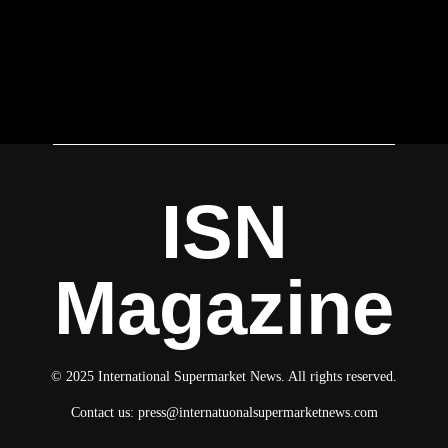
ISN
Magazine
© 2025 International Supermarket News. All rights reserved.
Contact us:
press@internatuonalsupermarketnews.com