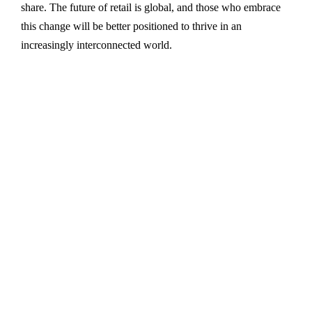
share. The future of retail is global, and those who embrace
this change will be better positioned to thrive in an
increasingly interconnected world.