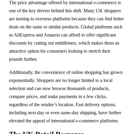
The price advantage offered by international e-commerce is
one of the key drivers behind this shift. Many UK shoppers
are turning to overseas platforms because they can find better
deals on the same or similar products. Global platforms such
as AliExpress and Amazon can afford to offer significant
discounts by cutting out middlemen, which makes them an
attractive option for consumers looking to stretch their
pounds further.
Additionally, the convenience of online shopping has grown
exponentially. Shoppers are no longer limited to a local
selection and can now browse thousands of products,
compare prices, and make payments in a few clicks,
regardless of the retailer’s location. Fast delivery options,
including next-day or even same-day shipping, have further
elevated the appeal of international e-commerce platforms.