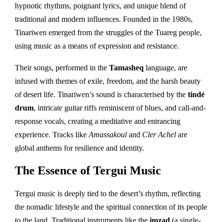
hypnotic rhythms, poignant lyrics, and unique blend of
traditional and modern influences. Founded in the 1980s,
Tinariwen emerged from the struggles of the Tuareg people,
using music as a means of expression and resistance.
Their songs, performed in the
Tamasheq
language, are
infused with themes of exile, freedom, and the harsh beauty
of desert life. Tinariwen’s sound is characterised by the
tindé
drum
, intricate guitar riffs reminiscent of blues, and call-and-
response vocals, creating a meditative and entrancing
experience. Tracks like
Amassakoul
and
Cler Achel
are
global anthems for resilience and identity.
The Essence of Tergui Music
Tergui music is deeply tied to the desert’s rhythm, reflecting
the nomadic lifestyle and the spiritual connection of its people
to the land. Traditional instruments like the
imzad
(a single-