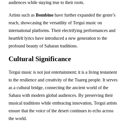
audiences while staying true to their roots.
Artists such as
Bombino
have further expanded the genre’s
reach, showcasing the versatility of Tergui music on
international platforms. Their electrifying performances and
heartfelt lyrics have introduced a new generation to the
profound beauty of Saharan traditions.
Cultural Significance
Tergui music is not just entertainment; it is a living testament
to the resilience and creativity of the Tuareg people. It serves
as a cultural bridge, connecting the ancient world of the
Sahara with modern global audiences. By preserving their
musical traditions while embracing innovation, Tergui artists
ensure that the voice of the desert continues to echo across
the world.