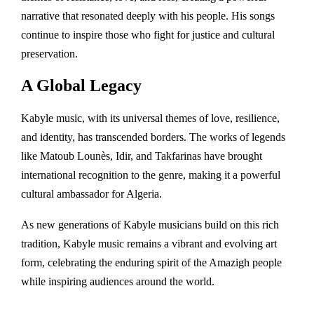
narrative that resonated deeply with his people. His songs
continue to inspire those who fight for justice and cultural
preservation.
A Global Legacy
Kabyle music, with its universal themes of love, resilience,
and identity, has transcended borders. The works of legends
like Matoub Lounès, Idir, and Takfarinas have brought
international recognition to the genre, making it a powerful
cultural ambassador for Algeria.
As new generations of Kabyle musicians build on this rich
tradition, Kabyle music remains a vibrant and evolving art
form, celebrating the enduring spirit of the Amazigh people
while inspiring audiences around the world.