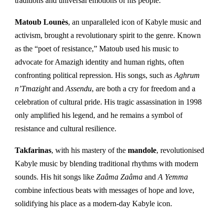
traditions and universal emotions of his people.
Matoub Lounès
, an unparalleled icon of Kabyle music and
activism, brought a revolutionary spirit to the genre. Known
as the “poet of resistance,” Matoub used his music to
advocate for Amazigh identity and human rights, often
confronting political repression. His songs, such as
Aghrum
n’Tmazight
and
Assendu
, are both a cry for freedom and a
celebration of cultural pride. His tragic assassination in 1998
only amplified his legend, and he remains a symbol of
resistance and cultural resilience.
Takfarinas
, with his mastery of the
mandole
, revolutionised
Kabyle music by blending traditional rhythms with modern
sounds. His hit songs like
Zaâma Zaâma
and
A Yemma
combine infectious beats with messages of hope and love,
solidifying his place as a modern-day Kabyle icon.