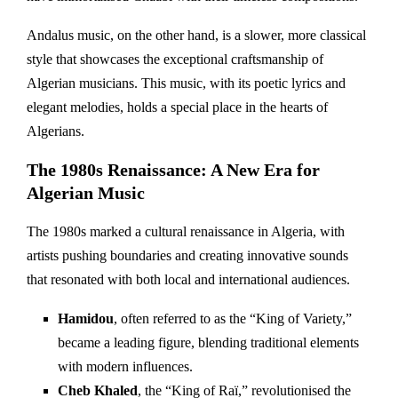
Andalus music, on the other hand, is a slower, more classical
style that showcases the exceptional craftsmanship of
Algerian musicians. This music, with its poetic lyrics and
elegant melodies, holds a special place in the hearts of
Algerians.
The 1980s Renaissance: A New Era for
Algerian Music
The 1980s marked a cultural renaissance in Algeria, with
artists pushing boundaries and creating innovative sounds
that resonated with both local and international audiences.
Hamidou
, often referred to as the “King of Variety,”
became a leading figure, blending traditional elements
with modern influences.
Cheb Khaled
, the “King of Raï,” revolutionised the