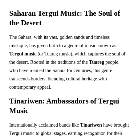
Saharan Tergui Music: The Soul of
the Desert
The Sahara, with its vast, golden sands and timeless
mystique, has given birth to a genre of music known as
Tergui music
(or Tuareg music), which captures the soul of
the desert. Rooted in the traditions of the
Tuareg
people,
who have roamed the Sahara for centuries, this genre
transcends borders, blending cultural heritage with
contemporary appeal.
Tinariwen: Ambassadors of Tergui
Music
Internationally acclaimed bands like
Tinariwen
have brought
Tergui music to global stages, earning recognition for their