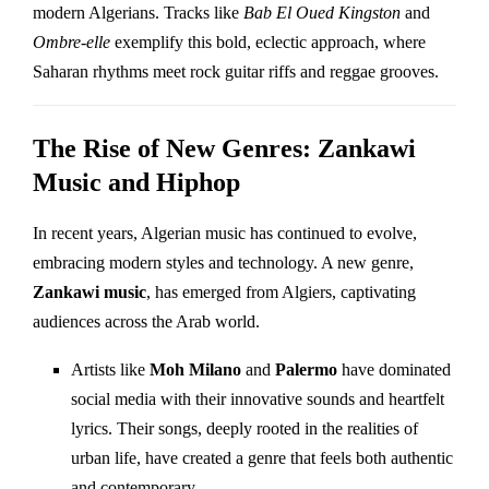
modern Algerians. Tracks like
Bab El Oued Kingston
and
Ombre-elle
exemplify this bold, eclectic approach, where
Saharan rhythms meet rock guitar riffs and reggae grooves.
The Rise of New Genres: Zankawi
Music and Hiphop
In recent years, Algerian music has continued to evolve,
embracing modern styles and technology. A new genre,
Zankawi music
, has emerged from Algiers, captivating
audiences across the Arab world.
Artists like
Moh Milano
and
Palermo
have dominated
social media with their innovative sounds and heartfelt
lyrics. Their songs, deeply rooted in the realities of
urban life, have created a genre that feels both authentic
and contemporary.