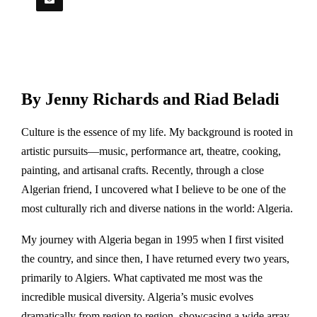
By Jenny Richards and Riad Beladi
Culture is the essence of my life. My background is rooted in
artistic pursuits—music, performance art, theatre, cooking,
painting, and artisanal crafts. Recently, through a close
Algerian friend, I uncovered what I believe to be one of the
most culturally rich and diverse nations in the world: Algeria.
My journey with Algeria began in 1995 when I first visited
the country, and since then, I have returned every two years,
primarily to Algiers. What captivated me most was the
incredible musical diversity. Algeria’s music evolves
dramatically from region to region, showcasing a wide array