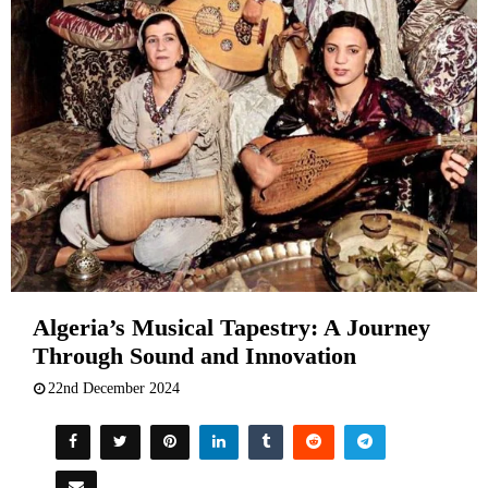
Algeria’s Musical Tapestry: A Journey
Through Sound and Innovation
22nd December 2024