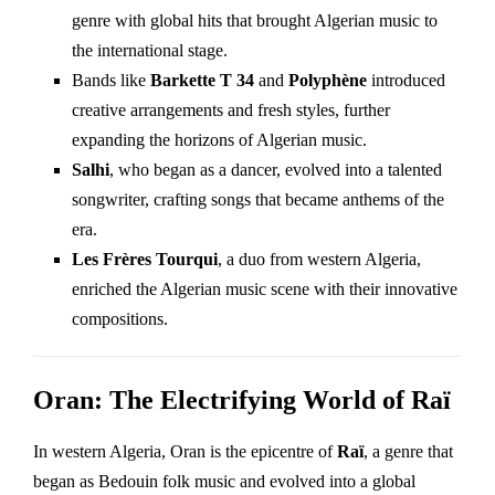
genre with global hits that brought Algerian music to
the international stage.
Bands like
Barkette T 34
and
Polyphène
introduced
creative arrangements and fresh styles, further
expanding the horizons of Algerian music.
Salhi
, who began as a dancer, evolved into a talented
songwriter, crafting songs that became anthems of the
era.
Les Frères Tourqui
, a duo from western Algeria,
enriched the Algerian music scene with their innovative
compositions.
Oran: The Electrifying World of Raï
In western Algeria, Oran is the epicentre of
Raï
, a genre that
began as Bedouin folk music and evolved into a global