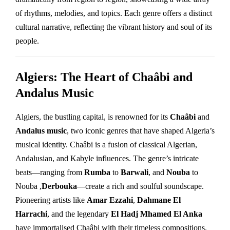
of rhythms, melodies, and topics. Each genre offers a distinct
cultural narrative, reflecting the vibrant history and soul of its
people.
Algiers: The Heart of Chaâbi and
Andalus Music
Algiers, the bustling capital, is renowned for its
Chaâbi
and
Andalus music
, two iconic genres that have shaped Algeria’s
musical identity. Chaâbi is a fusion of classical Algerian,
Andalusian, and Kabyle influences. The genre’s intricate
beats—ranging from
Rumba
to
Barwali
, and
Nouba
to
Nouba ,
Derbouka
—create a rich and soulful soundscape.
Pioneering artists like
Amar Ezzahi
,
Dahmane El
Harrachi
, and the legendary
El Hadj Mhamed El Anka
have immortalised Chaâbi with their timeless compositions.