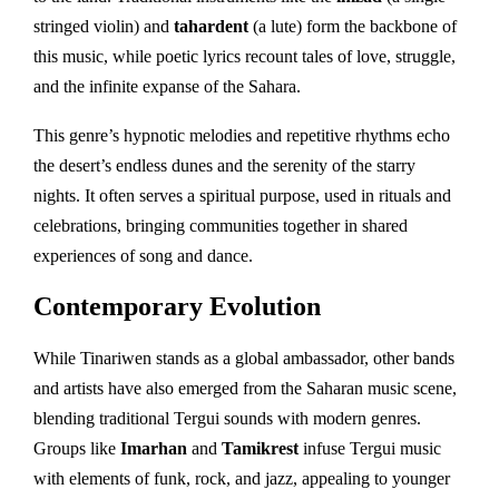
stringed violin) and
tahardent
(a lute) form the backbone of
this music, while poetic lyrics recount tales of love, struggle,
and the infinite expanse of the Sahara.
This genre’s hypnotic melodies and repetitive rhythms echo
the desert’s endless dunes and the serenity of the starry
nights. It often serves a spiritual purpose, used in rituals and
celebrations, bringing communities together in shared
experiences of song and dance.
Contemporary Evolution
While Tinariwen stands as a global ambassador, other bands
and artists have also emerged from the Saharan music scene,
blending traditional Tergui sounds with modern genres.
Groups like
Imarhan
and
Tamikrest
infuse Tergui music
with elements of funk, rock, and jazz, appealing to younger