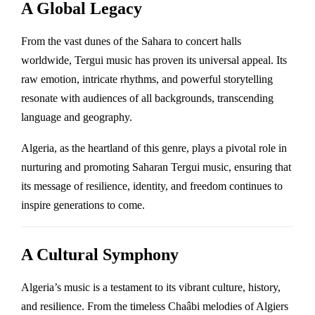
A Global Legacy
From the vast dunes of the Sahara to concert halls
worldwide, Tergui music has proven its universal appeal. Its
raw emotion, intricate rhythms, and powerful storytelling
resonate with audiences of all backgrounds, transcending
language and geography.
Algeria, as the heartland of this genre, plays a pivotal role in
nurturing and promoting Saharan Tergui music, ensuring that
its message of resilience, identity, and freedom continues to
inspire generations to come.
A Cultural Symphony
Algeria’s music is a testament to its vibrant culture, history,
and resilience. From the timeless Chaâbi melodies of Algiers