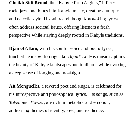
Cheikh Sidi Bémol
, the “Kabyle from Algiers,” infuses
rock, jazz, and blues into Kabyle music, creating a unique
and eclectic style. His witty and thought-provoking lyrics
often address societal issues, offering listeners a fresh
perspective while staying deeply rooted in Kabyle traditions.
Djamel Allam
, with his soulful voice and poetic lyrics,
touched hearts with songs like
Tajmilt Iw
. His music captures
the beauty of Kabyle landscapes and traditions while evoking
a deep sense of longing and nostalgia.
Aït Menguellet
, a revered poet and singer, is celebrated for
his introspective and philosophical lyrics. His songs, such as
Tafsut
and
Ttawsa
, are rich in metaphor and emotion,
addressing themes of identity, love, and resilience.