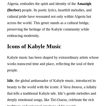
Algeria, embodies the spirit and identity of the
Amazigh
(Berber)
people. Its poetic lyrics, heartfelt melodies, and
cultural pride have resonated not only within Algeria but
across the world. This genre stands as a cultural bridge,
preserving the heritage of the Kabyle community while
embracing modernity.
Icons of Kabyle Music
Kabyle music has been shaped by extraordinary artists whose
works transcend time and place, reflecting the soul of their
people.
Idir
, the global ambassador of Kabyle music, introduced its
beauty to the world with the iconic
A Vava Inouva
, a lullaby
that tells a traditional Kabyle tale. Idir’s gentle melodies and
deeply emotional songs, like
Tizi-Ouzou
, celebrate the rich