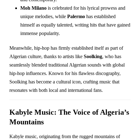
Moh Milano
is celebrated for his lyrical prowess and
unique melodies, while
Palermo
has established
himself as equally talented, writing hits that have gained
immense popularity.
Meanwhile, hip-hop has firmly established itself as part of
Algerian culture, thanks to artists like
Soolking
, who has
seamlessly blended traditional Algerian sounds with global
hip-hop influences. Known for his flawless discography,
Soolking has become a cultural icon, crafting music that
resonates with both local and international fans.
Kabyle Music: The Voice of Algeria’s
Mountains
Kabyle music, originating from the rugged mountains of