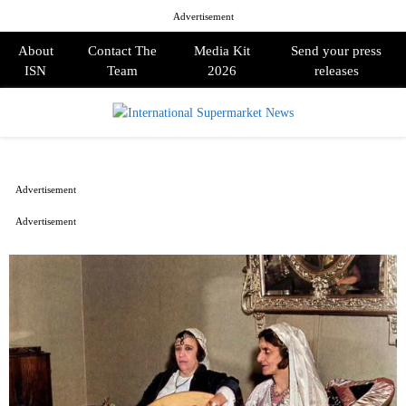
Advertisement
About
Contact The
Media Kit
Send your press
ISN
Team
2026
releases
PRIMARY
MENU
Advertisement
Advertisement