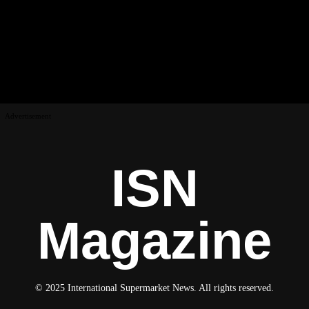
Advertisement
ISN
Magazine
© 2025 International Supermarket News. All rights reserved.