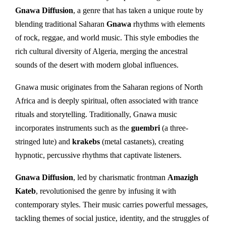
Gnawa Diffusion
, a genre that has taken a unique route by
blending traditional Saharan
Gnawa
rhythms with elements
of rock, reggae, and world music. This style embodies the
rich cultural diversity of Algeria, merging the ancestral
sounds of the desert with modern global influences.
Gnawa music originates from the Saharan regions of North
Africa and is deeply spiritual, often associated with trance
rituals and storytelling. Traditionally, Gnawa music
incorporates instruments such as the
guembri
(a three-
stringed lute) and
krakebs
(metal castanets), creating
hypnotic, percussive rhythms that captivate listeners.
Gnawa Diffusion
, led by charismatic frontman
Amazigh
Kateb
, revolutionised the genre by infusing it with
contemporary styles. Their music carries powerful messages,
tackling themes of social justice, identity, and the struggles of