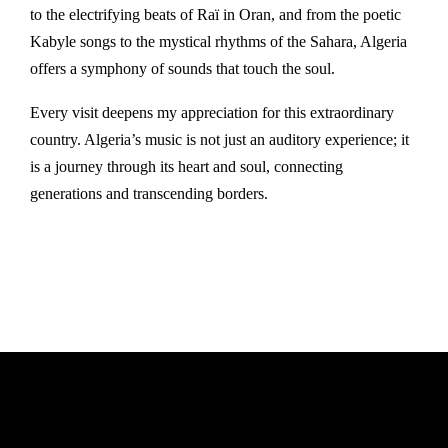
to the electrifying beats of Raï in Oran, and from the poetic
Kabyle songs to the mystical rhythms of the Sahara, Algeria
offers a symphony of sounds that touch the soul.
Every visit deepens my appreciation for this extraordinary
country. Algeria’s music is not just an auditory experience; it
is a journey through its heart and soul, connecting
generations and transcending borders.