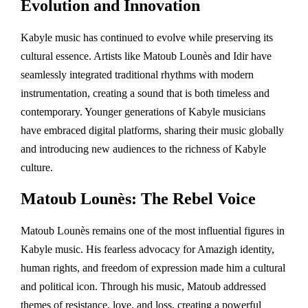
Evolution and Innovation
Kabyle music has continued to evolve while preserving its
cultural essence. Artists like Matoub Lounès and Idir have
seamlessly integrated traditional rhythms with modern
instrumentation, creating a sound that is both timeless and
contemporary. Younger generations of Kabyle musicians
have embraced digital platforms, sharing their music globally
and introducing new audiences to the richness of Kabyle
culture.
Matoub Lounès: The Rebel Voice
Matoub Lounès remains one of the most influential figures in
Kabyle music. His fearless advocacy for Amazigh identity,
human rights, and freedom of expression made him a cultural
and political icon. Through his music, Matoub addressed
themes of resistance, love, and loss, creating a powerful