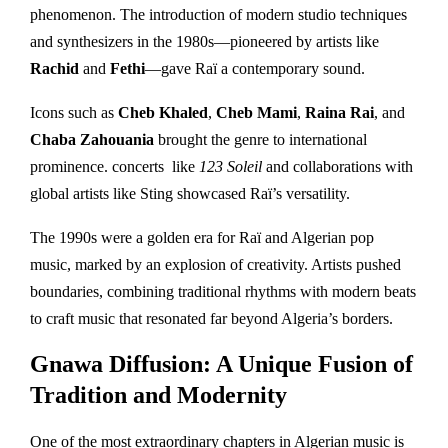
phenomenon. The introduction of modern studio techniques
and synthesizers in the 1980s—pioneered by artists like
Rachid
and
Fethi
—gave Raï a contemporary sound.
Icons such as
Cheb Khaled
,
Cheb Mami
,
Raina Rai
, and
Chaba Zahouania
brought the genre to international
prominence. concerts like
123 Soleil
and collaborations with
global artists like Sting showcased Raï’s versatility.
The 1990s were a golden era for Raï and Algerian pop
music, marked by an explosion of creativity. Artists pushed
boundaries, combining traditional rhythms with modern beats
to craft music that resonated far beyond Algeria’s borders.
Gnawa Diffusion: A Unique Fusion of
Tradition and Modernity
One of the most extraordinary chapters in Algerian music is