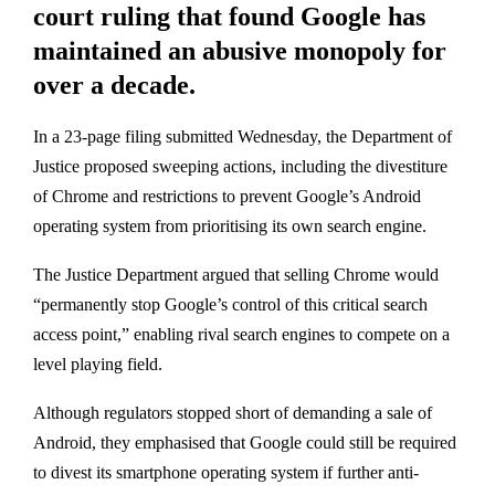
court ruling that found Google has
maintained an abusive monopoly for
over a decade.
In a 23-page filing submitted Wednesday, the Department of
Justice proposed sweeping actions, including the divestiture
of Chrome and restrictions to prevent Google’s Android
operating system from prioritising its own search engine.
The Justice Department argued that selling Chrome would
“permanently stop Google’s control of this critical search
access point,” enabling rival search engines to compete on a
level playing field.
Although regulators stopped short of demanding a sale of
Android, they emphasised that Google could still be required
to divest its smartphone operating system if further anti-