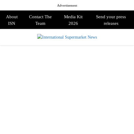
Advertisement
About
Contact The
Media Kit
Send your press
ISN
Team
2026
releases
PRIMARY
MENU