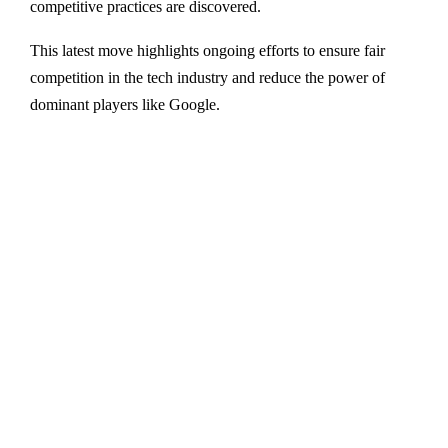
competitive practices are discovered.
This latest move highlights ongoing efforts to ensure fair
competition in the tech industry and reduce the power of
dominant players like Google.