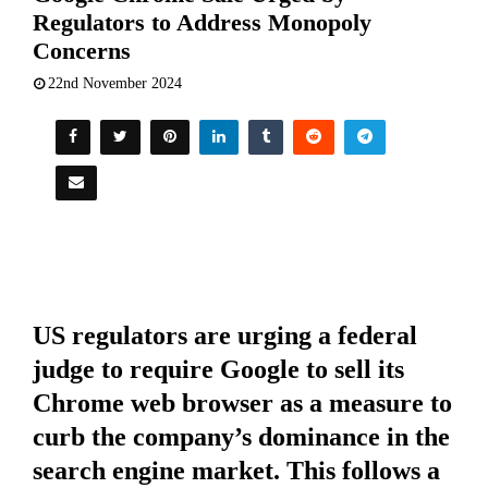
Regulators to Address Monopoly
Concerns
22nd November 2024
US regulators are urging a federal
judge to require Google to sell its
Chrome web browser as a measure to
curb the company’s dominance in the
search engine market. This follows a