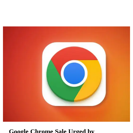
Google Chrome Sale Urged by