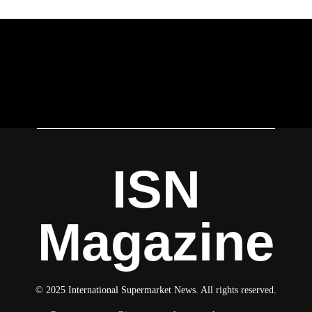
ISN
Magazine
© 2025 International Supermarket News. All rights reserved.