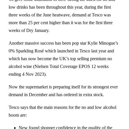
low drinks has been throughout this year, during the first
three weeks of the June heatwave, demand at Tesco was
more than 25 per cent higher than it was for the first three
weeks of Dry January.
Another massive success has been pop star Kylie Minogue’s
0% Sparkling Rosé which launched in Tesco last year and
which has now become the UK’s top selling premium no
alcohol wine (Nielsen Total Coverage EPOS 12 weeks
ending 4 Nov 2023).
Now the supermarket is preparing itself for its strongest ever
demand in December and has ordered in extra stock.
Tesco says that the main reasons for the no and low alcohol
boom are:
New found shopper confidence in the quality of the