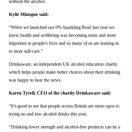
without the alcohol.
Kylie Minogue said:
“When we launched our 0% Sparkling Rosé last year we
knew health and wellbeing was becoming more and more
important in people’s lives and so many of us are leaning in
to more self-care.”
Drinkaware, an independent UK alcohol education charity
which helps people make better choices about their drinking
was happy to hear the news.
Karen Tyrell, CEO of the charity Drinkaware said:
“It’s good to see that people across Britain are more open to
trying no and low alcohol drinks this year.
“Drinking lower strength and alcohol-free products can be a