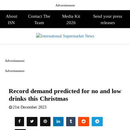
Advertisement
About
Contact The
Media Kit
Send your press
ISN
Team
2026
releases
PRIMARY
MENU
Advertisement
Advertisement
Record demand predicted for no and low
drinks this Christmas
21st December 2023