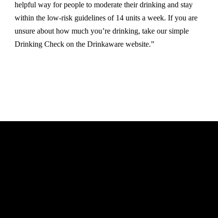
helpful way for people to moderate their drinking and stay
within the low-risk guidelines of 14 units a week. If you are
unsure about how much you’re drinking, take our simple
Drinking Check on the Drinkaware website.”