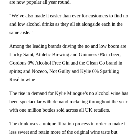
are now popular all year round.
“We’ve also made it easier than ever for customers to find no
and low alcohol drinks as they all sit alongside each in the
same aisle.”
Among the leading brands driving the no and low boom are
Lucky Saint, Athletic Brewing and Guinness 0% in beer;
Gordons 0% Alcohol Free Gin and the Clean Co brand in
spirits; and Nozeco, Not Guilty and Kylie 0% Sparkling
Rosé in wine.
The rise in demand for Kylie Minogue’s no alcohol wine has
been spectacular with demand rocketing throughout the year
with one million bottles sold across all UK retailers.
The drink uses a unique filtration process in order to make it
less sweet and retain more of the original wine taste but