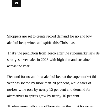
Shoppers are set to create record demand for no and low
alcohol beer, wines and spirits this Christmas.
That’s the prediction from Tesco after the supermarket saw its
strongest ever sales in 2023 with high demand sustained
across the year.
Demand for no and low alcohol beer at the supermarket this
year has soared by more than 20 per cent, while sales of
no/low wine rose by nearly 15 per cent and demand for
alternatives to spirits grew by nearly 10 per cent.
To give some indication of how strong the thirst for no and