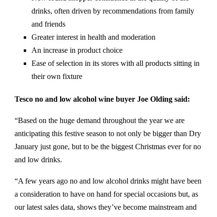
drinks, often driven by recommendations from family
and friends
Greater interest in health and moderation
An increase in product choice
Ease of selection in its stores with all products sitting in
their own fixture
Tesco no and low alcohol wine buyer Joe Olding said:
“Based on the huge demand throughout the year we are
anticipating this festive season to not only be bigger than Dry
January just gone, but to be the biggest Christmas ever for no
and low drinks.
“A few years ago no and low alcohol drinks might have been
a consideration to have on hand for special occasions but, as
our latest sales data, shows they’ve become mainstream and