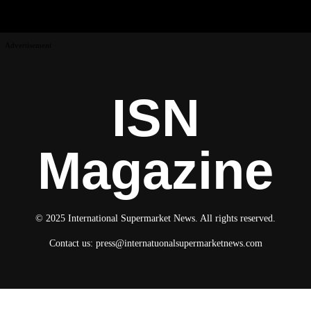
Advertisement
ISN
Magazine
© 2025 International Supermarket News. All rights reserved.
Contact us:
press@internatuonalsupermarketnews.com
© 2025 International Supermarket News. All rights reserved.