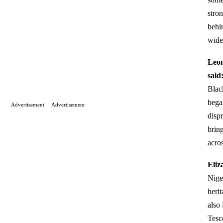
stron
behi
wide
Leon
said
Blac
bega
Advertisement
Advertisement
disp
brin
acro
Eliz
Nige
heri
also 
Tesc