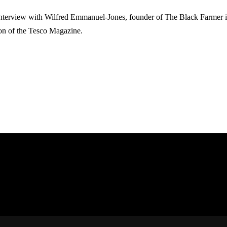
nterview with Wilfred Emmanuel-Jones, founder of The Black Farmer is
ion of the Tesco Magazine.