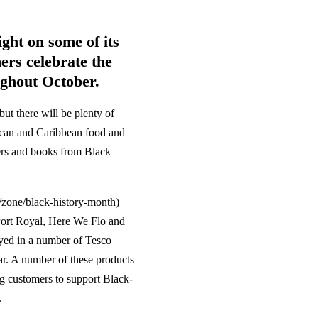
ght on some of its
ers celebrate the
ughout October.
but there will be plenty of
rican and Caribbean food and
ters and books from Black
zone/black-history-month)
Port Royal, Here We Flo and
yed in a number of Tesco
ear. A number of these products
g customers to support Black-
.