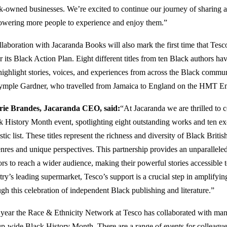
k-owned businesses. We’re excited to continue our journey of sharing a
wering more people to experience and enjoy them.”
llaboration with Jacaranda Books will also mark the first time that Tesc
 its Black Action Plan. Eight different titles from ten Black authors ha
highlight stories, voices, and experiences from across the Black communi
ymple Gardner, who travelled from Jamaica to England on the HMT E
rie Brandes, Jacaranda CEO, said:
“At Jacaranda we are thrilled to c
k History Month event, spotlighting eight outstanding works and ten ex
stic list. These titles represent the richness and diversity of Black Brit
enres and unique perspectives. This partnership provides an unparalleled
ors to reach a wider audience, making their powerful stories accessible 
try’s leading supermarket, Tesco’s support is a crucial step in amplifyi
ugh this celebration of independent Black publishing and literature.”
 year the Race & Ethnicity Network at Tesco has collaborated with man
p-wide Black History Month. There are a range of events for colleague