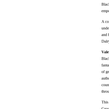
Blac
empo
A co
under
and 
Dalr
Vale
Blac
fanta
of g
auth
coun
thro
This
Grou