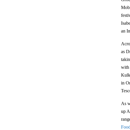
Mobi
fest
Isab
an I
Acro
as D
taki
with
Kulk
in On
Tesc
As w
up A
range
Foo