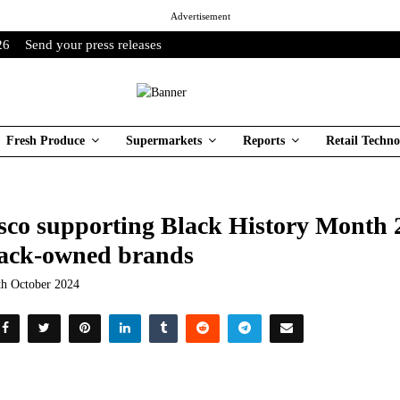
Advertisement
26
Send your press releases
Fresh Produce
Supermarkets
Reports
Retail Techno
sco supporting Black History Month 2
ack-owned brands
th October 2024