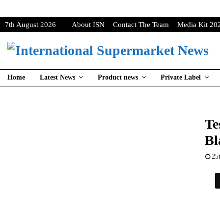
7th August 2026
About ISN
Contact The Team
Media Kit 20
Home
Latest News
Product news
Private Label
Te
Bl
25