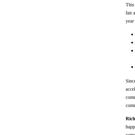
This
fair
year
Sinc
acce
comm
comm
Rich
happ
some