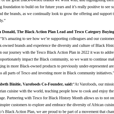
g foundation to build on for future years and it’s really positive to see 
nd the brands, as we continually look to grow the offering and suppor
ly.”
 Donald, The Black Action Plan Lead and Tesco Category Buyin
:
“It’s amazing to see how we’re supporting colleagues and our customer
k-owned brands and experience the diversity and culture of Black Hi
n our journey with the Tesco Black Action Plan in 2022 it was to addre
roportionately impact the Black community, so we want to continue maki
ging in more Black-owned products to previously under-represented are
ss all parts of Tesco and investing more in Black community initiatives.
abeth Binitie, Varofoods Co-Founder, said:
“At Varofoods, our mission
rian cuisine with the world, teaching people how to cook and enjoy the 
tage. Partnering with Tesco for Black History Month allows us to not o
inspire customers to explore and embrace the diversity of African cuisin
o’s Black Action Plan, we are proud to be part of a movement that cham