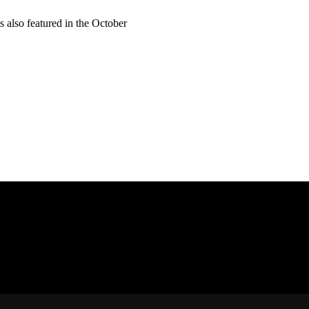
 also featured in the October