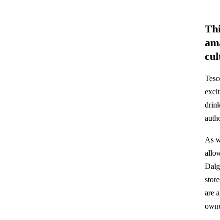
Thi
ama
cul
Tesco
exci
drin
auth
As w
allo
Dalg
stor
are 
owne