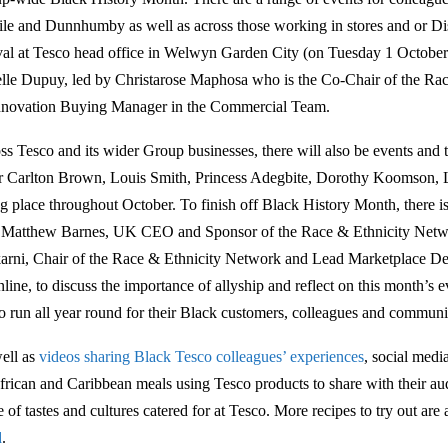
le and Dunnhumby as well as across those working in stores and or Dist
ival at Tesco head office in Welwyn Garden City (on Tuesday 1 October
elle Dupuy, led by Christarose Maphosa who is the Co-Chair of the Ra
nnovation Buying Manager in the Commercial Team.
ss Tesco and its wider Group businesses, there will also be events and t
r Carlton Brown, Louis Smith, Princess Adegbite, Dorothy Koomson,
ng place throughout October. To finish off Black History Month, there is
 Matthew Barnes, UK CEO and Sponsor of the Race & Ethnicity Netw
arni, Chair of the Race & Ethnicity Network and Lead Marketplace 
line, to discuss the importance of allyship and reflect on this month’s ev
o run all year round for their Black customers, colleagues and communit
ell as
videos sharing Black Tesco colleagues’ experiences
, social medi
frican and Caribbean meals using Tesco products to share with their a
 of tastes and cultures catered for at Tesco. More recipes to try out are
d
.