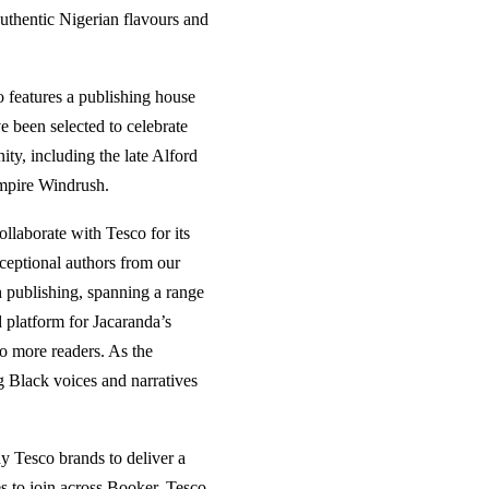
uthentic Nigerian flavours and
o features a publishing house
ve been selected to celebrate
ty, including the late Alford
mpire Windrush.
ollaborate with Tesco for its
ceptional authors from our
ish publishing, spanning a range
 platform for Jacaranda’s
to more readers. As the
ng Black voices and narratives
y Tesco brands to deliver a
s to join across Booker, Tesco