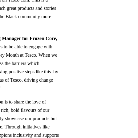
such great products and stories
t the Black community more
g Manager for Frozen Core,
s to be able to engage with
story Month at Tesco. When we
ss the barriers which
ng positive steps like this by
as of Tesco, driving change
”
 is to share the love of
rich, bold flavours of our
nly showcase our products but
e. Through initiatives like
pions inclusivity and supports