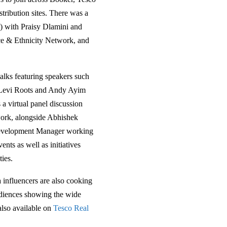
ribution sites. There was a
) with Praisy Dlamini and
ce & Ethnicity Network, and
alks featuring speakers such
 Levi Roots and Andy Ayim
 a virtual panel discussion
ork, alongside Abhishek
Development Manager working
ents as well as initiatives
ies.
a influencers are also cooking
udiences showing the wide
 also available on
Tesco Real