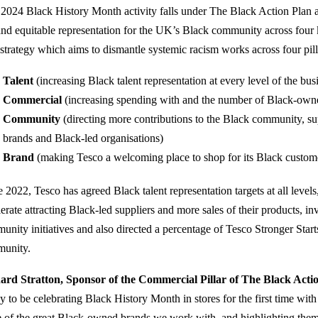
 2024 Black History Month activity falls under The Black Action Plan 
 and equitable representation for the UK’s Black community across four
 strategy which aims to dismantle systemic racism works across four pil
Talent
(increasing Black talent representation at every level of the bus
Commercial
(increasing spending with and the number of Black-owne
Community
(directing more contributions to the Black community, su
brands and Black-led organisations)
Brand
(making Tesco a welcoming place to shop for its Black custom
e 2022, Tesco has agreed Black talent representation targets at all level
lerate attracting Black-led suppliers and more sales of their products, 
unity initiatives and also directed a percentage of Tesco Stronger Star
unity.
ard Stratton, Sponsor of the Commercial Pillar of The Black Acti
y to be celebrating Black History Month in stores for the first time with
 of the great Black-owned brands we work with, and highlighting them