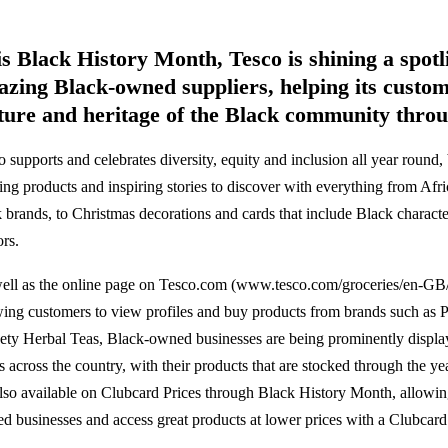
s Black History Month, Tesco is shining a spotli
zing Black-owned suppliers, helping its custom
ture and heritage of the Black community thro
 supports and celebrates diversity, equity and inclusion all year round, 
ting products and inspiring stories to discover with everything from Af
k brands, to Christmas decorations and cards that include Black charac
ors.
ell as the online page on Tesco.com (www.tesco.com/groceries/en-GB/
wing customers to view profiles and buy products from brands such as 
ety Herbal Teas, Black-owned businesses are being prominently displa
es across the country, with their products that are stocked through the y
also available on Clubcard Prices through Black History Month, allowin
d businesses and access great products at lower prices with a Clubcard