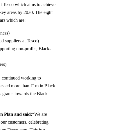
at Tesco which aims to achieve
 key areas by 2030. The eight-
lars which are:
iness)
d suppliers at Tesco)
pporting non-profits, Black-
ers)
s, continued working to
invested more than £1m in Black
ts grants towards the Black
on Plan and said:
“We are
 our customers, celebrating
 on Tesco.com. This is a