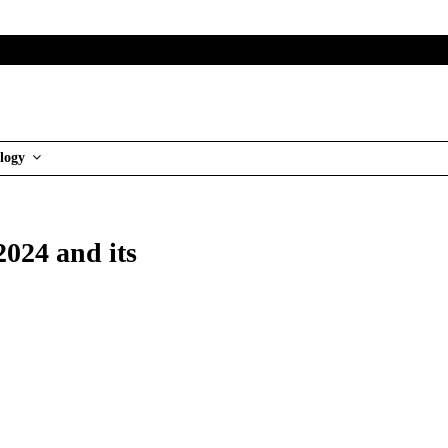
logy
024 and its