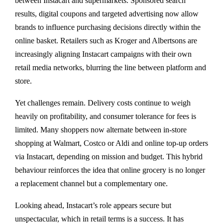
between Instacart and supermarkets. Sponsored search
results, digital coupons and targeted advertising now allow
brands to influence purchasing decisions directly within the
online basket. Retailers such as Kroger and Albertsons are
increasingly aligning Instacart campaigns with their own
retail media networks, blurring the line between platform and
store.
Yet challenges remain. Delivery costs continue to weigh
heavily on profitability, and consumer tolerance for fees is
limited. Many shoppers now alternate between in-store
shopping at Walmart, Costco or Aldi and online top-up orders
via Instacart, depending on mission and budget. This hybrid
behaviour reinforces the idea that online grocery is no longer
a replacement channel but a complementary one.
Looking ahead, Instacart’s role appears secure but
unspectacular, which in retail terms is a success. It has