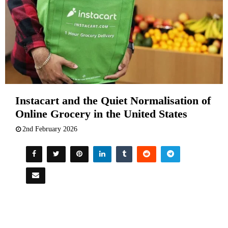
Instacart and the Quiet Normalisation of
Online Grocery in the United States
2nd February 2026