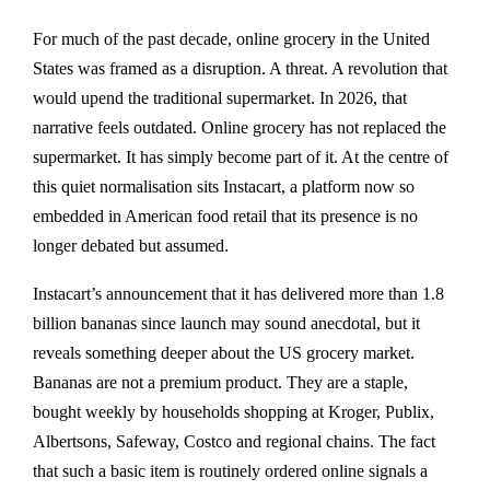
For much of the past decade, online grocery in the United
States was framed as a disruption. A threat. A revolution that
would upend the traditional supermarket. In 2026, that
narrative feels outdated. Online grocery has not replaced the
supermarket. It has simply become part of it. At the centre of
this quiet normalisation sits Instacart, a platform now so
embedded in American food retail that its presence is no
longer debated but assumed.
Instacart’s announcement that it has delivered more than 1.8
billion bananas since launch may sound anecdotal, but it
reveals something deeper about the US grocery market.
Bananas are not a premium product. They are a staple,
bought weekly by households shopping at Kroger, Publix,
Albertsons, Safeway, Costco and regional chains. The fact
that such a basic item is routinely ordered online signals a