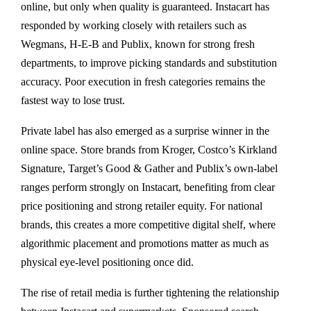
online, but only when quality is guaranteed. Instacart has
responded by working closely with retailers such as
Wegmans, H-E-B and Publix, known for strong fresh
departments, to improve picking standards and substitution
accuracy. Poor execution in fresh categories remains the
fastest way to lose trust.
Private label has also emerged as a surprise winner in the
online space. Store brands from Kroger, Costco’s Kirkland
Signature, Target’s Good & Gather and Publix’s own-label
ranges perform strongly on Instacart, benefiting from clear
price positioning and strong retailer equity. For national
brands, this creates a more competitive digital shelf, where
algorithmic placement and promotions matter as much as
physical eye-level positioning once did.
The rise of retail media is further tightening the relationship