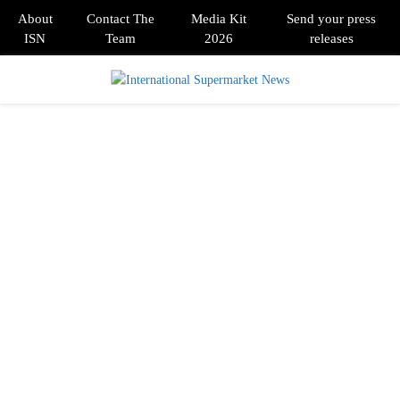
About
Contact The
Media Kit
Send your press
ISN
Team
2026
releases
PRIMARY
MENU