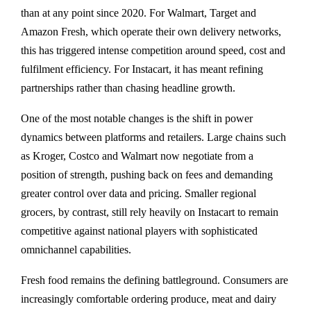
than at any point since 2020. For Walmart, Target and
Amazon Fresh, which operate their own delivery networks,
this has triggered intense competition around speed, cost and
fulfilment efficiency. For Instacart, it has meant refining
partnerships rather than chasing headline growth.
One of the most notable changes is the shift in power
dynamics between platforms and retailers. Large chains such
as Kroger, Costco and Walmart now negotiate from a
position of strength, pushing back on fees and demanding
greater control over data and pricing. Smaller regional
grocers, by contrast, still rely heavily on Instacart to remain
competitive against national players with sophisticated
omnichannel capabilities.
Fresh food remains the defining battleground. Consumers are
increasingly comfortable ordering produce, meat and dairy