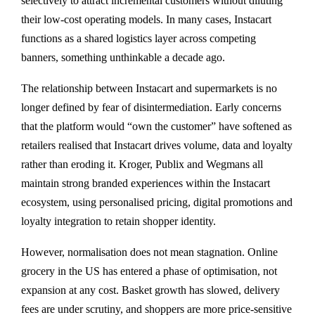
selectively to attract incremental customers without diluting
their low-cost operating models. In many cases, Instacart
functions as a shared logistics layer across competing
banners, something unthinkable a decade ago.
The relationship between Instacart and supermarkets is no
longer defined by fear of disintermediation. Early concerns
that the platform would “own the customer” have softened as
retailers realised that Instacart drives volume, data and loyalty
rather than eroding it. Kroger, Publix and Wegmans all
maintain strong branded experiences within the Instacart
ecosystem, using personalised pricing, digital promotions and
loyalty integration to retain shopper identity.
However, normalisation does not mean stagnation. Online
grocery in the US has entered a phase of optimisation, not
expansion at any cost. Basket growth has slowed, delivery
fees are under scrutiny, and shoppers are more price-sensitive