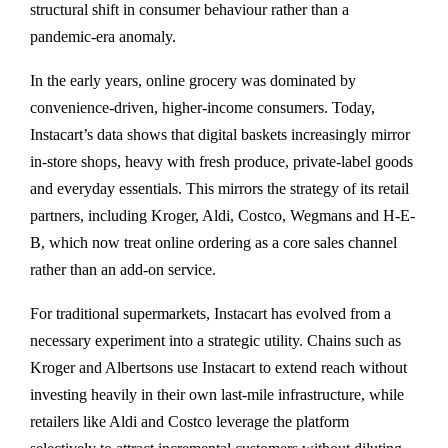
structural shift in consumer behaviour rather than a
pandemic-era anomaly.
In the early years, online grocery was dominated by
convenience-driven, higher-income consumers. Today,
Instacart’s data shows that digital baskets increasingly mirror
in-store shops, heavy with fresh produce, private-label goods
and everyday essentials. This mirrors the strategy of its retail
partners, including Kroger, Aldi, Costco, Wegmans and H-E-
B, which now treat online ordering as a core sales channel
rather than an add-on service.
For traditional supermarkets, Instacart has evolved from a
necessary experiment into a strategic utility. Chains such as
Kroger and Albertsons use Instacart to extend reach without
investing heavily in their own last-mile infrastructure, while
retailers like Aldi and Costco leverage the platform