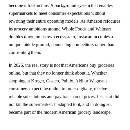
become infrastructure. A background system that enables
supermarkets to meet consumer expectations without
rewriting their entire operating models. As Amazon refocuses
its grocery ambitions around Whole Foods and Walmart
doubles down on its own ecosystem, Instacart occupies a
unique middle ground, connecting competitors rather than
confronting them.
In 2026, the real story is not that Americans buy groceries
online, but that they no longer think about it. Whether
shopping at Kroger, Costco, Publix, Aldi or Wegmans,
consumers expect the option to order digitally, receive
reliable substitutions and pay transparent prices. Instacart did
not kill the supermarket. It adapted to it, and in doing so,
became part of the modern American grocery landscape.