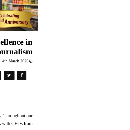
ellence in
ournalism
4th March 2026
ry. Throughout our
ews with CEOs from