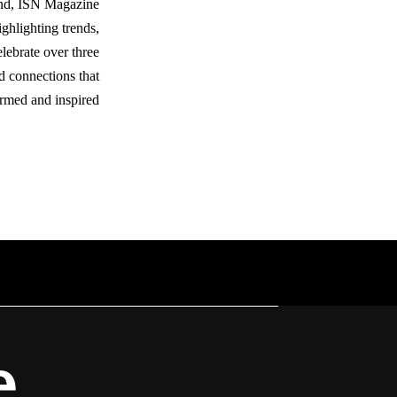
ond, ISN Magazine
ighlighting trends,
lebrate over three
d connections that
rmed and inspired.
e