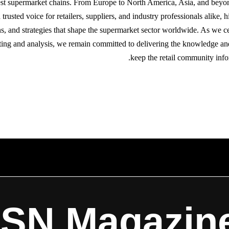
gest supermarket chains. From Europe to North America, Asia, and bey
trusted voice for retailers, suppliers, and industry professionals alike, h
s, and strategies that shape the supermarket sector worldwide. As we ce
ting and analysis, we remain committed to delivering the knowledge an
keep the retail community info
ISN Magazin