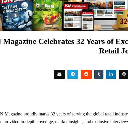
 Magazine Celebrates 32 Years of Exc
Retail J
SN Magazine proudly marks 32 years of serving the global retail indust
e provided in-depth coverage, market insights, and exclusive intervi