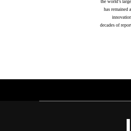
the world’s lar
has remained a 
innovation
decades of repor