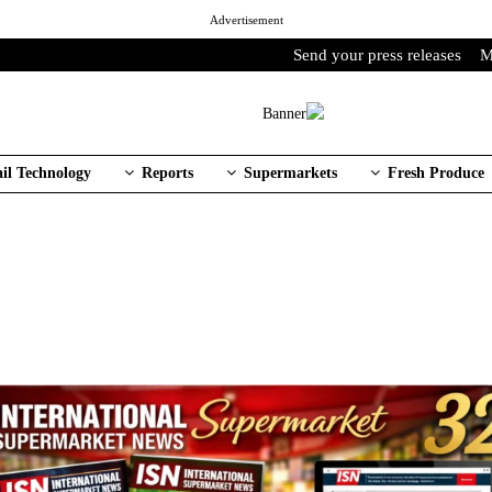
Advertisement
Send your press releases
M
ail Technology
Reports
Supermarkets
Fresh Produce