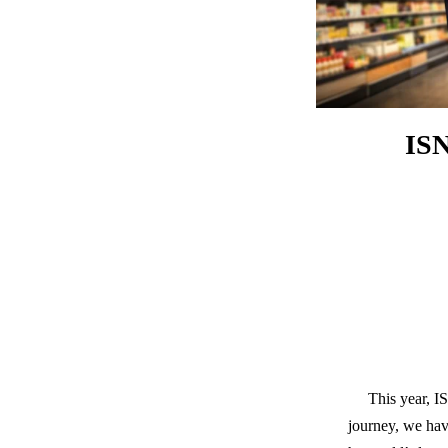
ISN
This year, I
journey, we hav