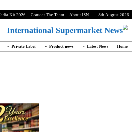
edia Kit 2026
Contact The Team
About ISN
8th August 2026
Private Label
Product news
Latest News
Home