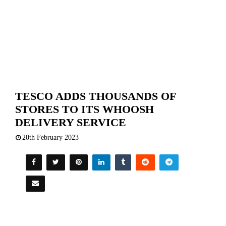
TESCO ADDS THOUSANDS OF
STORES TO ITS WHOOSH
DELIVERY SERVICE
20th February 2023