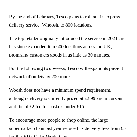
By the end of February, Tesco plans to roll out its express
delivery service, Whoosh, to 800 locations.
The top retailer originally introduced the service in 2021 and
has since expanded it to 600 locations across the UK,
promising customers goods in as little as 30 minutes.
For the following two weeks, Tesco will expand its present
network of outlets by 200 more.
Woosh does not have a minimum spend requirement,
although delivery is currently priced at £2.99 and incurs an
additional £2 fee for baskets under £15.
To encourage more people to shop online, the large
supermarket chain last year reduced its delivery fees from £5
for the 2022 Qatar World Cup.