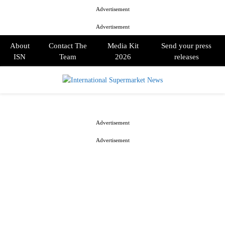
Advertisement
Advertisement
About
Contact The
Media Kit
Send your press
ISN
Team
2026
releases
PRIMARY
MENU
Advertisement
Advertisement