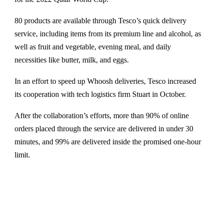
80 products are available through Tesco’s quick delivery
service, including items from its premium line and alcohol, as
well as fruit and vegetable, evening meal, and daily
necessities like butter, milk, and eggs.
In an effort to speed up Whoosh deliveries, Tesco increased
its cooperation with tech logistics firm Stuart in October.
After the collaboration’s efforts, more than 90% of online
orders placed through the service are delivered in under 30
minutes, and 99% are delivered inside the promised one-hour
limit.