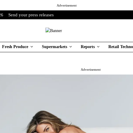
Advertisement
26
Send your press releases
Fresh Produce
Supermarkets
Reports
Retail Techno
Advertisement