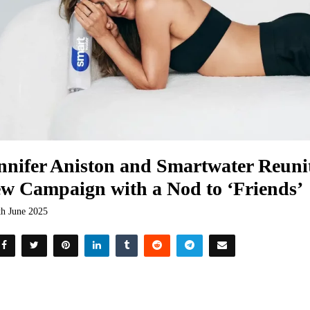
nnifer Aniston and Smartwater Reunit
w Campaign with a Nod to ‘Friends’
th June 2025