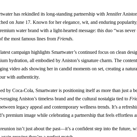
twater has rekindled its long-standing partnership with Jennifer Anist
ched on June 17. Known for her elegance, wit, and enduring popularity, 
premium water brand with a light-hearted message: this duo “was never
of the most famous lines from
Friends
.
 latest campaign highlights Smartwater’s continued focus on clean desi
ium hydration, all embodied by Aniston’s signature charm. The content f
ging video ads showing her in candid moments on set, creating a natural
ur with authenticity.
d by Coca‑Cola, Smartwater is positioning itself as more than just a be
everaging Aniston’s timeless brand and the cultural nostalgia tied to
Fri
between legacy appeal and contemporary wellness trends. It’s a refreshi
d’s premium image while celebrating a partnership that feels effortless 
 reunion isn’t just about the past—it’s a confident step into the future,
 again proving they’re a perfect match.