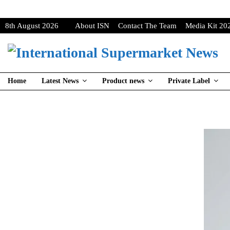
8th August 2026
About ISN
Contact The Team
Media Kit 20
Home
Latest News
Product news
Private Label