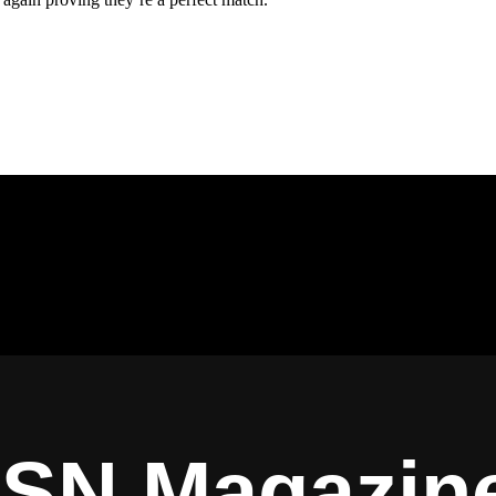
ISN Magazin