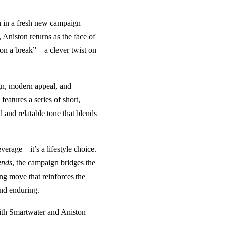
on in a fresh new campaign
Aniston returns as the face of
 on a break”—a clever twist on
gn, modern appeal, and
eatures a series of short,
 and relatable tone that blends
verage—it’s a lifestyle choice.
ends
, the campaign bridges the
ng move that reinforces the
and enduring.
 with Smartwater and Aniston