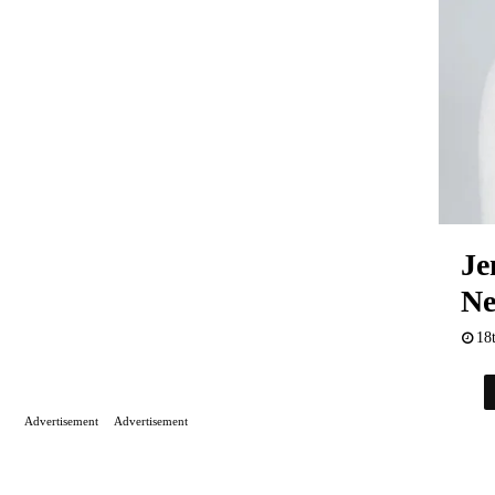
Je
Ne
18
Advertisement
Advertisement