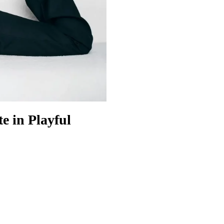
e in Playful