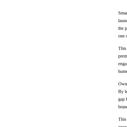
Smar
laun
the 
one 
This
prem
enga
humo
Owne
By l
gap 
bran
This
once