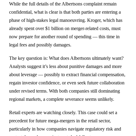
While the full details of the Albertsons complaint remain
confidential, what is clear is that both parties are entering a
phase of high-stakes legal manoeuvring. Kroger, which has
already spent over $1 billion on merger-related costs, must
now prepare for another round of spending — this time in
legal fees and possibly damages.
The key question is: What does Albertsons ultimately want?
Analysts suggest it’s less about punitive damages and more
about leverage — possibly to extract financial compensation,
regain investor confidence, or even seek future collaboration
under revised terms. With both companies still dominating
regional markets, a complete severance seems unlikely.
Retail experts are watching closely. This case could set a
precedent for future mega-mergers in the retail sector,
particularly in how companies navigate regulatory risk and