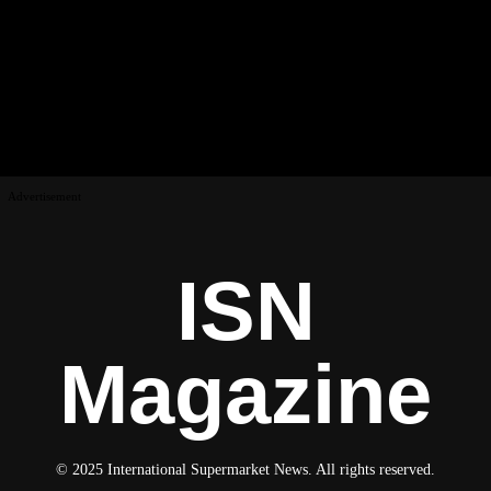
Advertisement
ISN
Magazine
© 2025 International Supermarket News. All rights reserved.