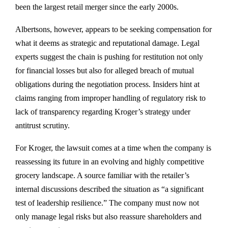
been the largest retail merger since the early 2000s.
Albertsons, however, appears to be seeking compensation for
what it deems as strategic and reputational damage. Legal
experts suggest the chain is pushing for restitution not only
for financial losses but also for alleged breach of mutual
obligations during the negotiation process. Insiders hint at
claims ranging from improper handling of regulatory risk to
lack of transparency regarding Kroger’s strategy under
antitrust scrutiny.
For Kroger, the lawsuit comes at a time when the company is
reassessing its future in an evolving and highly competitive
grocery landscape. A source familiar with the retailer’s
internal discussions described the situation as “a significant
test of leadership resilience.” The company must now not
only manage legal risks but also reassure shareholders and