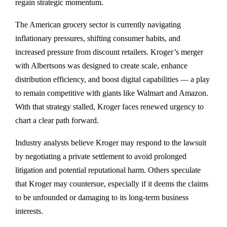
regain strategic momentum.
The American grocery sector is currently navigating
inflationary pressures, shifting consumer habits, and
increased pressure from discount retailers. Kroger’s merger
with Albertsons was designed to create scale, enhance
distribution efficiency, and boost digital capabilities — a play
to remain competitive with giants like Walmart and Amazon.
With that strategy stalled, Kroger faces renewed urgency to
chart a clear path forward.
Industry analysts believe Kroger may respond to the lawsuit
by negotiating a private settlement to avoid prolonged
litigation and potential reputational harm. Others speculate
that Kroger may countersue, especially if it deems the claims
to be unfounded or damaging to its long-term business
interests.