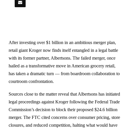
After investing over $1 billion in an ambitious merger plan,
retail giant Kroger now finds itself entangled in a legal battle
with its former partner, Albertsons. The failed merger, once
hailed as a transformative move in American grocery retail,
has taken a dramatic turn — from boardroom collaboration to
courtroom confrontation.
Sources close to the matter reveal that Albertsons has initiated
legal proceedings against Kroger following the Federal Trade
Commission’s decision to block their proposed $24.6 billion
merger. The FTC cited concerns over consumer pricing, store
closures, and reduced competition, halting what would have