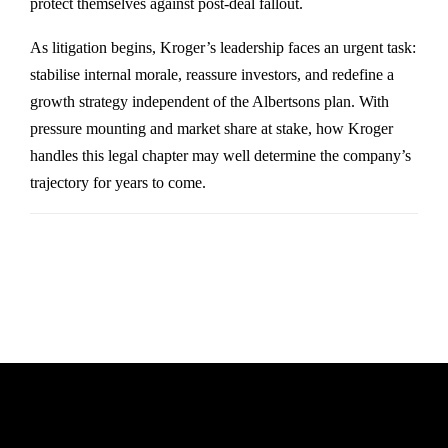
protect themselves against post-deal fallout.
As litigation begins, Kroger’s leadership faces an urgent task:
stabilise internal morale, reassure investors, and redefine a
growth strategy independent of the Albertsons plan. With
pressure mounting and market share at stake, how Kroger
handles this legal chapter may well determine the company’s
trajectory for years to come.