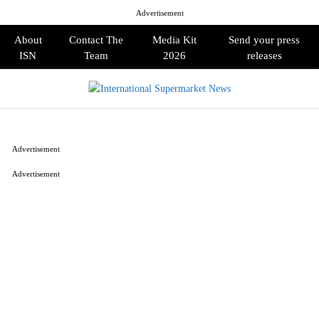
Advertisement
About
Contact The
Media Kit
Send your press
ISN
Team
2026
releases
PRIMARY
MENU
Advertisement
Advertisement