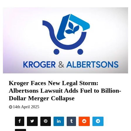
Kroger Faces New Legal Storm:
Albertsons Lawsuit Adds Fuel to Billion-
Dollar Merger Collapse
14th April 2025