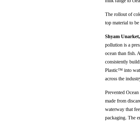
milk range to clea
The rollout of col
top material to be
Shyam Unarket, 
pollution is a pre
ocean than fish. 
consistently buil
Plastic™ into wat
across the industr
Prevented Ocean 
made from discard
waterway that fee
packaging. The en