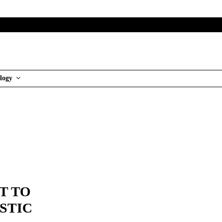
logy
T TO
STIC