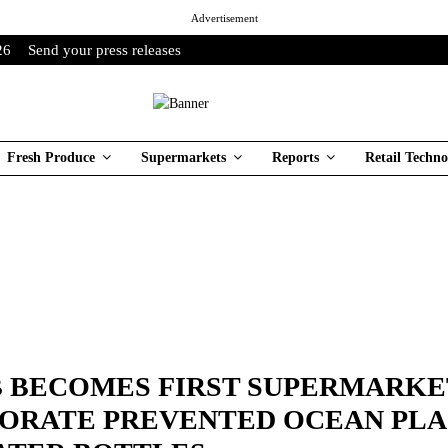
Advertisement
26
Send your press releases
Fresh Produce
Supermarkets
Reports
Retail Techno
B BECOMES FIRST SUPERMARKE
ORATE PREVENTED OCEAN PLA