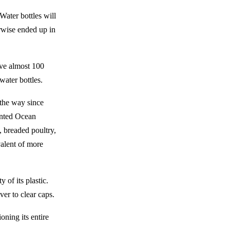
Water bottles will
wise ended up in
save almost 100
water bottles.
 the way since
ented Ocean
, breaded poultry,
valent of more
 of its plastic.
ver to clear caps.
oning its entire