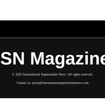
ISN Magazin
© 2025 International Supermarket News. All rights reserved.
Contact us:
press@internatuonalsupermarketnews.com