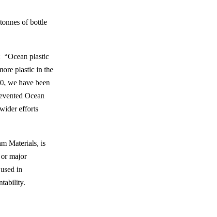
tonnes of bottle
: “Ocean plastic
ore plastic in the
020, we have been
Prevented Ocean
wider efforts
m Materials, is
 or major
 used in
tability.