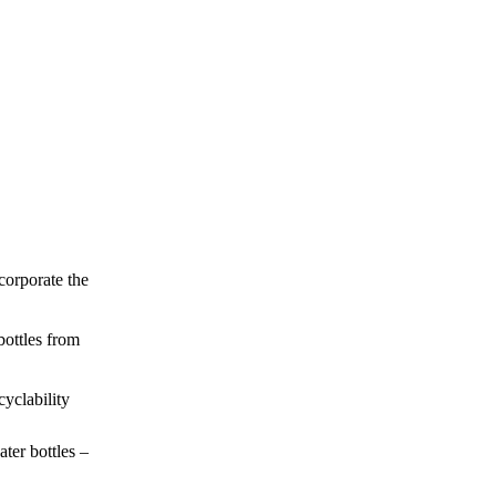
ncorporate the
bottles from
cyclability
ter bottles –