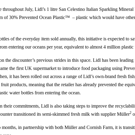
 throughout July, Lidl’s 1 litre San Celestino Italian Sparkling Mineral 
m of 30% Prevented Ocean Plastic™ – plastic which would have other
ttles of the everyday item sold annually, this initiative is expected to 
from entering our oceans per year, equivalent to almost 4 million plastic 
n the discounter’s previous strides in this space. Lidl has been leading
came the first UK supermarket to introduce food packaging using Prev
hen, it has been rolled out across a range of Lidl’s own-brand fresh fish
fruit products, meaning that the retailer has already prevented the equi
astic water bottles from entering the ocean.
heir commitments, Lidl is also taking steps to improve the recyclability
2
scounter transitioned its semi-skimmed fresh milk with supplier Müller
o
months, in partnership with both Müller and Cornish Farm, it is transiti