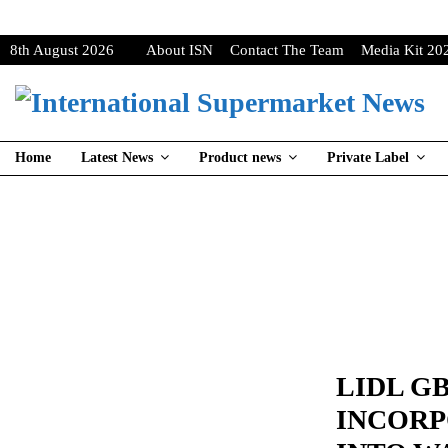
8th August 2026
About ISN
Contact The Team
Media Kit 20
Home
Latest News
Product news
Private Label
LIDL G
INCORP