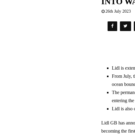
INTO W
26th July 2023
Lidl is exte
From July, t
ocean bound
The permanen
entering the
Lidl is also
Lidl GB has annou
becoming the firs