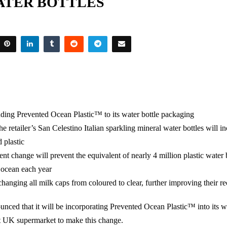
ATER BOTTLES
nding Prevented Ocean Plastic™ to its water bottle packaging
he retailer’s San Celestino Italian sparkling mineral water bottles will i
 plastic
t change will prevent the equivalent of nearly 4 million plastic water 
 ocean each year
 changing all milk caps from coloured to clear, further improving their re
nced that it will be incorporating Prevented Ocean Plastic™ into its wa
t UK supermarket to make this change.