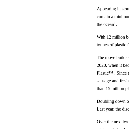
Appearing in store
contain a minimu
1
the ocean
.
With 12 million bo
tonnes of plastic 
The move builds o
2020, when it be
Plastic™ . Since t
sausage and fresh 
than 15 million pl
Doubling down on t
Last year, the di
Over the next two 