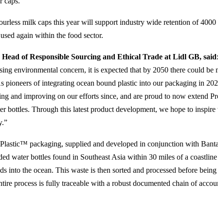
r caps.
ourless milk caps this year will support industry wide retention of 4000 
 used again within the food sector.
Head of Responsible Sourcing and Ethical Trade at Lidl GB, said
ssing environmental concern, it is expected that by 2050 there could be m
As pioneers of integrating ocean bound plastic into our packaging in 2
ding and improving on our efforts since, and are proud to now extend 
er bottles. Through this latest product development, we hope to inspire 
y.”
Plastic™ packaging, supplied and developed in conjunction with Banta
ed water bottles found in Southeast Asia within 30 miles of a coastline
ds into the ocean. This waste is then sorted and processed before being
tire process is fully traceable with a robust documented chain of accoun