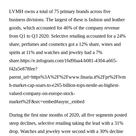
LVMH owns a total of 75 primary brands across five
business divisions. The largest of these is fashion and leather
goods, which accounted for 46% of the company revenue
from Q1 to Q3 2020. Selective retailing accounted for a 24%
share, perfumes and cosmetics got a 12% share, wines and
spirits at 11% and watches and jewelry had a 7%
share.https://e.infogram.com/16d9faa4-b081-4304-a665-
f42a5e878fee?
parent_url=https%3A%2F%2Fwww.finaria.it%2Fpr%2Flvm
h-market-cap-soars-to-e265-billion-tops-nestle-as-highest-
valued-company-on-europe-stock-
market%2F&src=embed#async_embed
During the first nine months of 2020, all five segments posted
steep declines, selective retailing taking the lead with a 31%
drop. Watches and jewelry were second with a 30% decline