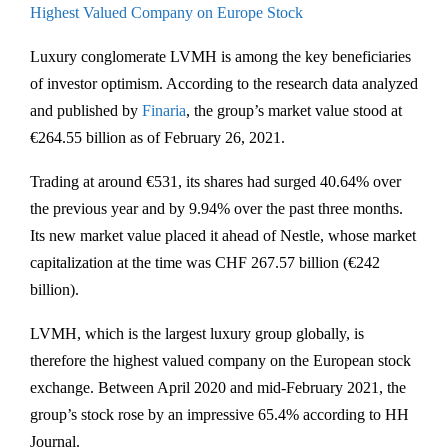
Highest Valued Company on Europe Stock
Luxury conglomerate LVMH is among the key beneficiaries
of investor optimism. According to the research data analyzed
and published by
Finaria
, the group’s market value stood at
€264.55 billion as of February 26, 2021.
Trading at around €531, its shares had surged 40.64% over
the previous year and by 9.94% over the past three months.
Its new market value placed it ahead of Nestle, whose market
capitalization at the time was CHF 267.57 billion (€242
billion).
LVMH, which is the largest luxury group globally, is
therefore the highest valued company on the European stock
exchange. Between April 2020 and mid-February 2021, the
group’s stock rose by an impressive 65.4% according to HH
Journal.