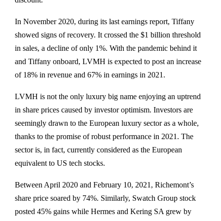
In November 2020, during its last earnings report, Tiffany
showed signs of recovery. It crossed the $1 billion threshold
in sales, a decline of only 1%. With the pandemic behind it
and Tiffany onboard, LVMH is expected to post an increase
of 18% in revenue and 67% in earnings in 2021.
LVMH is not the only luxury big name enjoying an uptrend
in share prices caused by investor optimism. Investors are
seemingly drawn to the European luxury sector as a whole,
thanks to the promise of robust performance in 2021. The
sector is, in fact, currently considered as the European
equivalent to US tech stocks.
Between April 2020 and February 10, 2021, Richemont’s
share price soared by 74%. Similarly, Swatch Group stock
posted 45% gains while Hermes and Kering SA grew by