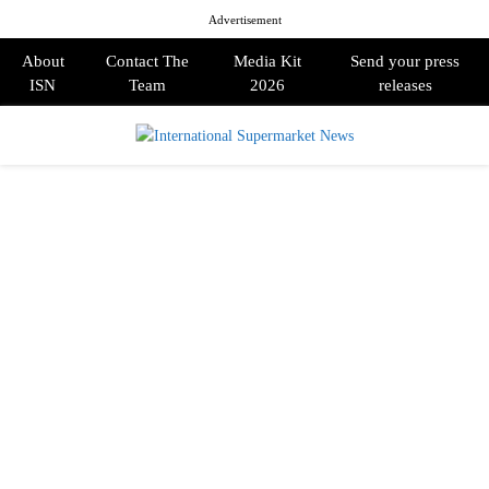
Advertisement
About
Contact The
Media Kit
Send your press
ISN
Team
2026
releases
PRIMARY
MENU