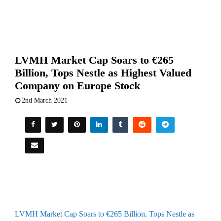
LVMH Market Cap Soars to €265
Billion, Tops Nestle as Highest Valued
Company on Europe Stock
2nd March 2021
LVMH Market Cap Soars to €265 Billion, Tops Nestle as