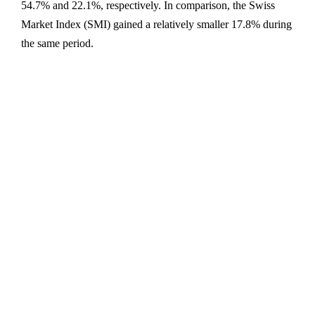
54.7% and 22.1%, respectively. In comparison, the Swiss
Market Index (SMI) gained a relatively smaller 17.8% during
the same period.