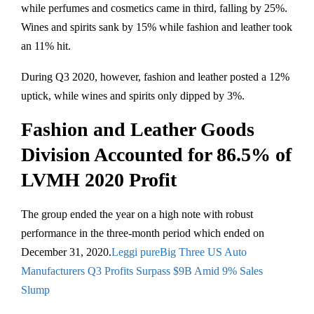
while perfumes and cosmetics came in third, falling by 25%.
Wines and spirits sank by 15% while fashion and leather took
an 11% hit.
During Q3 2020, however, fashion and leather posted a 12%
uptick, while wines and spirits only dipped by 3%.
Fashion and Leather Goods
Division Accounted for 86.5% of
LVMH 2020 Profit
The group ended the year on a high note with robust
performance in the three-month period which ended on
December 31, 2020.
Leggi pureBig Three US Auto
Manufacturers Q3 Profits Surpass $9B Amid 9% Sales
Slump