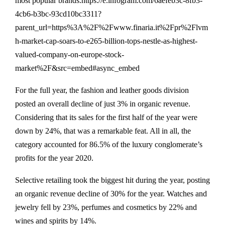
most popular brands.https://e.infogram.com/6aefeb3c-8fb3-
4cb6-b3bc-93cd10bc3311?
parent_url=https%3A%2F%2Fwww.finaria.it%2Fpr%2Flvm
h-market-cap-soars-to-e265-billion-tops-nestle-as-highest-
valued-company-on-europe-stock-
market%2F&src=embed#async_embed
For the full year, the fashion and leather goods division
posted an overall decline of just 3% in organic revenue.
Considering that its sales for the first half of the year were
down by 24%, that was a remarkable feat. All in all, the
category accounted for 86.5% of the luxury conglomerate’s
profits for the year 2020.
Selective retailing took the biggest hit during the year, posting
an organic revenue decline of 30% for the year. Watches and
jewelry fell by 23%, perfumes and cosmetics by 22% and
wines and spirits by 14%.