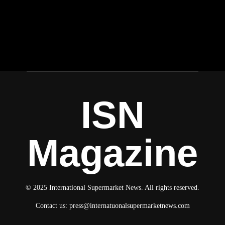
ISN
Magazine
© 2025 International Supermarket News. All rights reserved.
Contact us:
press@internatuonalsupermarketnews.com