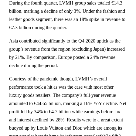
During the fourth quarter, LVMH group sales totaled €14.3
billion, marking a decline of only 3%. Under the fashion and
leather goods segment, there was an 18% spike in revenue to
€7.3 billion during the quarter.
Asia contributed significantly to the Q4 2020 uptick as the
group’s revenue from the region (excluding Japan) increased
by 21%. By comparison, Europe posted a 24% revenue
decline during the period.
Courtesy of the pandemic though, LVMH’s overall
performance took a hit as was the case with most other
luxury goods retailers. The company’s full-year revenue
amounted to €44.65 billion, marking a 16% YoY decline. Net
profit fell by 34% to €4.7 billion while earnings before tax
and interest declined by 28%. Results were to a great extent
buoyed up by Louis Vuitton and Dior, which are among its