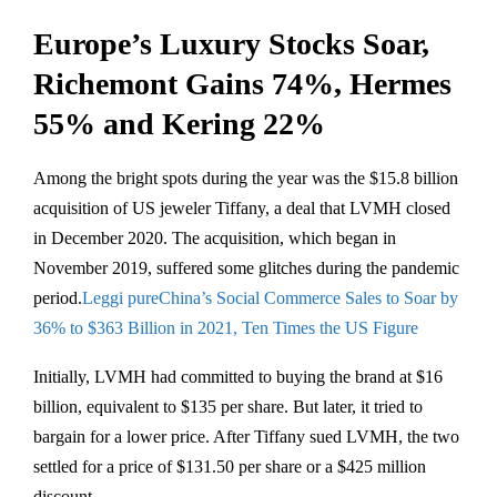
Europe’s Luxury Stocks Soar,
Richemont Gains 74%, Hermes
55% and Kering 22%
Among the bright spots during the year was the $15.8 billion
acquisition of US jeweler Tiffany, a deal that LVMH closed
in December 2020. The acquisition, which began in
November 2019, suffered some glitches during the pandemic
period.
Leggi pureChina’s Social Commerce Sales to Soar by
36% to $363 Billion in 2021, Ten Times the US Figure
Initially, LVMH had committed to buying the brand at $16
billion, equivalent to $135 per share. But later, it tried to
bargain for a lower price. After Tiffany sued LVMH, the two
settled for a price of $131.50 per share or a $425 million
discount.