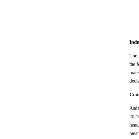
Indu
The 
the 
mate
deci
Conc
Asda
2025
head-
mean