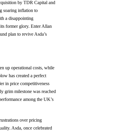
acquisition by TDR Capital and
g soaring inflation to
th a disappointing
its former glory. Enter Allan
und plan to revive Asda’s
en up operational costs, while
low has created a perfect
er in price competitiveness
arly grim milestone was reached
t performance among the UK’s
ustrations over pricing
uality. Asda, once celebrated