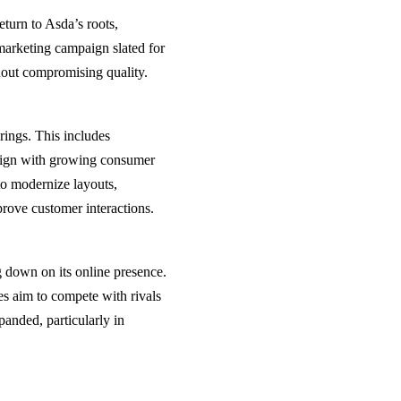
eturn to Asda’s roots,
arketing campaign slated for
thout compromising quality.
rings. This includes
align with growing consumer
 to modernize layouts,
prove customer interactions.
 down on its online presence.
ces aim to compete with rivals
anded, particularly in