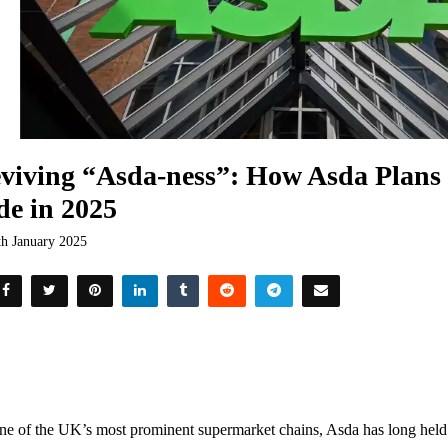
viving “Asda-ness”: How Asda Plans 
de in 2025
th January 2025
ne of the UK’s most prominent supermarket chains, Asda has long held a