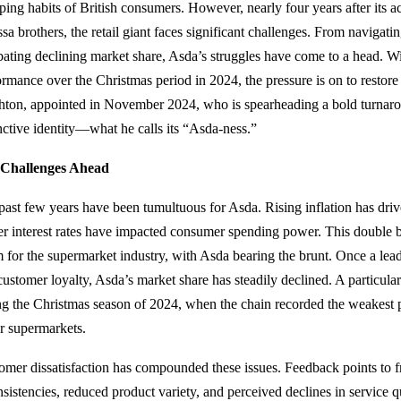
ping habits of British consumers. However, nearly four years after its 
ssa brothers, the retail giant faces significant challenges. From navigatin
ating declining market share, Asda’s struggles have come to a head. Wi
ormance over the Christmas period in 2024, the pressure is on to restore 
hton, appointed in November 2024, who is spearheading a bold turnaro
inctive identity—what he calls its “Asda-ness.”
Challenges Ahead
past few years have been tumultuous for Asda. Rising inflation has driv
er interest rates have impacted consumer spending power. This double b
m for the supermarket industry, with Asda bearing the brunt. Once a lead
customer loyalty, Asda’s market share has steadily declined. A particul
ng the Christmas season of 2024, when the chain recorded the weakes
r supermarkets.
omer dissatisfaction has compounded these issues. Feedback points to fr
nsistencies, reduced product variety, and perceived declines in service q