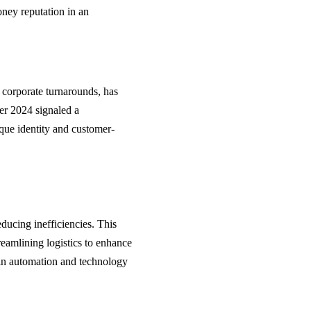
oney reputation in an
l corporate turnarounds, has
er 2024 signaled a
ique identity and customer-
educing inefficiencies. This
treamlining logistics to enhance
s in automation and technology