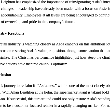
Leighton has emphasized the importance of reinvigorating Asda’s intern
changes in leadership have already been made, with a focus on fosteri
accountability. Employees at all levels are being encouraged to contrib
of ownership and pride in the company’s future.
stry Reactions
retail industry is watching closely as Asda embarks on this ambitious j
focus on restoring Asda’s value proposition, though some caution that ta
rialize. The Christmas performance highlighted just how steep the climb
sive actions have inspired cautious optimism.
lusion
’s journey to reclaim its “Asda-ness” will be one of the most closely obs
. With Allan Leighton at the helm, the supermarket giant is taking bold s
on. If successful, this turnaround could not only restore Asda’s standin
s to be a customer-focused retailer in a rapidly changing market. For no