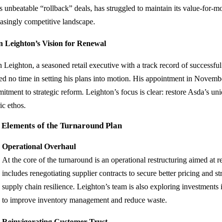
ts unbeatable “rollback” deals, has struggled to maintain its value-for-m
easingly competitive landscape.
n Leighton’s Vision for Renewal
n Leighton, a seasoned retail executive with a track record of successfu
ed no time in setting his plans into motion. His appointment in Novemb
itment to strategic reform. Leighton’s focus is clear: restore Asda’s un
ic ethos.
 Elements of the Turnaround Plan
Operational Overhaul
At the core of the turnaround is an operational restructuring aimed at r
includes renegotiating supplier contracts to secure better pricing and s
supply chain resilience. Leighton’s team is also exploring investment
to improve inventory management and reduce waste.
Reinvigorating Customer Trust