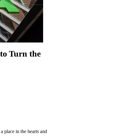
to Turn the
 place in the hearts and