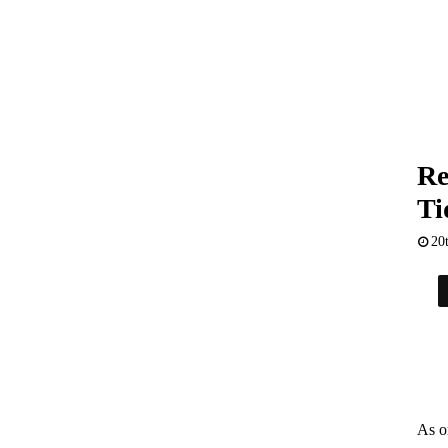
Re
Ti
20
As o