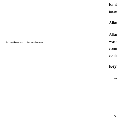
for i
incr
Alla
Alla
wast
Advertisement
Advertisement
comm
centr
Key