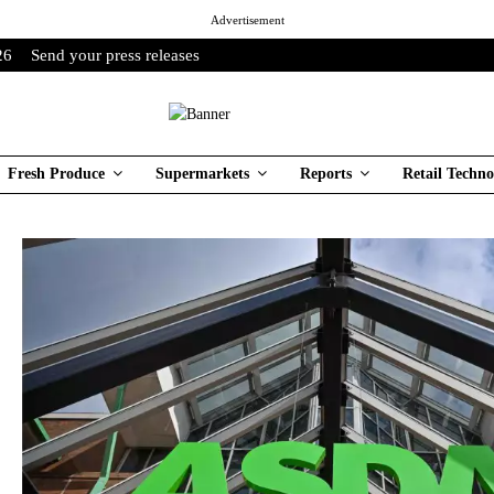
Advertisement
26
Send your press releases
Fresh Produce
Supermarkets
Reports
Retail Techno