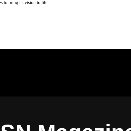
es to bring its vision to life.