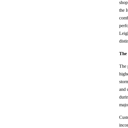
shop
the I
comb
perf
Leig
dist
The 
The 
high
stor
and 
duri
majo
Cust
inco