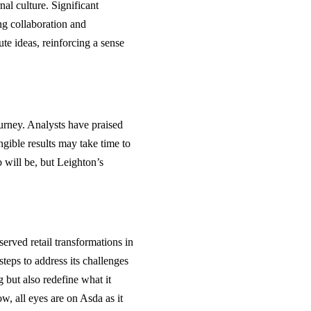
al culture. Significant
ng collaboration and
ute ideas, reinforcing a sense
ourney. Analysts have praised
ngible results may take time to
 will be, but Leighton’s
erved retail transformations in
teps to address its challenges
g but also redefine what it
w, all eyes are on Asda as it