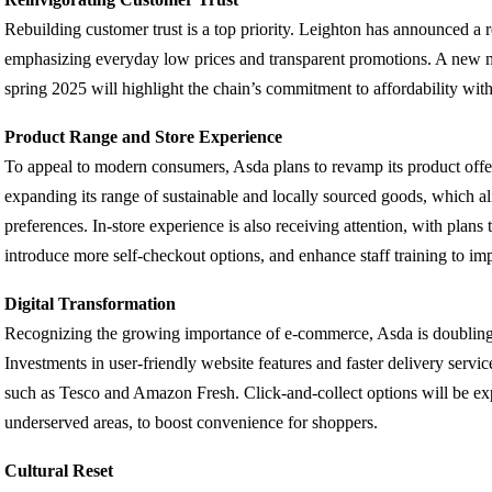
Rebuilding customer trust is a top priority. Leighton has announced a r
emphasizing everyday low prices and transparent promotions. A new m
spring 2025 will highlight the chain’s commitment to affordability wi
Product Range and Store Experience
To appeal to modern consumers, Asda plans to revamp its product offe
expanding its range of sustainable and locally sourced goods, which 
preferences. In-store experience is also receiving attention, with plans
introduce more self-checkout options, and enhance staff training to im
Digital Transformation
Recognizing the growing importance of e-commerce, Asda is doubling
Investments in user-friendly website features and faster delivery servi
such as Tesco and Amazon Fresh. Click-and-collect options will be exp
underserved areas, to boost convenience for shoppers.
Cultural Reset