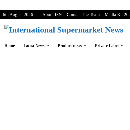
6th August 2026
About ISN
Contact The Team
Media Kit 20
Home
Latest News
Product news
Private Label