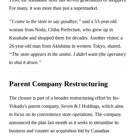
For many, it was more than just a supermarket.
“I came to the store to say goodbye,”
said a 53-year-old
woman from Noda, Chiba Prefecture, who grew up in
Kasukabe and shopped there for decades. Another visitor, a
26-year-old man from Akishima in western Tokyo, shared,
“The store appears in the anime. I didn’t want (the operator)
to shut it down.”
Parent Company Restructuring
The closure is part of a broader restructuring effort by Ito-
Yokado’s parent company, Seven & I Holdings, which aims
to focus on its convenience store operations. The company
announced the plan last month as it seeks to streamline its
business and counter an acquisition bid by Canadian