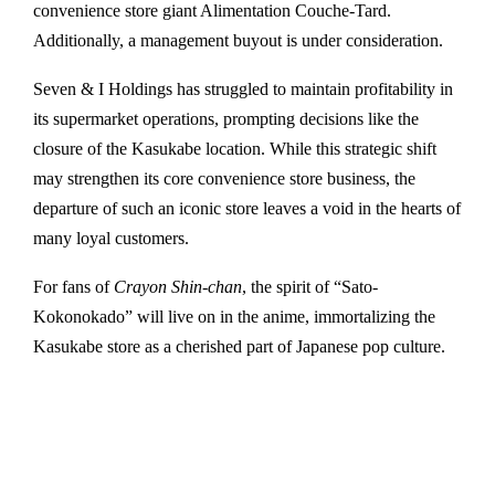
convenience store giant Alimentation Couche-Tard.
Additionally, a management buyout is under consideration.
Seven & I Holdings has struggled to maintain profitability in
its supermarket operations, prompting decisions like the
closure of the Kasukabe location. While this strategic shift
may strengthen its core convenience store business, the
departure of such an iconic store leaves a void in the hearts of
many loyal customers.
For fans of
Crayon Shin-chan
, the spirit of “Sato-
Kokonokado” will live on in the anime, immortalizing the
Kasukabe store as a cherished part of Japanese pop culture.