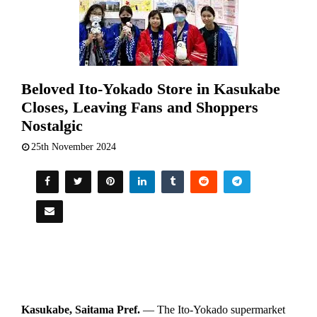
Beloved Ito-Yokado Store in Kasukabe
Closes, Leaving Fans and Shoppers
Nostalgic
25th November 2024
Kasukabe, Saitama Pref.
— The Ito-Yokado supermarket