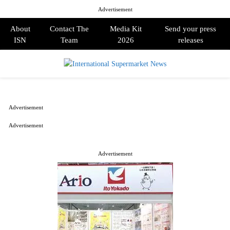
Advertisement
About
Contact The
Media Kit
Send your press
ISN
Team
2026
releases
PRIMARY
MENU
Advertisement
Advertisement
Advertisement