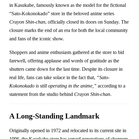
in Kasukabe, famously known as the model for the fictional
“Sato-Kokonokado” store in the beloved anime series
Crayon Shin-chan
, officially closed its doors on Sunday. The
closure marks the end of an era for both the local community
and fans of the iconic show.
Shoppers and anime enthusiasts gathered at the store to bid
farewell, offering applause and words of gratitude as the
shutters came down for the last time. Despite its closure in
real life, fans can take solace in the fact that,
“Sato-
Kokonokado is still operating in the anime,”
according to a
statement from the studio behind
Crayon Shin-chan
.
A Long-Standing Landmark
Originally opened in 1972 and relocated to its current site in
1996, the Kasukabe store has served generations of shoppers.