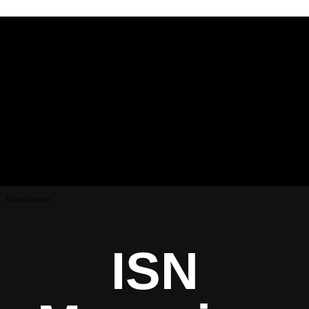
Advertisement
ISN