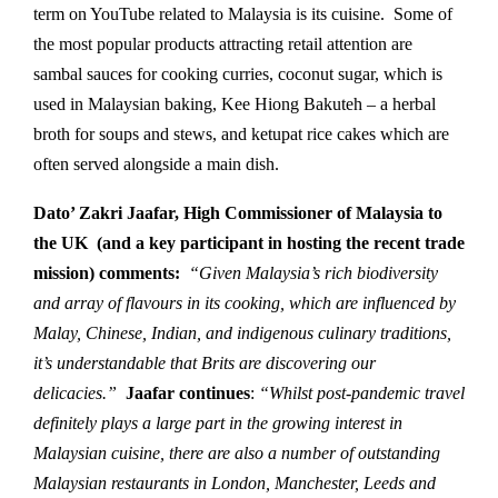
term on YouTube related to Malaysia is its cuisine. Some of
the most popular products attracting retail attention are
sambal sauces for cooking curries, coconut sugar, which is
used in Malaysian baking, Kee Hiong Bakuteh – a herbal
broth for soups and stews, and ketupat rice cakes which are
often served alongside a main dish.
Dato’ Zakri Jaafar, High Commissioner of Malaysia to
the UK (and a key participant in hosting the recent trade
mission) comments:
“Given Malaysia’s rich biodiversity
and array of flavours in its cooking, which are influenced by
Malay, Chinese, Indian, and indigenous culinary traditions,
it’s understandable that Brits are discovering our
delicacies.”
Jaafar continues
:
“Whilst post-pandemic travel
definitely plays a large part in the growing interest in
Malaysian cuisine, there are also a number of outstanding
Malaysian restaurants in London, Manchester, Leeds and