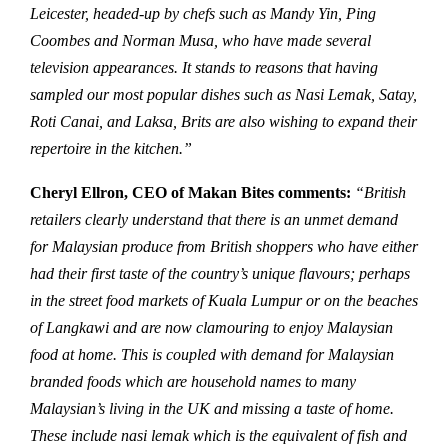
Leicester, headed-up by chefs such as Mandy Yin, Ping
Coombes and Norman Musa, who have made several
television appearances. It stands to reasons that having
sampled our most popular dishes such as Nasi Lemak, Satay,
Roti Canai, and Laksa, Brits are also wishing to expand their
repertoire in the kitchen.”
Cheryl Ellron, CEO of Makan Bites comments:
“British
retailers clearly understand that there is an unmet demand
for Malaysian produce from British shoppers who have either
had their first taste of the country’s unique flavours; perhaps
in the street food markets of Kuala Lumpur or on the beaches
of Langkawi and are now clamouring to enjoy Malaysian
food at home. This is coupled with demand for Malaysian
branded foods which are household names to many
Malaysian’s living in the UK and missing a taste of home.
These include nasi lemak which is the equivalent of fish and