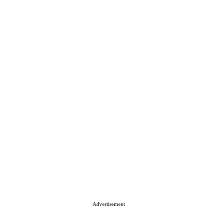
Advertisement