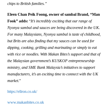
chips to British families.”
Eleen Chan Peik Foong, owner of sambal Brand, “Man
Fook” adds:
“
It’s incredibly exciting that our range of
Nyonya sambal and sauces are being discovered in the UK.
For many Malaysians, Nyonya sambal is taste of childhood,
but Brits are also finding that my sauces can be used for
dipping, cooking, grilling and marinating or simply to eat
with rice or noodles. With Makan Bites’s support and that of
the Malaysian government’s KUSKOP entrepreneurship
ministry, and SME Bank Malaysia’s initiatives to support
manufacturers, it’s an exciting time to connect with the UK
market.
”
https://ellron.co.uk/
www.makanbites.co.uk