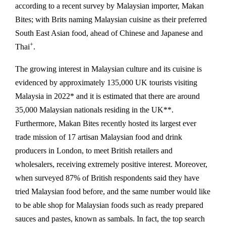
according to a recent survey by Malaysian importer, Makan
Bites; with Brits naming Malaysian cuisine as their preferred
South East Asian food, ahead of Chinese and Japanese and
+
Thai
.
The growing interest in Malaysian culture and its cuisine is
evidenced by approximately 135,000 UK tourists visiting
Malaysia in 2022* and it is estimated that there are around
35,000 Malaysian nationals residing in the UK**.
Furthermore, Makan Bites recently hosted its largest ever
trade mission of 17 artisan Malaysian food and drink
producers in London, to meet British retailers and
wholesalers, receiving extremely positive interest. Moreover,
when surveyed 87% of British respondents said they have
tried Malaysian food before, and the same number would like
to be able shop for Malaysian foods such as ready prepared
sauces and pastes, known as sambals. In fact, the top search