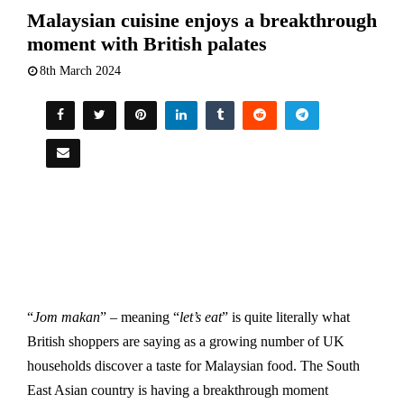
Malaysian cuisine enjoys a breakthrough
moment with British palates
8th March 2024
“
Jom makan
” – meaning “
let’s eat
” is quite literally what
British shoppers are saying as a growing number of UK
households discover a taste for Malaysian food. The South
East Asian country is having a breakthrough moment