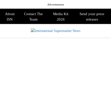
Advertisement
About
Contact The
Media Kit
Send your press
ISN
Team
2026
releases
PRIMARY
MENU