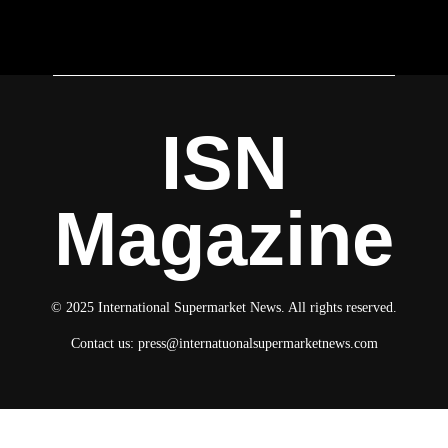
ISN
Magazine
© 2025 International Supermarket News. All rights reserved.
Contact us:
press@internatuonalsupermarketnews.com
© 2025 International Supermarket News. All rights reserved.