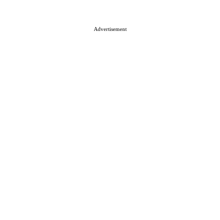
About ISN
Contact The Team
Media Kit 2026
Send your press releases
Advertisement