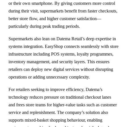
or their own smartphone. By giving customers more control
during their visit, supermarkets benefit from faster checkouts,
better store flow, and higher customer satisfaction—
particularly during peak trading periods.
Supermarkets also lean on Datema Retail’s deep expertise in
systems integration. EasyShop connects seamlessly with store
infrastructure including POS systems, loyalty programmes,
inventory management, and security layers. This ensures
retailers can deploy new digital services without disrupting
operations or adding unnecessary complexity.
For retailers seeking to improve efficiency, Datema’s
technology reduces pressure on traditional checkout lanes
and frees store teams for higher-value tasks such as customer
service and replenishment. The company’s solution also
supports mixed-basket shopping behaviour, enabling