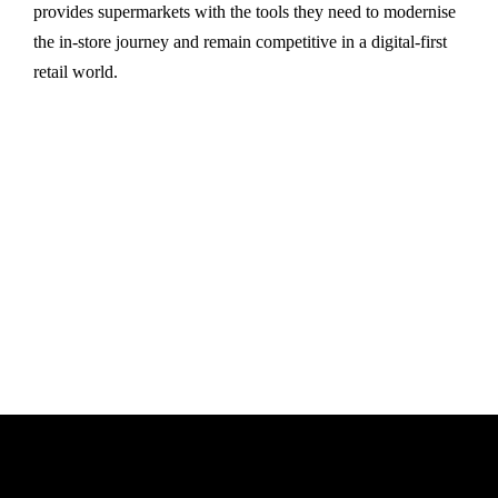
provides supermarkets with the tools they need to modernise
the in-store journey and remain competitive in a digital-first
retail world.