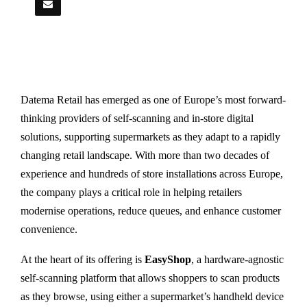
Datema Retail has emerged as one of Europe’s most forward-
thinking providers of self-scanning and in-store digital
solutions, supporting supermarkets as they adapt to a rapidly
changing retail landscape. With more than two decades of
experience and hundreds of store installations across Europe,
the company plays a critical role in helping retailers
modernise operations, reduce queues, and enhance customer
convenience.
At the heart of its offering is
EasyShop
, a hardware-agnostic
self-scanning platform that allows shoppers to scan products
as they browse, using either a supermarket’s handheld device