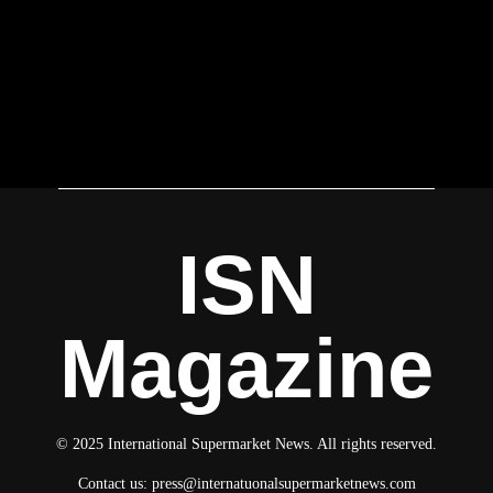
ISN
Magazine
© 2025 International Supermarket News. All rights reserved.
Contact us:
press@internatuonalsupermarketnews.com