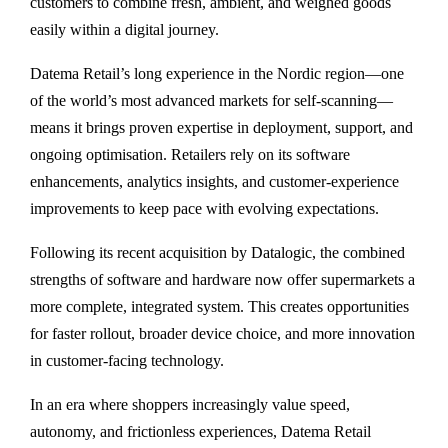
customers to combine fresh, ambient, and weighed goods
easily within a digital journey.
Datema Retail’s long experience in the Nordic region—one
of the world’s most advanced markets for self-scanning—
means it brings proven expertise in deployment, support, and
ongoing optimisation. Retailers rely on its software
enhancements, analytics insights, and customer-experience
improvements to keep pace with evolving expectations.
Following its recent acquisition by Datalogic, the combined
strengths of software and hardware now offer supermarkets a
more complete, integrated system. This creates opportunities
for faster rollout, broader device choice, and more innovation
in customer-facing technology.
In an era where shoppers increasingly value speed,
autonomy, and frictionless experiences, Datema Retail