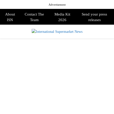
Advertisement
About
Contact The
Media Kit
Send your press
ISN
Team
2026
releases
PRIMARY
MENU