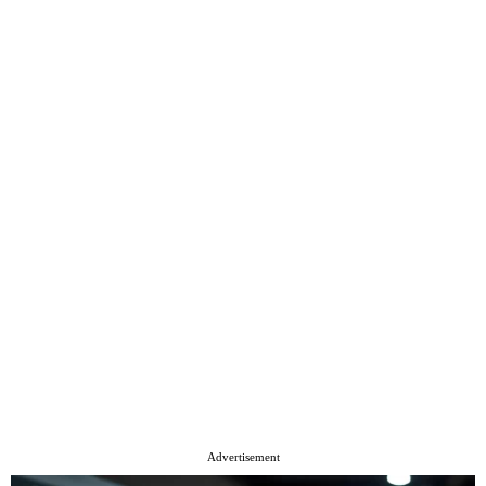
Advertisement