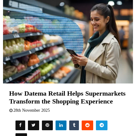
How Datema Retail Helps Supermarkets
Transform the Shopping Experience
28th November 2025