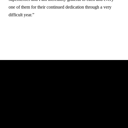
one of them for their continued dedication through a very
difficult year.”