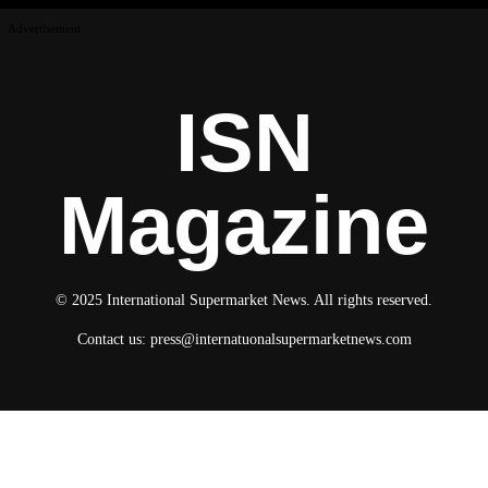
Advertisement
ISN
Magazine
© 2025 International Supermarket News. All rights reserved.
Contact us:
press@internatuonalsupermarketnews.com
© 2025 International Supermarket News. All rights reserved.
About ISN
Contact The Team
Media Kit 2026
Send your press releases