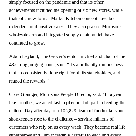
simply focused on the pandemic and that its other
achievements included the opening of six new stores, while
trials of a new format Market Kitchen concept have been
extended amid positive sales. They also praised Morrisons
wholesale arm and integrated supply chain which have
continued to grow.
Adam Leyland, The Grocer’s editor-in-chief and chair of the
48-strong judging panel, said: “It’s a brilliantly run business
that has consistently done right for all its stakeholders, and
reaped the rewards.”
Clare Grainger, Morrisons People Director, said: “In a year
like no other, we acted fast to play our full part in feeding the
nation. Day after day, our 105,829 team of foodmakers and
shopkeepers rose to the challenge – serving millions of
customers who rely on us every week. They become real life
superheroes and I am incredibly grateful to each and every