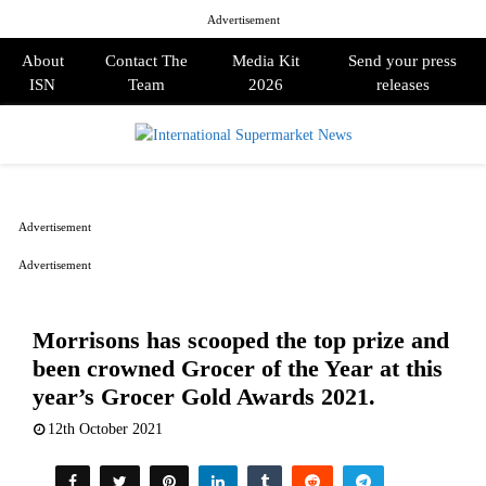
Advertisement
About
Contact The
Media Kit
Send your press
ISN
Team
2026
releases
PRIMARY
MENU
Advertisement
Advertisement
Morrisons has scooped the top prize and
been crowned Grocer of the Year at this
year’s Grocer Gold Awards 2021.
12th October 2021