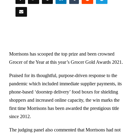
Morrisons has scooped the top prize and been crowned
Grocer of the Year at this year’s Grocer Gold Awards 2021.
Praised for its thoughtful, purpose-driven response to the
pandemic​ which included immediate supplier payments​,​ its​
phone-based ‘doorstep delivery’ food boxes for shielding
shoppers​ and increased online capacit​y, the win marks the
first time Morrisons has been awarded the prestigious title
since 2012.
The judging panel ​also commented​ that Morrisons ​had not ​