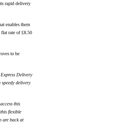
ts rapid delivery
hat enables them
 flat rate of £8.50
roves to be
 Express Delivery
a speedy delivery
access this
his flexible
n are back at