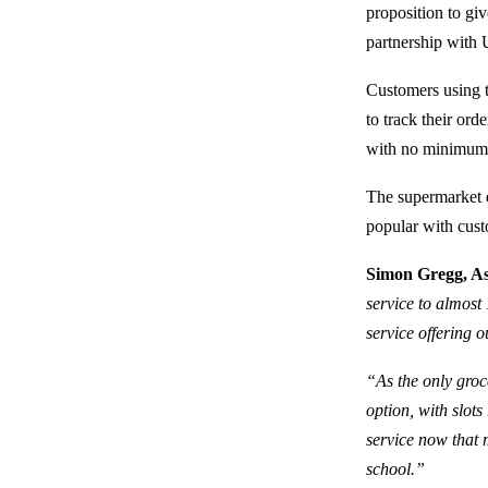
proposition to giv
partnership with 
Customers using t
to track their orde
with no minimum 
The supermarket ex
popular with cust
Simon Gregg, Asd
service to almost 
service offering o
“As the only groc
option, with slots
service now that 
school.”