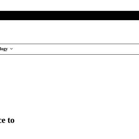
logy
e to