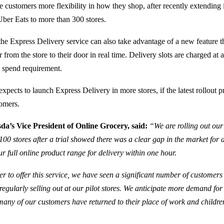
e customers more flexibility in how they shop, after recently extending i
Uber Eats to more than 300 stores.
he Express Delivery service can also take advantage of a new feature t
r from the store to their door in real time. Delivery slots are charged at a
spend requirement.
pects to launch Express Delivery in more stores, if the latest rollout p
omers.
a’s Vice President of Online Grocery, said:
“We are rolling out our
100 stores after a trial showed there was a clear gap in the market for 
ur full online product range for delivery within one hour.
er to offer this service, we have seen a significant number of customers 
 regularly selling out at our pilot stores. We anticipate more demand for t
many of our customers have returned to their place of work and childre