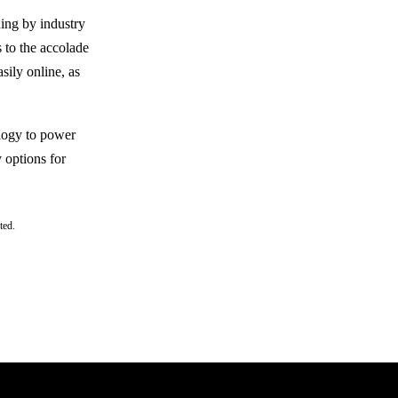
ing by industry
 to the accolade
sily online, as
ology to power
 options for
ted.