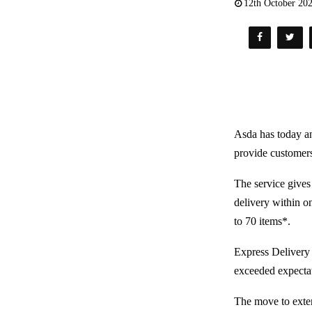
12th October 20
Asda has today an
provide customers
The service gives
delivery within on
to 70 items*.
Express Delivery 
exceeded expectat
The move to exten