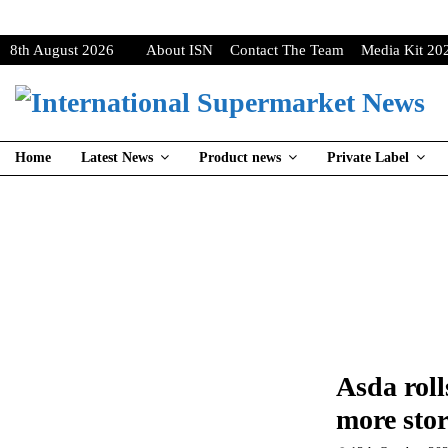
8th August 2026
About ISN
Contact The Team
Media Kit 20
Home
Latest News
Product news
Private Label
Asda roll
more stor