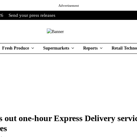
Advertisement
26
Send your press releases
Fresh Produce
Supermarkets
Reports
Retail Techno
s out one-hour Express Delivery servic
es