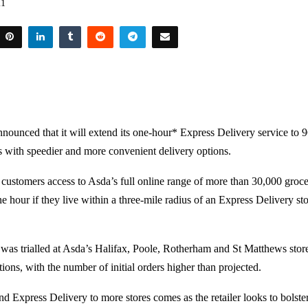
21
nounced that it will extend its one-hour* Express Delivery service to 9
 with speedier and more convenient delivery options.
 customers access to Asda’s full online range of more than 30,000 groce
e hour if they live within a three-mile radius of an Express Delivery st
was trialled at Asda’s Halifax, Poole, Rotherham and St Matthews stor
ions, with the number of initial orders higher than projected.
d Express Delivery to more stores comes as the retailer looks to bolste