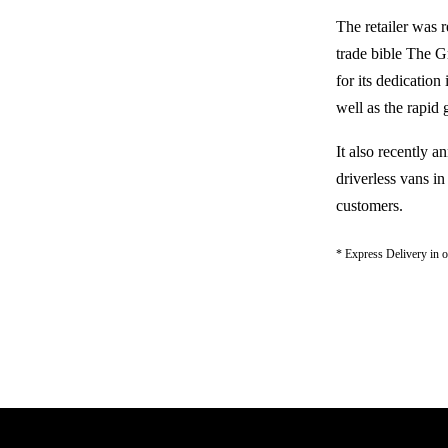
The retailer was 
trade bible The G
for its dedication
well as the rapid
It also recently 
driverless vans i
customers.
* Express Delivery in on