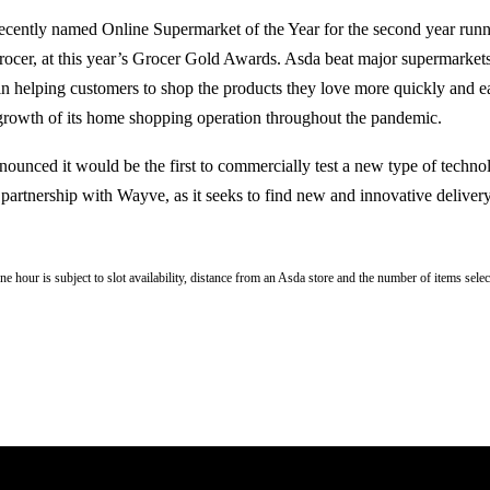
recently named Online Supermarket of the Year for the second year runn
rocer, at this year’s Grocer Gold Awards. Asda beat major supermarkets
 in helping customers to shop the products they love more quickly and ea
 growth of its home shopping operation throughout the pandemic.
announced it would be the first to commercially test a new type of techn
n partnership with Wayve, as it seeks to find new and innovative delivery
e hour is subject to slot availability, distance from an Asda store and the number of items selec