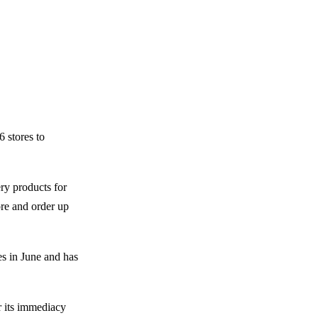
6 stores to
ry products for
ore and order up
es in June and has
r its immediacy